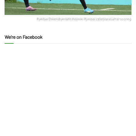
Rymbai Shkenshynriah's Hesmiki Rymbai celebrates after scoring
We’re on Facebook