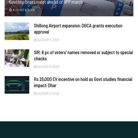
Govt top brass meet ahead of VPP march
AUGUST 6, 2026
Shillong Airport expansion: DGCA grants execution
approval
AUGUST 6, 2026
SIR: 8 pc of voters’ names removed or subject to special
checks
AUGUST 6, 2026
Rs 25,000 EV incentive on hold as Govt studies financial
impact: Dhar
AUGUST 6, 2026