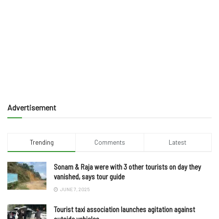
Advertisement
Trending
Comments
Latest
Sonam & Raja were with 3 other tourists on day they
vanished, says tour guide
JUNE 7, 2025
Tourist taxi association launches agitation against
outside vehicles