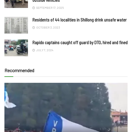
SEPTEMBER 17, 2025
Residents of 44 localities in Shillong drink unsafe water
OCTOBER 3, 2023
Rapido captains caught off guard by DTO, hired and fined
JULY 7, 2024
Recommended