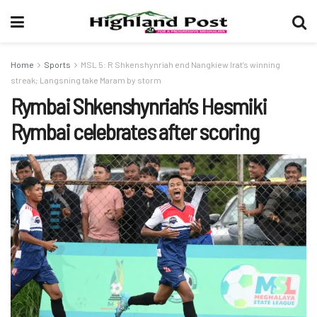
Home
Sports
MSL 5: R Shkenshynriah end Nangkiew Irat’s winning
streak; Langsning take Maram by storm
Rymbai Shkenshynriah’s Hesmiki
Rymbai celebrates after scoring