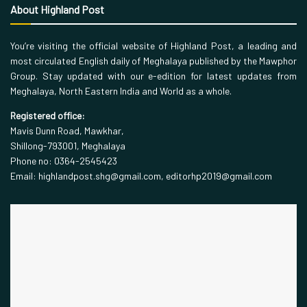
About Highland Post
You’re visiting the official website of Highland Post, a leading and
most circulated English daily of Meghalaya published by the Mawphor
Group. Stay updated with our e-edition for latest updates from
Meghalaya, North Eastern India and World as a whole.
Registered office:
Mavis Dunn Road, Mawkhar,
Shillong-793001, Meghalaya
Phone no: 0364-2545423
Email: highlandpost.shg@gmail.com, editorhp2019@gmail.com