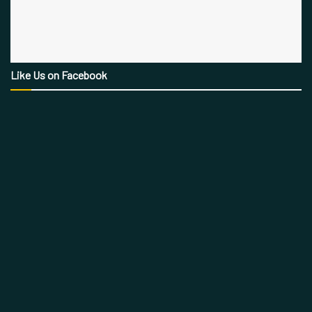
Like Us on Facebook