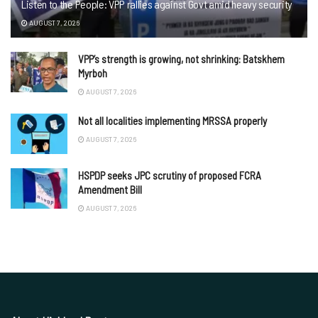
Listen to the People: VPP rallies against Govt amid heavy security
AUGUST 7, 2026
VPP’s strength is growing, not shrinking: Batskhem
Myrboh
AUGUST 7, 2026
Not all localities implementing MRSSA properly
AUGUST 7, 2026
HSPDP seeks JPC scrutiny of proposed FCRA
Amendment Bill
AUGUST 7, 2026