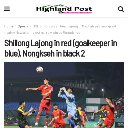
Home
Sports
MSL 5: Nongkseh beat Lajong in Meghalaya’s new great
rivalry; Mawlai grind out narrow win vs Rangdajied
Shillong Lajong in red (goalkeeper in
blue), Nongkseh in black 2