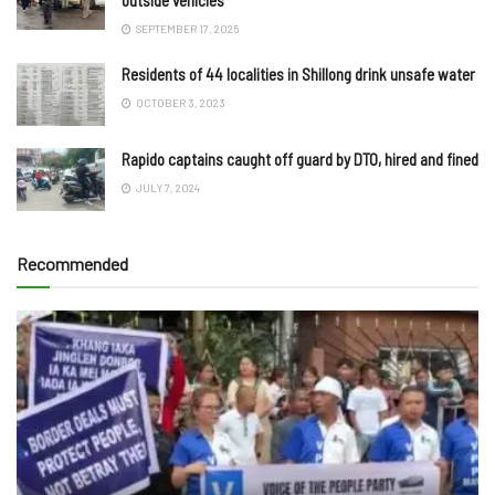
SEPTEMBER 17, 2025
Residents of 44 localities in Shillong drink unsafe water
OCTOBER 3, 2023
Rapido captains caught off guard by DTO, hired and fined
JULY 7, 2024
Recommended