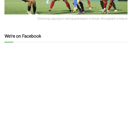
Shillong Lajong in red (goalkeeper in blue), Nongkseh in black
We’re on Facebook