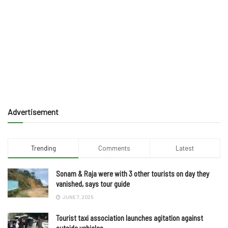
Advertisement
Trending
Comments
Latest
Sonam & Raja were with 3 other tourists on day they
vanished, says tour guide
JUNE 7, 2025
Tourist taxi association launches agitation against
outside vehicles