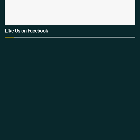
Like Us on Facebook