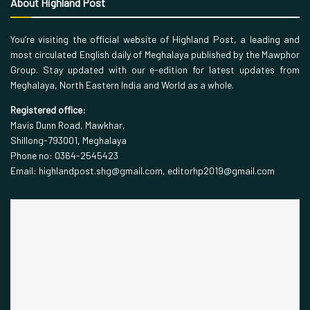
About Highland Post
You’re visiting the official website of Highland Post, a leading and
most circulated English daily of Meghalaya published by the Mawphor
Group. Stay updated with our e-edition for latest updates from
Meghalaya, North Eastern India and World as a whole.
Registered office:
Mavis Dunn Road, Mawkhar,
Shillong-793001, Meghalaya
Phone no: 0364-2545423
Email: highlandpost.shg@gmail.com, editorhp2019@gmail.com