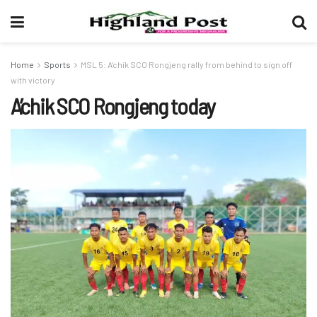
Home
Sports
MSL 5: A’chik SCO Rongjeng rally from behind to sign off
with victory
A’chik SCO Rongjeng today