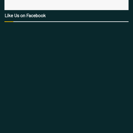
Like Us on Facebook