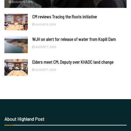
AUGUST 8, 2026
CM reviews Tracing the Roots initiative
AUGUST 8, 2026
WJH on alert for release of water from Kopili Dam
AUGUST 7, 2026
Elders meet CM, Deputy over KHADC land change
AUGUST 7, 2026
About Highland Post