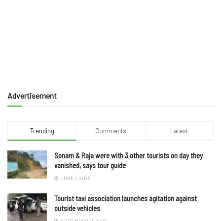
Advertisement
Trending
Comments
Latest
Sonam & Raja were with 3 other tourists on day they
vanished, says tour guide
JUNE 7, 2025
Tourist taxi association launches agitation against
outside vehicles
SEPTEMBER 17, 2025