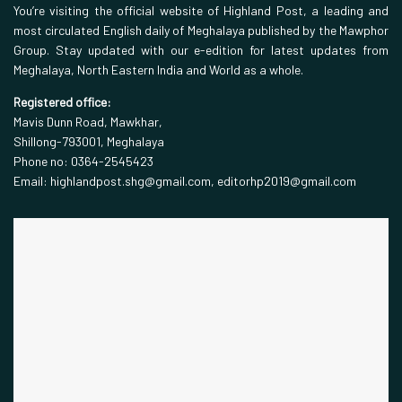
You’re visiting the official website of Highland Post, a leading and
most circulated English daily of Meghalaya published by the Mawphor
Group. Stay updated with our e-edition for latest updates from
Meghalaya, North Eastern India and World as a whole.
Registered office:
Mavis Dunn Road, Mawkhar,
Shillong-793001, Meghalaya
Phone no: 0364-2545423
Email: highlandpost.shg@gmail.com, editorhp2019@gmail.com