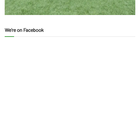
We’re on Facebook