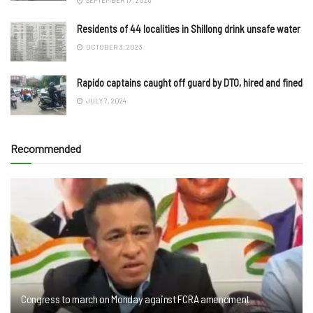
Residents of 44 localities in Shillong drink unsafe water
OCTOBER 3, 2023
Rapido captains caught off guard by DTO, hired and fined
JULY 7, 2024
Recommended
Congress to march on Monday against FCRA amendment