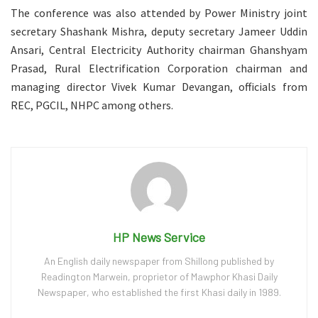
The conference was also attended by Power Ministry joint
secretary Shashank Mishra, deputy secretary Jameer Uddin
Ansari, Central Electricity Authority chairman Ghanshyam
Prasad, Rural Electrification Corporation chairman and
managing director Vivek Kumar Devangan, officials from
REC, PGCIL, NHPC among others.
HP News Service
An English daily newspaper from Shillong published by
Readington Marwein, proprietor of Mawphor Khasi Daily
Newspaper, who established the first Khasi daily in 1989.