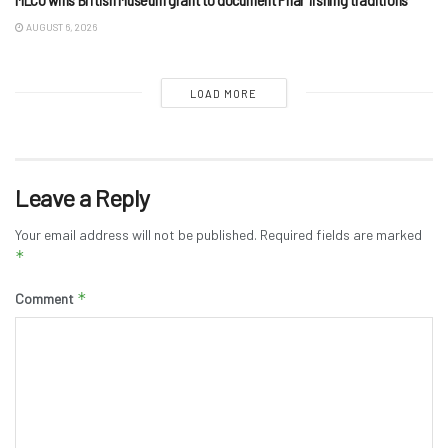
AUGUST 6, 2026
LOAD MORE
Leave a Reply
Your email address will not be published.
Required fields are marked
*
*
Comment