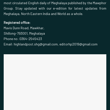
most circulated English daily of Meghalaya published by the Mawphor
Group. Stay updated with our e-edition for latest updates from
Meghalaya, North Eastern India and World as a whole.
Registered office:
Mavis Dunn Road, Mawkhar,
Shillong-793001, Meghalaya
Phone no: 0364-2545423
Email: highlandpost.shg@gmail.com, editorhp2019@gmail.com