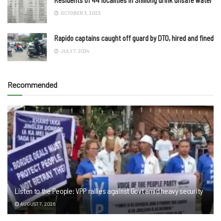
OCTOBER 3, 2023
Rapido captains caught off guard by DTO, hired and fined
JULY 7, 2024
Recommended
Listen to the People: VPP rallies against Govt amid heavy security
AUGUST 7, 2026