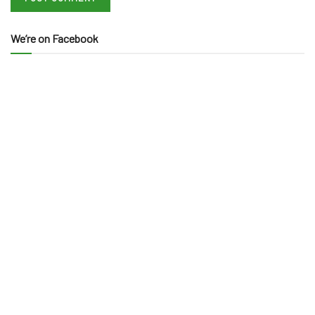
We’re on Facebook