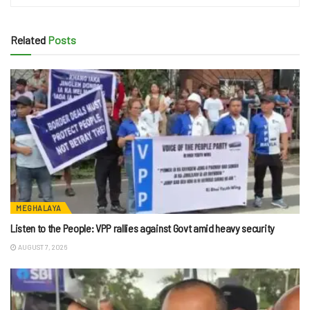
Related
Posts
MEGHALAYA
Listen to the People: VPP rallies against Govt amid heavy security
AUGUST 7, 2026