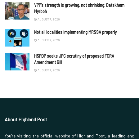
VPP’s strength is growing, not shrinking: Batskhem
Myrboh
AUGUST 7, 2026
Not all localities implementing MRSSA properly
AUGUST 7, 2026
HSPDP seeks JPC scrutiny of proposed FCRA
Amendment Bill
AUGUST 7, 2026
About Highland Post
You’re visiting the official website of Highland Post, a leading and