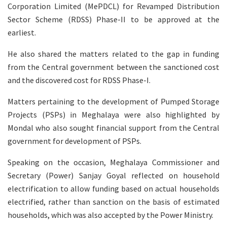
Corporation Limited (MePDCL) for Revamped Distribution
Sector Scheme (RDSS) Phase-II to be approved at the
earliest.
He also shared the matters related to the gap in funding
from the Central government between the sanctioned cost
and the discovered cost for RDSS Phase-I.
Matters pertaining to the development of Pumped Storage
Projects (PSPs) in Meghalaya were also highlighted by
Mondal who also sought financial support from the Central
government for development of PSPs.
Speaking on the occasion, Meghalaya Commissioner and
Secretary (Power) Sanjay Goyal reflected on household
electrification to allow funding based on actual households
electrified, rather than sanction on the basis of estimated
households, which was also accepted by the Power Ministry.