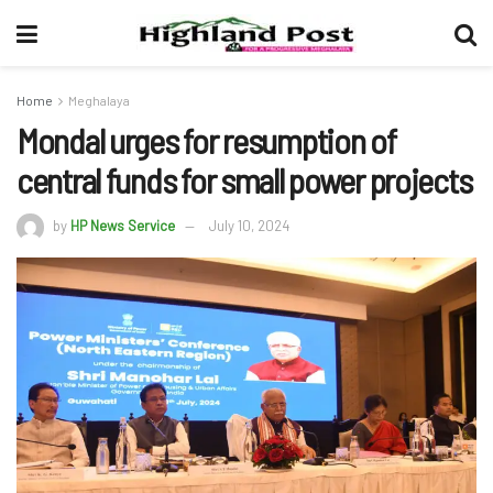
Home
Meghalaya
Mondal urges for resumption of
central funds for small power projects
by
HP News Service
July 10, 2024