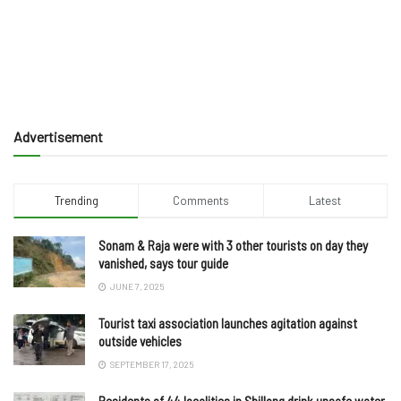
Advertisement
Trending
Comments
Latest
Sonam & Raja were with 3 other tourists on day they
vanished, says tour guide
JUNE 7, 2025
Tourist taxi association launches agitation against
outside vehicles
SEPTEMBER 17, 2025
Residents of 44 localities in Shillong drink unsafe water