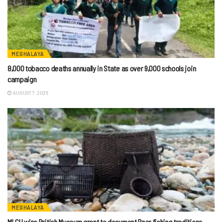
MEGHALAYA
8,000 tobacco deaths annually in State as over 9,000 schools join
campaign
AUGUST 7, 2026
MEGHALAYA
MLCU wins British Museum grant to document Pnar fishing traditions