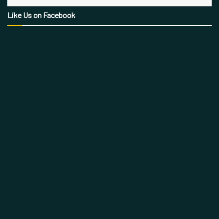
Like Us on Facebook