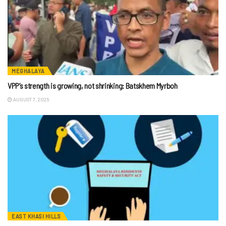
MEGHALAYA
VPP’s strength is growing, not shrinking: Batskhem Myrboh
AUGUST 7, 2026
EAST KHASI HILLS