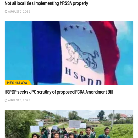
Not all localities implementing MRSSA properly
AUGUST 7, 2026
MEGHALAYA
HSPDP seeks JPC scrutiny of proposed FCRA Amendment Bill
AUGUST 7, 2026