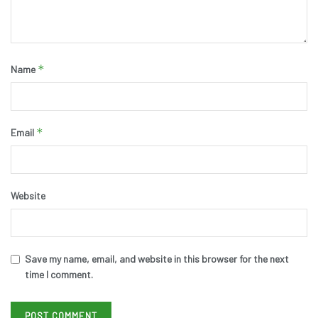
*
Name
*
Email
Website
Save my name, email, and website in this browser for the next
time I comment.