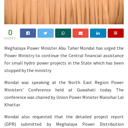
0
SHARES
Meghalaya Power Minister Abu Taher Mondal has urged the
Power Ministry to continue the Central financial assistance
for small hydro power projects in the State which has been
stopped by the ministry.
Mondal was speaking at the North East Region Power
Ministers’ Conference held at Guwahati today. The
conference was chaired by Union Power Minister Manohar Lal
Khattar.
Mondal also requested that the detailed project report
(DPR) submitted by Meghalaya Power Distribution