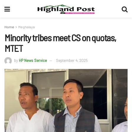
Home
Meghalaya
Minority tribes meet CS on quotas,
MTET
by
HP News Service
September 4, 2025