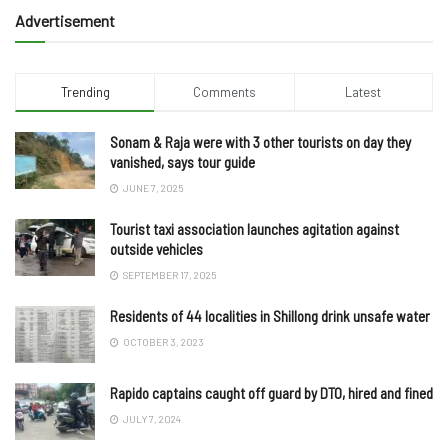
Advertisement
Trending
Comments
Latest
Sonam & Raja were with 3 other tourists on day they
vanished, says tour guide
JUNE 7, 2025
Tourist taxi association launches agitation against
outside vehicles
SEPTEMBER 17, 2025
Residents of 44 localities in Shillong drink unsafe water
OCTOBER 3, 2023
Rapido captains caught off guard by DTO, hired and fined
JULY 7, 2024