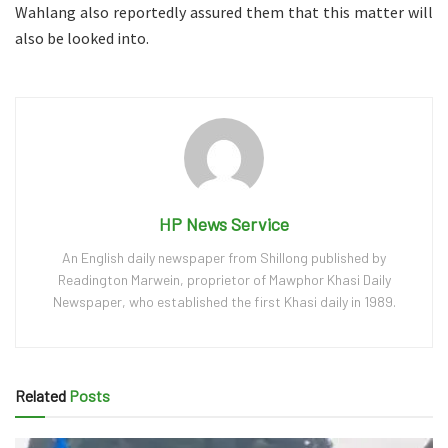
Wahlang also reportedly assured them that this matter will
also be looked into.
HP News Service
An English daily newspaper from Shillong published by
Readington Marwein, proprietor of Mawphor Khasi Daily
Newspaper, who established the first Khasi daily in 1989.
Related
Posts