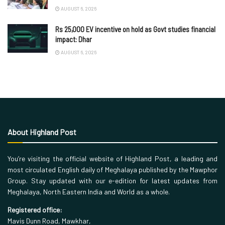
AUGUST 6, 2026
Rs 25,000 EV incentive on hold as Govt studies financial
impact: Dhar
AUGUST 6, 2026
About Highland Post
You’re visiting the official website of Highland Post, a leading and
most circulated English daily of Meghalaya published by the Mawphor
Group. Stay updated with our e-edition for latest updates from
Meghalaya, North Eastern India and World as a whole.
Registered office:
Mavis Dunn Road, Mawkhar,