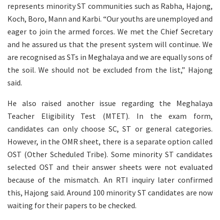
represents minority ST communities such as Rabha, Hajong,
Koch, Boro, Mann and Karbi. “Our youths are unemployed and
eager to join the armed forces. We met the Chief Secretary
and he assured us that the present system will continue. We
are recognised as STs in Meghalaya and we are equally sons of
the soil. We should not be excluded from the list,” Hajong
said.
He also raised another issue regarding the Meghalaya
Teacher Eligibility Test (MTET). In the exam form,
candidates can only choose SC, ST or general categories.
However, in the OMR sheet, there is a separate option called
OST (Other Scheduled Tribe). Some minority ST candidates
selected OST and their answer sheets were not evaluated
because of the mismatch. An RTI inquiry later confirmed
this, Hajong said. Around 100 minority ST candidates are now
waiting for their papers to be checked.