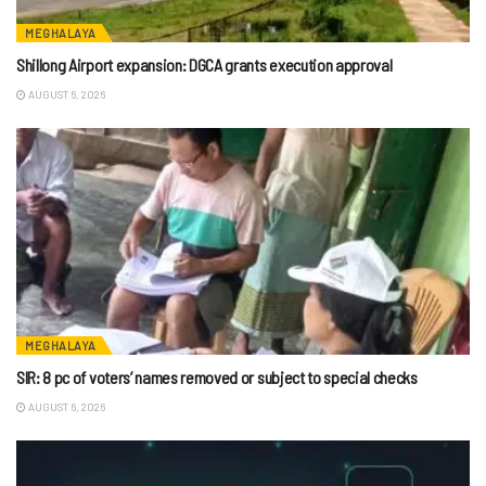
MEGHALAYA
Shillong Airport expansion: DGCA grants execution approval
AUGUST 6, 2026
MEGHALAYA
SIR: 8 pc of voters’ names removed or subject to special checks
AUGUST 6, 2026