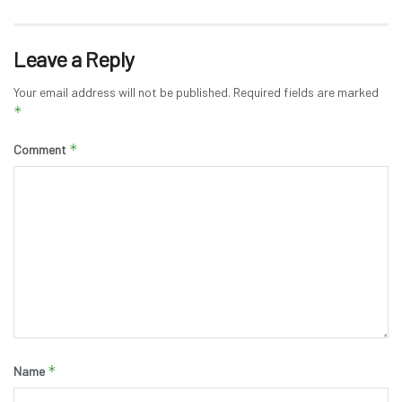
Leave a Reply
Your email address will not be published.
Required fields are marked
*
*
Comment
*
Name