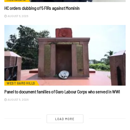
HC orders clubbing of 5 FIRs against Mominin
AUGUST 6, 2026
WEST GARO HILLS
Panel to document families of Garo Labour Corps who served in WWI
AUGUST 5, 2026
LOAD MORE