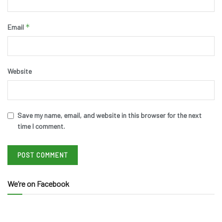
*
Email
Website
Save my name, email, and website in this browser for the next
time I comment.
We’re on Facebook