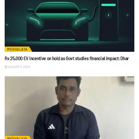
MEGHALAYA
Rs 25,000 EV incentive on hold as Govt studies financial impact: Dhar
AUGUST 6, 2026
MEGHALAYA