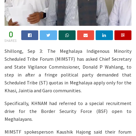
0
SHARES
Shillong, Sep 3: The Meghalaya Indigenous Minority
Scheduled Tribe Forum (MIMSTF) has asked Chief Secretary
and State Vigilance Commissioner, Donald P Wahlang, to
step in after a fringe political party demanded that
Scheduled Tribe (ST) quotas in Meghalaya apply only for the
Khasi, Jaintia and Garo communities.
Specifically, KHNAM had referred to a special recruitment
drive for the Border Security Force (BSF) open to
Meghalayans.
MIMSTF spokesperson Kaushik Hajong said their forum