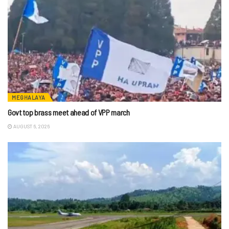
MEGHALAYA
Govt top brass meet ahead of VPP march
AUGUST 6, 2026