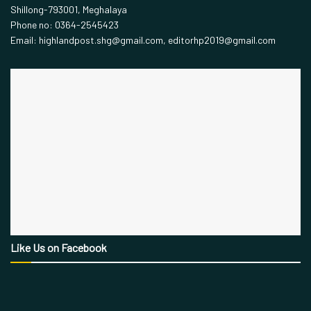
Shillong-793001, Meghalaya
Phone no: 0364-2545423
Email: highlandpost.shg@gmail.com, editorhp2019@gmail.com
Like Us on Facebook