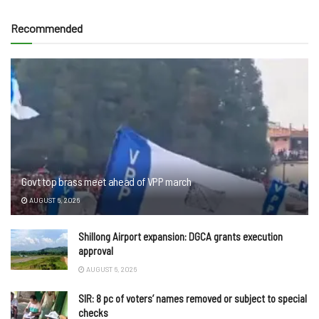
Recommended
Govt top brass meet ahead of VPP march
AUGUST 6, 2026
Shillong Airport expansion: DGCA grants execution
approval
AUGUST 6, 2026
SIR: 8 pc of voters’ names removed or subject to special
checks