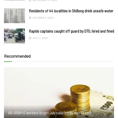
Residents of 44 localities in Shillong drink unsafe water
OCTOBER 3, 2023
Rapido captains caught off guard by DTO, hired and fined
JULY 7, 2024
Recommended
VB-GRAM-G workers to get July salaries by week’s end