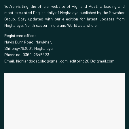
You’re visiting the official website of Highland Post, a leading and
most circulated English daily of Meghalaya published by the Mawphor
Group. Stay updated with our e-edition for latest updates from
Meghalaya, North Eastern India and World as a whole.
Registered office:
Mavis Dunn Road, Mawkhar,
Shillong-793001, Meghalaya
Phone no: 0364-2545423
Email: highlandpost.shg@gmail.com, editorhp2019@gmail.com