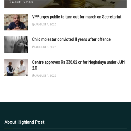
AUGUST 4, 2026
VPP urges public to turn out for march on Secretariat
AUGUST 4, 2026
Child molestor convicted 11 years after offence
AUGUST 4, 2026
Centre approves Rs 336.62 cr for Meghalaya under JJM
2.0
AUGUST 4, 2026
About Highland Post