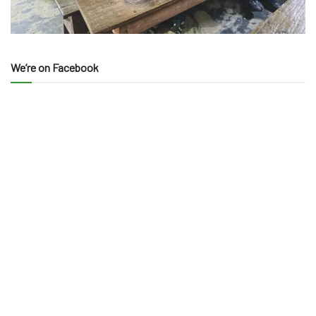
We’re on Facebook