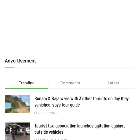
Advertisement
Trending
Comments
Latest
Sonam & Raja were with 3 other tourists on day they
vanished, says tour guide
JUNE 7, 2025
Tourist taxi association launches agitation against
outside vehicles
SEPTEMBER 17, 2025