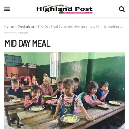
Home
Meghalaya
Mid-Day Meal Scheme: How an empty tiffin is leading to
better nutrition
MID DAY MEAL