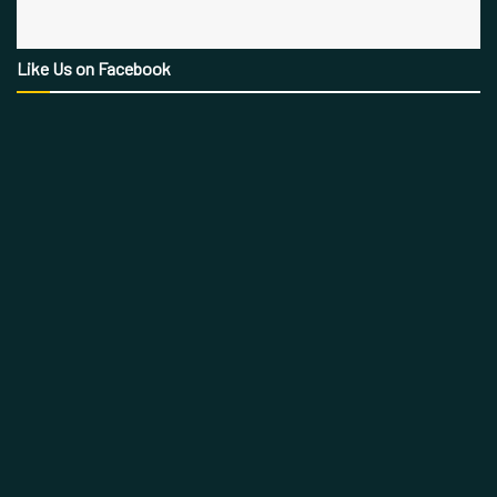
Like Us on Facebook