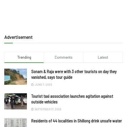
Advertisement
Trending
Comments
Latest
Sonam & Raja were with 3 other tourists on day they
vanished, says tour guide
JUNE 7, 2025
Tourist taxi association launches agitation against
outside vehicles
SEPTEMBER 17, 2025
Residents of 44 localities in Shillong drink unsafe water