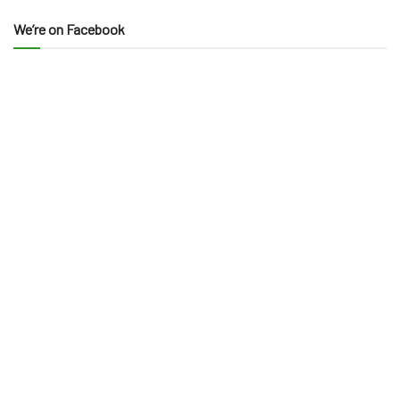
We’re on Facebook