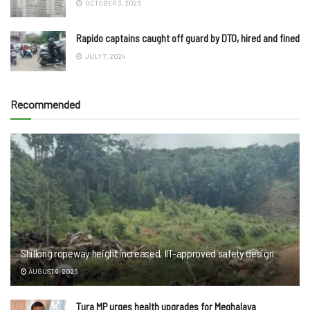
OCTOBER 3, 2023
Rapido captains caught off guard by DTO, hired and fined
JULY 7, 2024
Recommended
Shillong ropeway height increased, IIT-approved safety design
AUGUST 9, 2026
Tura MP urges health upgrades for Meghalaya