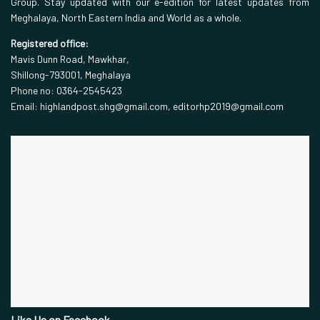
Group. Stay updated with our e-edition for latest updates from
Meghalaya, North Eastern India and World as a whole.
Registered office:
Mavis Dunn Road, Mawkhar,
Shillong-793001, Meghalaya
Phone no: 0364-2545423
Email: highlandpost.shg@gmail.com, editorhp2019@gmail.com
Like Us on Facebook