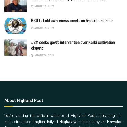
AUGUST 9, 2026
KSU to hold awareness meets on 5-point demands
AUGUST 9, 2026
JSM seeks govt’s intervention over Karbi cultivation
dispute
AUGUST 9, 2026
About Highland Post
You’re visiting the official website of Highland Post, a leading and
most circulated English daily of Meghalaya published by the Mawphor