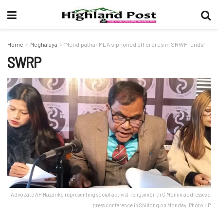
Home
Meghalaya
‘Mendipathar MLA siphoned off crores in SRWP funds’
SWRP
Advocate AH Hazarika representing social activist Tengsimbirth G Momin addresses a
press conference in Shillong on Monday. Photo HP