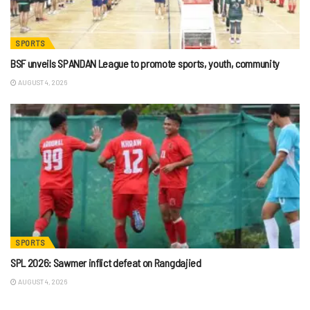
SPORTS
BSF unveils SPANDAN League to promote sports, youth, community
AUGUST 4, 2026
SPORTS
SPL 2026: Sawmer inflict defeat on Rangdajied
AUGUST 4, 2026