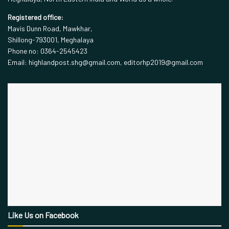
Registered office:
Mavis Dunn Road, Mawkhar,
Shillong-793001, Meghalaya
Phone no: 0364-2545423
Email: highlandpost.shg@gmail.com, editorhp2019@gmail.com
Like Us on Facebook