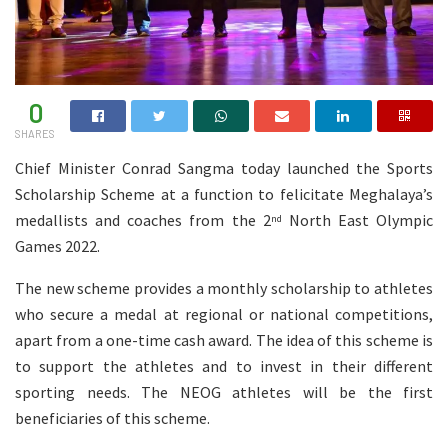
0
SHARES
Chief Minister Conrad Sangma today launched the Sports
Scholarship Scheme at a function to felicitate Meghalaya’s
medallists and coaches from the 2
North East Olympic
nd
Games 2022.
The new scheme provides a monthly scholarship to athletes
who secure a medal at regional or national competitions,
apart from a one-time cash award. The idea of this scheme is
to support the athletes and to invest in their different
sporting needs. The NEOG athletes will be the first
beneficiaries of this scheme.