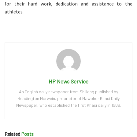
for their hard work, dedication and assistance to the
athletes.
HP News Service
An English daily newspaper from Shillong published by
Readington Marwein, proprietor of Mawphor Khasi Daily
Newspaper, who established the first Khasi daily in 1989.
Related
Posts