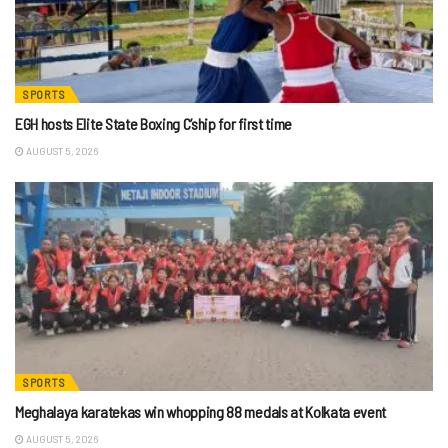
SPORTS
EGH hosts Elite State Boxing C’ship for first time
AUGUST 5, 2026
SPORTS
Meghalaya karatekas win whopping 88 medals at Kolkata event
AUGUST 5, 2026