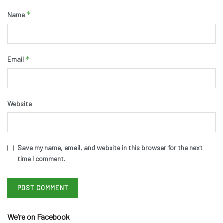
*
Name
*
Email
Website
Save my name, email, and website in this browser for the next
time I comment.
We’re on Facebook