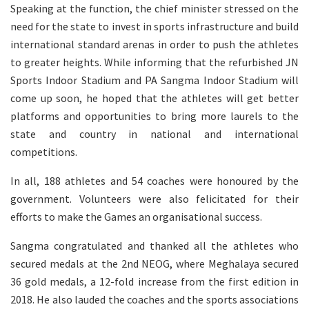
Speaking at the function, the chief minister stressed on the
need for the state to invest in sports infrastructure and build
international standard arenas in order to push the athletes
to greater heights. While informing that the refurbished JN
Sports Indoor Stadium and PA Sangma Indoor Stadium will
come up soon, he hoped that the athletes will get better
platforms and opportunities to bring more laurels to the
state and country in national and international
competitions.
In all, 188 athletes and 54 coaches were honoured by the
government. Volunteers were also felicitated for their
efforts to make the Games an organisational success.
Sangma congratulated and thanked all the athletes who
secured medals at the 2nd NEOG, where Meghalaya secured
36 gold medals, a 12-fold increase from the first edition in
2018. He also lauded the coaches and the sports associations