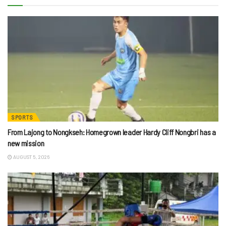
SPORTS
From Lajong to Nongkseh: Homegrown leader Hardy Cliff Nongbri has a
new mission
AUGUST 5, 2026