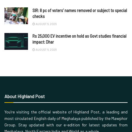
SIR: 8 pc of voters’ names removed or subject to special
checks
AUGUST 6, 2026
Rs 25,000 EV incentive on hold as Govt studies financial
impact: Dhar
AUGUST 6, 2026
About Highland Post
You’re visiting the official website of Highland Post, a leading and
most circulated English daily of Meghalaya published by the Mawphor
Group. Stay updated with our e-edition for latest updates from
Meghalaya, North Eastern India and World as a whole.