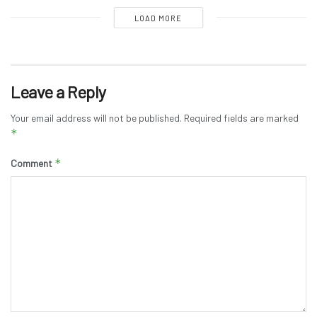
LOAD MORE
Leave a Reply
Your email address will not be published.
Required fields are marked
*
*
Comment