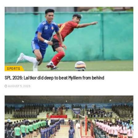
SPORTS
SPL 2026: Laitkor did deep to beat Mylliem from behind
AUGUST 5, 2026