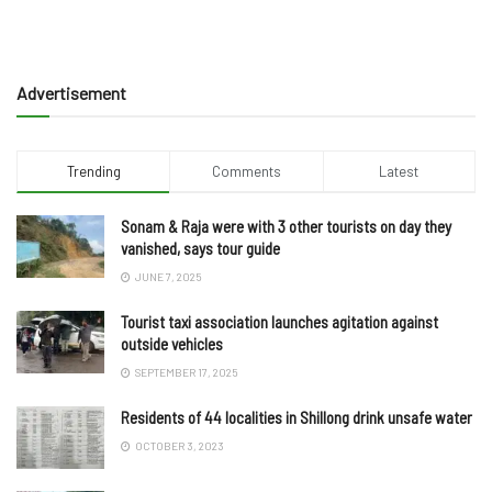
Advertisement
Trending
Comments
Latest
Sonam & Raja were with 3 other tourists on day they
vanished, says tour guide
JUNE 7, 2025
Tourist taxi association launches agitation against
outside vehicles
SEPTEMBER 17, 2025
Residents of 44 localities in Shillong drink unsafe water
OCTOBER 3, 2023