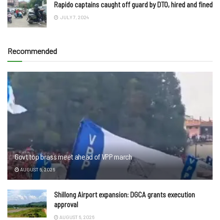
Rapido captains caught off guard by DTO, hired and fined
JULY 7, 2024
Recommended
Govt top brass meet ahead of VPP march
AUGUST 6, 2026
Shillong Airport expansion: DGCA grants execution
approval
AUGUST 6, 2026