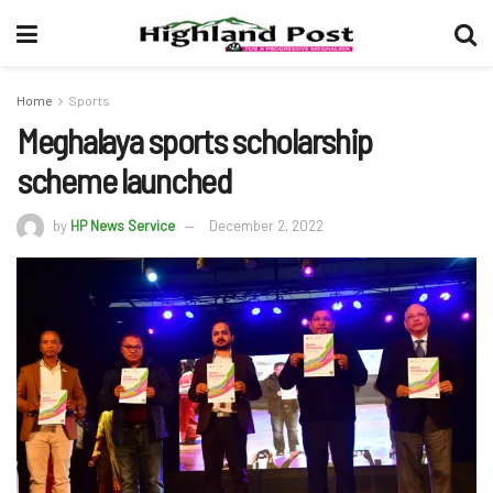
Home
Sports
Meghalaya sports scholarship
scheme launched
by
HP News Service
December 2, 2022