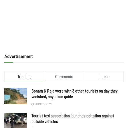
Advertisement
Trending
Comments
Latest
Sonam & Raja were with 3 other tourists on day they
vanished, says tour guide
JUNE 7, 2025
Tourist taxi association launches agitation against
outside vehicles