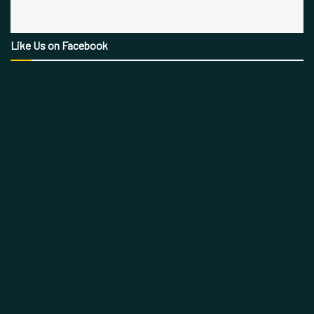
Like Us on Facebook