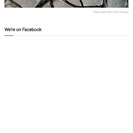
Representational Image
We’re on Facebook