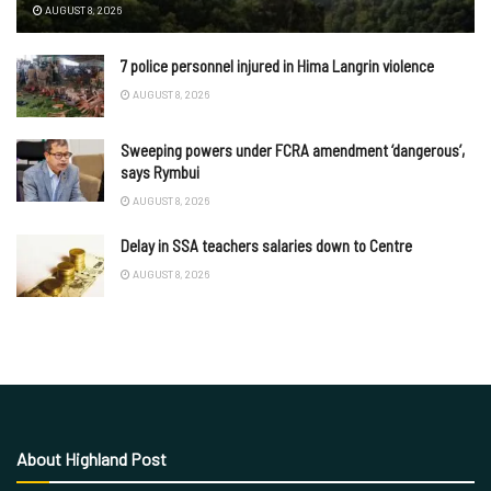
AUGUST 8, 2026
7 police personnel injured in Hima Langrin violence
AUGUST 8, 2026
Sweeping powers under FCRA amendment ‘dangerous’,
says Rymbui
AUGUST 8, 2026
Delay in SSA teachers salaries down to Centre
AUGUST 8, 2026
About Highland Post