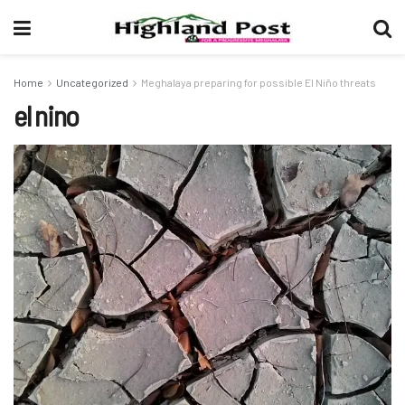
Home
Uncategorized
Meghalaya preparing for possible El Niño threats
el nino