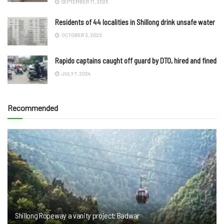
SEPTEMBER 17, 2025
Residents of 44 localities in Shillong drink unsafe water
OCTOBER 3, 2023
Rapido captains caught off guard by DTO, hired and fined
JULY 7, 2024
Recommended
Shillong Ropeway a vanity project: Badwar