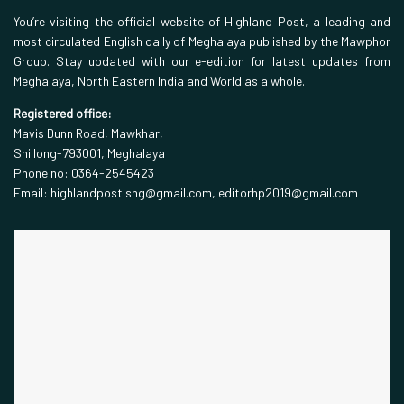
You’re visiting the official website of Highland Post, a leading and
most circulated English daily of Meghalaya published by the Mawphor
Group. Stay updated with our e-edition for latest updates from
Meghalaya, North Eastern India and World as a whole.
Registered office:
Mavis Dunn Road, Mawkhar,
Shillong-793001, Meghalaya
Phone no: 0364-2545423
Email: highlandpost.shg@gmail.com, editorhp2019@gmail.com