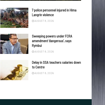
7 police personnel injured in Hima
Langrin violence
AUGUST 8, 2026
Sweeping powers under FCRA
amendment ‘dangerous’, says
Rymbui
AUGUST 8, 2026
Delay in SSA teachers salaries down
to Centre
AUGUST 8, 2026