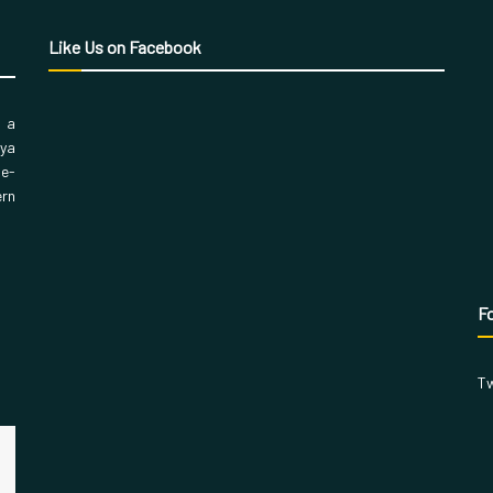
Like Us on Facebook
, a
aya
 e-
ern
Fo
Tw