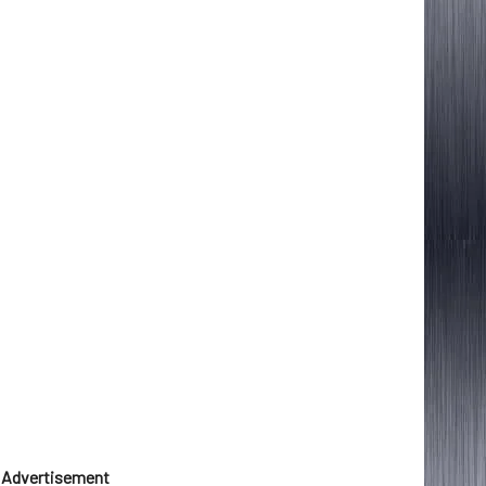
Advertisement