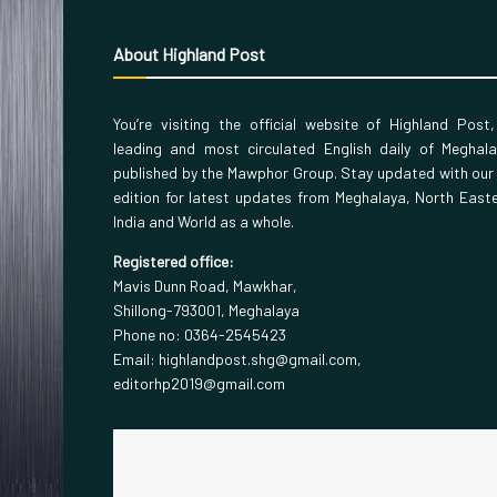
About Highland Post
You’re visiting the official website of Highland Post
leading and most circulated English daily of Meghal
published by the Mawphor Group. Stay updated with our
edition for latest updates from Meghalaya, North East
India and World as a whole.
Registered office:
Mavis Dunn Road, Mawkhar,
Shillong-793001, Meghalaya
Phone no: 0364-2545423
Email: highlandpost.shg@gmail.com,
editorhp2019@gmail.com