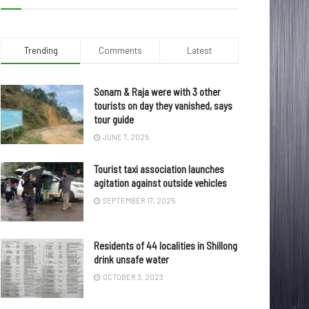
Trending
Comments
Latest
Sonam & Raja were with 3 other
tourists on day they vanished, says
tour guide
JUNE 7, 2025
Tourist taxi association launches
agitation against outside vehicles
SEPTEMBER 17, 2025
Residents of 44 localities in Shillong
drink unsafe water
OCTOBER 3, 2023