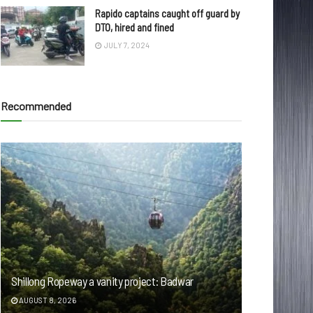
Rapido captains caught off guard by
DTO, hired and fined
JULY 7, 2024
Recommended
Shillong Ropeway a vanity project: Badwar
AUGUST 8, 2026