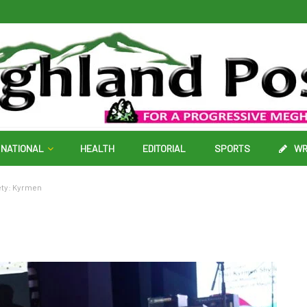
NATIONAL
HEALTH
EDITORIAL
SPORTS
WR
ety: Kyrmen