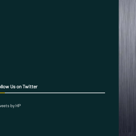
llow Us on Twitter
eets by HP