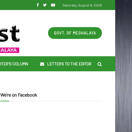
Saturday, August 8, 2026
GOVT. OF MEGHALAYA
ITER’S COLUMN
LETTERS TO THE EDITOR
We’re on Facebook