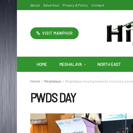
About
Advertise
Privacy & Policy
Contact
VISIT MAWPHOR
HOME
MEGHALAYA
NORTH EAST
Home
Meghalaya
Meghalaya moving towards inclusive soci
PWDS DAY