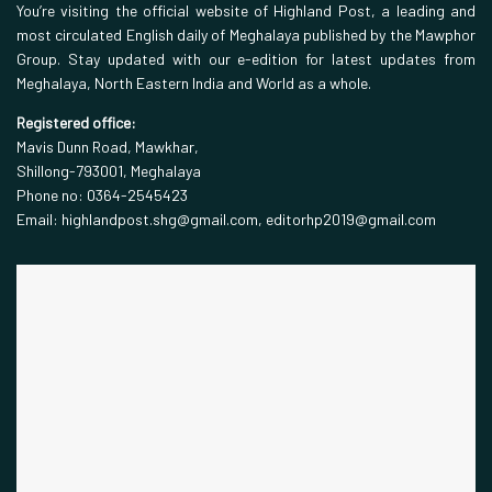
You’re visiting the official website of Highland Post, a leading and
most circulated English daily of Meghalaya published by the Mawphor
Group. Stay updated with our e-edition for latest updates from
Meghalaya, North Eastern India and World as a whole.
Registered office:
Mavis Dunn Road, Mawkhar,
Shillong-793001, Meghalaya
Phone no: 0364-2545423
Email: highlandpost.shg@gmail.com, editorhp2019@gmail.com