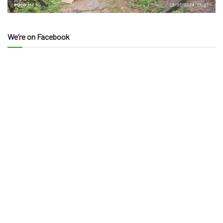
We’re on Facebook