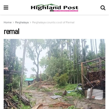
Home
Meghalaya
Meghalaya counts cost of Remal
remal