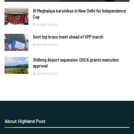
61 Meghalaya karatekas in New Delhi for Independence
Cup
AUGUST 6, 2026
Govt top brass meet ahead of VPP march
AUGUST 6, 2026
Shillong Airport expansion: DGCA grants execution
approval
AUGUST 6, 2026
About Highland Post