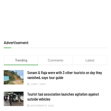
Advertisement
Trending
Comments
Latest
Sonam & Raja were with 3 other tourists on day they
vanished, says tour guide
JUNE 7, 2025
Tourist taxi association launches agitation against
outside vehicles
SEPTEMBER 17, 2025