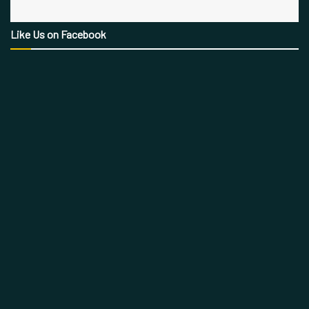
Like Us on Facebook