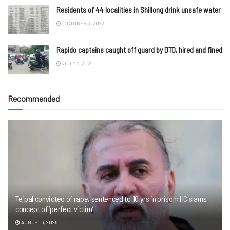
Residents of 44 localities in Shillong drink unsafe water
OCTOBER 3, 2023
Rapido captains caught off guard by DTO, hired and fined
JULY 7, 2024
Recommended
Tejpal convicted of rape, sentenced to 10 yrs in prison; HC slams
concept of ‘perfect victim’
AUGUST 6, 2026