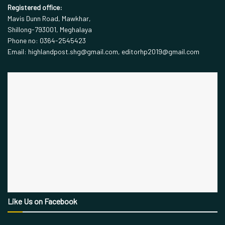
Registered office:
Mavis Dunn Road, Mawkhar,
Shillong-793001, Meghalaya
Phone no: 0364-2545423
Email: highlandpost.shg@gmail.com, editorhp2019@gmail.com
Like Us on Facebook