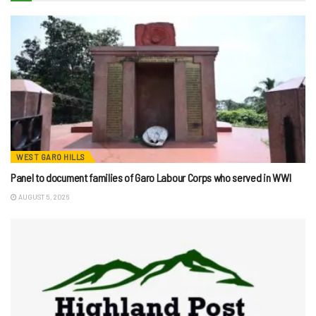
WEST GARO HILLS
Panel to document families of Garo Labour Corps who served in WWI
AUGUST 5, 2026