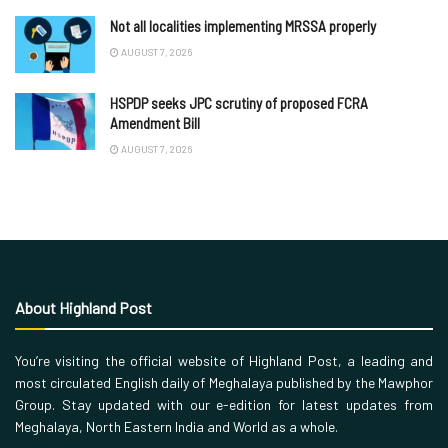
Not all localities implementing MRSSA properly
AUGUST 7, 2026
HSPDP seeks JPC scrutiny of proposed FCRA
Amendment Bill
AUGUST 7, 2026
About Highland Post
You’re visiting the official website of Highland Post, a leading and
most circulated English daily of Meghalaya published by the Mawphor
Group. Stay updated with our e-edition for latest updates from
Meghalaya, North Eastern India and World as a whole.