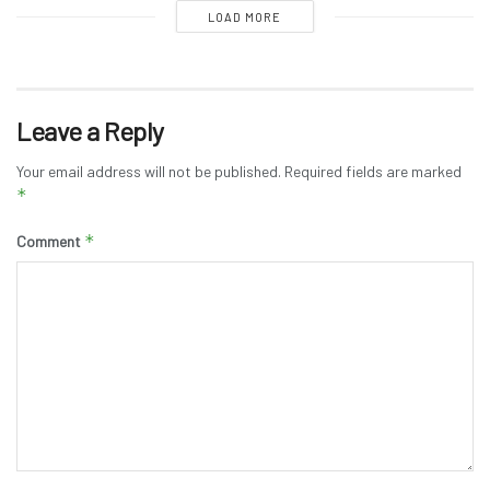
LOAD MORE
Leave a Reply
Your email address will not be published.
Required fields are marked
*
*
Comment