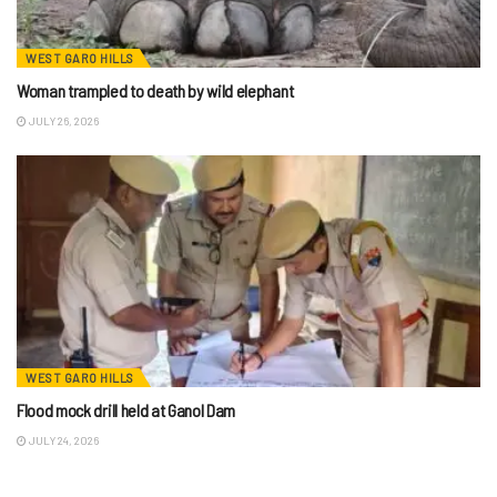
WEST GARO HILLS
Woman trampled to death by wild elephant
JULY 26, 2026
WEST GARO HILLS
Flood mock drill held at Ganol Dam
JULY 24, 2026