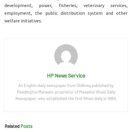
development, power, fisheries, veterinary services,
employment, the public distribution system and other
welfare initiatives.
HP News Service
An English daily newspaper from Shillong published by
Readington Marwein, proprietor of Mawphor Khasi Daily
Newspaper, who established the first Khasi daily in 1989.
Related
Posts