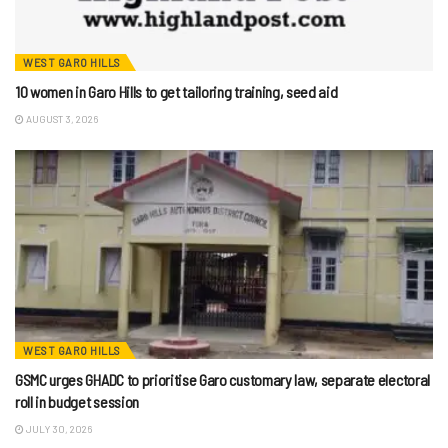
WEST GARO HILLS
10 women in Garo Hills to get tailoring training, seed aid
AUGUST 3, 2026
WEST GARO HILLS
GSMC urges GHADC to prioritise Garo customary law, separate electoral
roll in budget session
JULY 30, 2026