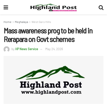
Home
Meghalaya
West Garo Hills
Mass awareness prog to be held in
Rerapara on Govt schemes
by
HP News Service
May 24, 2026