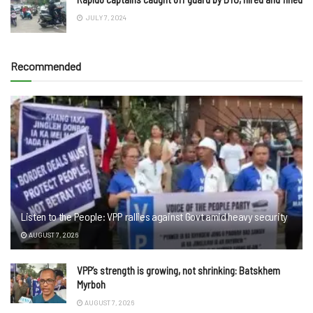
JULY 7, 2024
Recommended
Listen to the People: VPP rallies against Govt amid heavy security
AUGUST 7, 2026
VPP’s strength is growing, not shrinking: Batskhem
Myrboh
AUGUST 7, 2026