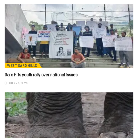
WEST GARO HILLS
Garo Hills youth rally over national issues
JULY 27, 2026