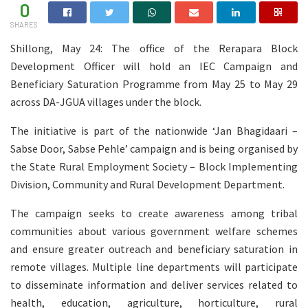
0
SHARES
Shillong, May 24: The office of the Rerapara Block
Development Officer will hold an IEC Campaign and
Beneficiary Saturation Programme from May 25 to May 29
across DA-JGUA villages under the block.
The initiative is part of the nationwide ‘Jan Bhagidaari –
Sabse Door, Sabse Pehle’ campaign and is being organised by
the State Rural Employment Society – Block Implementing
Division, Community and Rural Development Department.
The campaign seeks to create awareness among tribal
communities about various government welfare schemes
and ensure greater outreach and beneficiary saturation in
remote villages. Multiple line departments will participate
to disseminate information and deliver services related to
health, education, agriculture, horticulture, rural