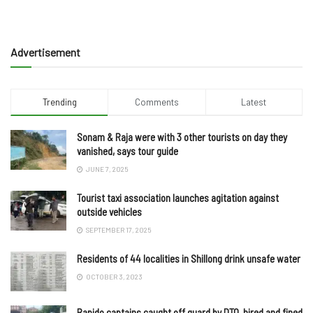
Advertisement
Trending
Comments
Latest
Sonam & Raja were with 3 other tourists on day they
vanished, says tour guide
JUNE 7, 2025
Tourist taxi association launches agitation against
outside vehicles
SEPTEMBER 17, 2025
Residents of 44 localities in Shillong drink unsafe water
OCTOBER 3, 2023
Rapido captains caught off guard by DTO, hired and fined