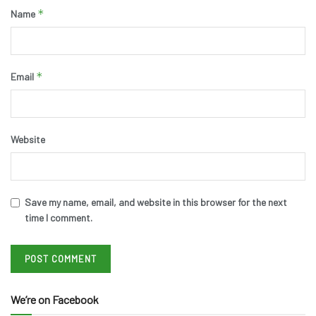
*
Name
*
Email
Website
Save my name, email, and website in this browser for the next
time I comment.
We’re on Facebook