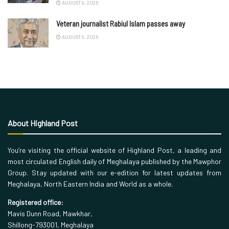
AUGUST 9, 2026
Veteran journalist Rabiul Islam passes away
AUGUST 9, 2026
About Highland Post
You’re visiting the official website of Highland Post, a leading and
most circulated English daily of Meghalaya published by the Mawphor
Group. Stay updated with our e-edition for latest updates from
Meghalaya, North Eastern India and World as a whole.
Registered office:
Mavis Dunn Road, Mawkhar,
Shillong-793001, Meghalaya