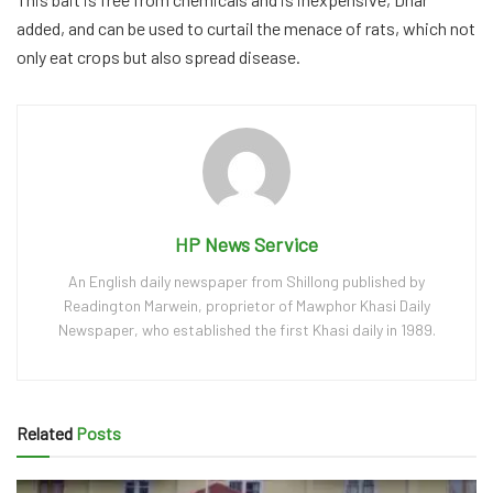
added, and can be used to curtail the menace of rats, which not
only eat crops but also spread disease.
HP News Service
An English daily newspaper from Shillong published by
Readington Marwein, proprietor of Mawphor Khasi Daily
Newspaper, who established the first Khasi daily in 1989.
Related
Posts