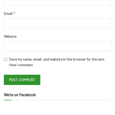
*
Email
Website
Save my name, email, and website in this browser for the next
time I comment.
We’re on Facebook