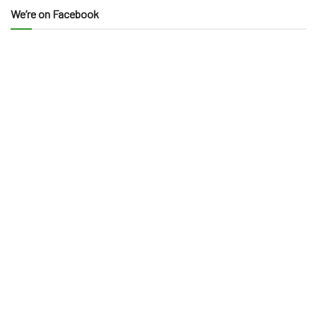
We’re on Facebook