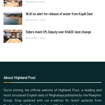
AUGUST 8, 2026
WJH on alert for release of water from Kopili Dam
AUGUST 7, 2026
Elders meet CM, Deputy over KHADC land change
AUGUST 7, 2026
About Highland Post
You’re visiting the official website of Highland Post, a leading and
most circulated English daily of Meghalaya published by the Mawphor
Group. Stay updated with our e-edition for latest updates from