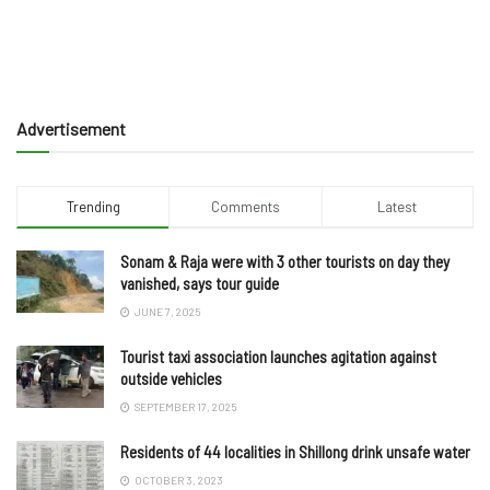
Advertisement
Trending
Comments
Latest
Sonam & Raja were with 3 other tourists on day they
vanished, says tour guide
JUNE 7, 2025
Tourist taxi association launches agitation against
outside vehicles
SEPTEMBER 17, 2025
Residents of 44 localities in Shillong drink unsafe water
OCTOBER 3, 2023