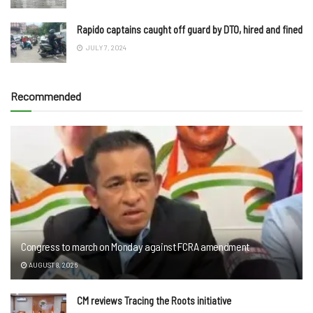
Rapido captains caught off guard by DTO, hired and fined
JULY 7, 2024
Recommended
Congress to march on Monday against FCRA amendment
AUGUST 8, 2026
CM reviews Tracing the Roots initiative