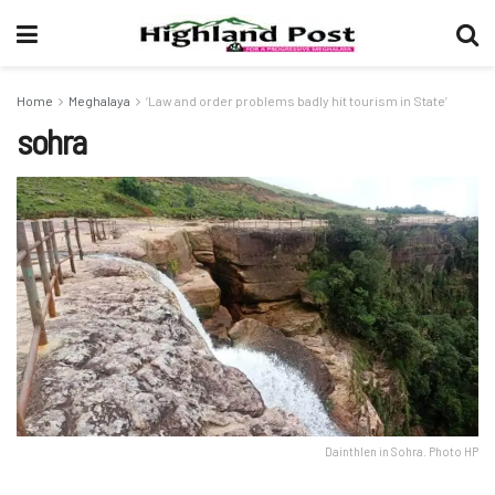
Home
Meghalaya
‘Law and order problems badly hit tourism in State’
sohra
Dainthlen in Sohra. Photo HP