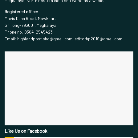
Meghalaya, North Eastern India and World as a whole.
Registered office:
Mavis Dunn Road, Mawkhar,
Shillong-793001, Meghalaya
Phone no: 0364-2545423
Email: highlandpost.shg@gmail.com, editorhp2019@gmail.com
Like Us on Facebook