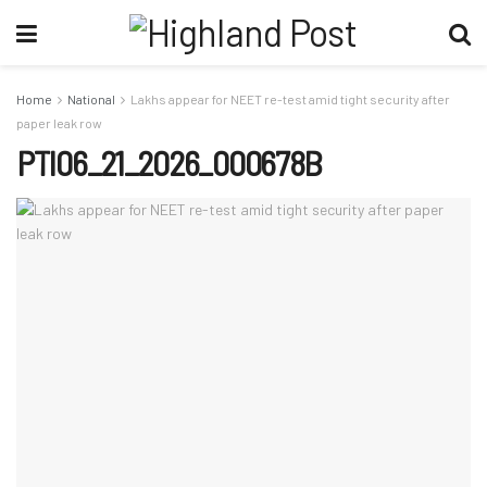
Home
National
Lakhs appear for NEET re-test amid tight security after
paper leak row
PTI06_21_2026_000678B