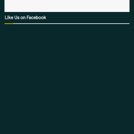
Like Us on Facebook