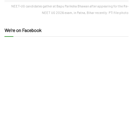
NEET-UG candidates gather at Bapu Pariksha Bhawan after appearing for the Re-
NEET UG 2026 exam, in Patna, Bihar recently: PTI file photo
We’re on Facebook