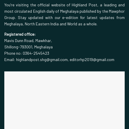
You’re visiting the official website of Highland Post, a leading and
most circulated English daily of Meghalaya published by the Mawphor
Group. Stay updated with our e-edition for latest updates from
Meghalaya, North Eastern India and World as a whole.
Registered office:
Mavis Dunn Road, Mawkhar,
Shillong-793001, Meghalaya
Phone no: 0364-2545423
Email: highlandpost.shg@gmail.com, editorhp2019@gmail.com