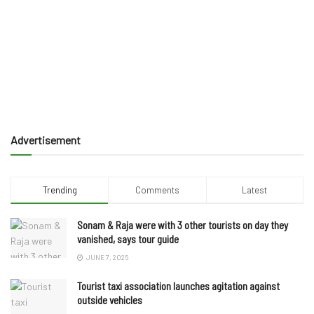
Advertisement
Trending
Comments
Latest
Sonam & Raja were with 3 other tourists on day they
vanished, says tour guide
JUNE 7, 2025
Tourist taxi association launches agitation against
outside vehicles