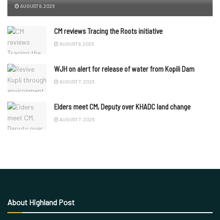
AUGUST 8, 2026
CM reviews Tracing the Roots initiative
AUGUST 8, 2026
WJH on alert for release of water from Kopili Dam
AUGUST 7, 2026
Elders meet CM, Deputy over KHADC land change
AUGUST 7, 2026
About Highland Post