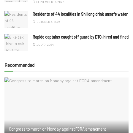
SEPTEMBER 17, 2025
Residents of 44 localities in Shillong drink unsafe water
OCTOBER 3, 2023
Rapido captains caught off guard by DTO, hired and fined
JULY 7, 2024
Recommended
Congress to march on Monday against FCRA amendment