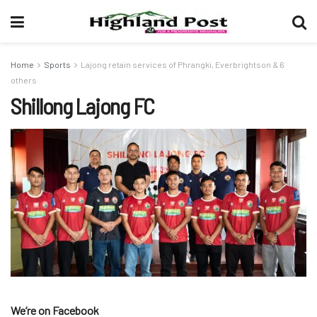
Home
Sports
Lajong retain services of Phrangki, Everbrightson & 6
others
Shillong Lajong FC
We’re on Facebook