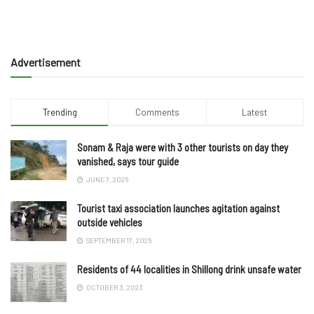
Advertisement
Trending
Comments
Latest
Sonam & Raja were with 3 other tourists on day they
vanished, says tour guide
JUNE 7, 2025
Tourist taxi association launches agitation against
outside vehicles
SEPTEMBER 17, 2025
Residents of 44 localities in Shillong drink unsafe water
OCTOBER 3, 2023