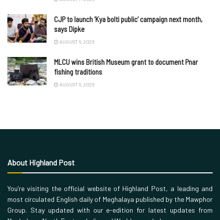
CJP to launch ‘Kya bolti public’ campaign next month,
says Dipke
AUGUST 6, 2026
MLCU wins British Museum grant to document Pnar
fishing traditions
AUGUST 6, 2026
About Highland Post
You’re visiting the official website of Highland Post, a leading and
most circulated English daily of Meghalaya published by the Mawphor
Group. Stay updated with our e-edition for latest updates from