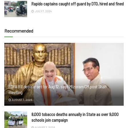
Rapido captains caught off guard by DTO, hired and fined
JULY 7, 2024
Recommended
FCRA Bill debate set for Aug 12, says Mizoram CM post Shah
meeting
AUGUST 7, 2026
8,000 tobacco deaths annually in State as over 9,000
schools join campaign
AUGUST 7, 2026