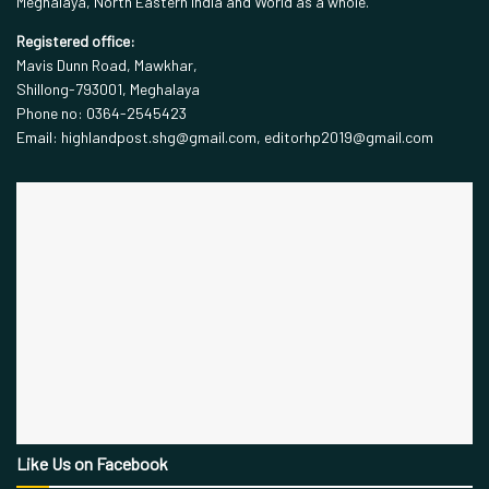
Meghalaya, North Eastern India and World as a whole.
Registered office:
Mavis Dunn Road, Mawkhar,
Shillong-793001, Meghalaya
Phone no: 0364-2545423
Email: highlandpost.shg@gmail.com, editorhp2019@gmail.com
Like Us on Facebook