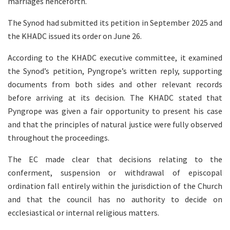
marriages henceforth.
The Synod had submitted its petition in September 2025 and
the KHADC issued its order on June 26.
According to the KHADC executive committee, it examined
the Synod’s petition, Pyngrope’s written reply, supporting
documents from both sides and other relevant records
before arriving at its decision. The KHADC stated that
Pyngrope was given a fair opportunity to present his case
and that the principles of natural justice were fully observed
throughout the proceedings.
The EC made clear that decisions relating to the
conferment, suspension or withdrawal of episcopal
ordination fall entirely within the jurisdiction of the Church
and that the council has no authority to decide on
ecclesiastical or internal religious matters.