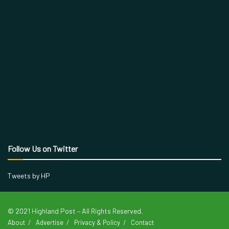
Follow Us on Twitter
Tweets by HP
© 2021 Highland Post – All Rights Reserved.
About
Advertise
Privacy & Policy
Contact