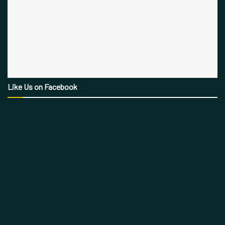
Like Us on Facebook