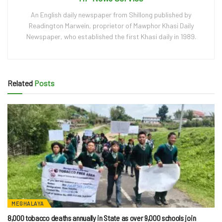
An English daily newspaper from Shillong published by
Readington Marwein, proprietor of Mawphor Khasi Daily
Newspaper, who established the first Khasi daily in 1989.
Related
Posts
MEGHALAYA
8,000 tobacco deaths annually in State as over 9,000 schools join