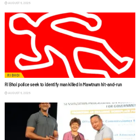
AUGUST 6, 2026
RI BHOI
Ri Bhoi police seek to identify man killed in Mawtnum hit-and-run
AUGUST 6, 2026