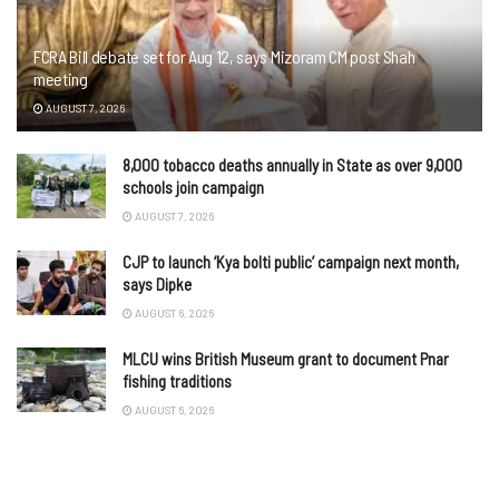
FCRA Bill debate set for Aug 12, says Mizoram CM post Shah
meeting
AUGUST 7, 2026
8,000 tobacco deaths annually in State as over 9,000
schools join campaign
AUGUST 7, 2026
CJP to launch ‘Kya bolti public’ campaign next month,
says Dipke
AUGUST 6, 2026
MLCU wins British Museum grant to document Pnar
fishing traditions
AUGUST 6, 2026