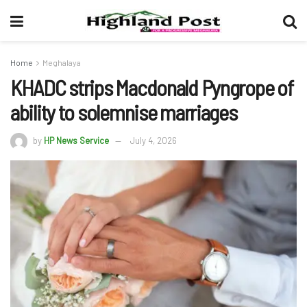
Home
Meghalaya
KHADC strips Macdonald Pyngrope of
ability to solemnise marriages
by
HP News Service
July 4, 2026