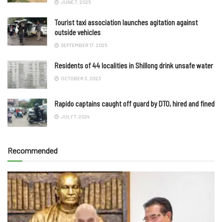
JUNE 7, 2025
Tourist taxi association launches agitation against
outside vehicles
SEPTEMBER 17, 2025
Residents of 44 localities in Shillong drink unsafe water
OCTOBER 3, 2023
Rapido captains caught off guard by DTO, hired and fined
JULY 7, 2024
Recommended