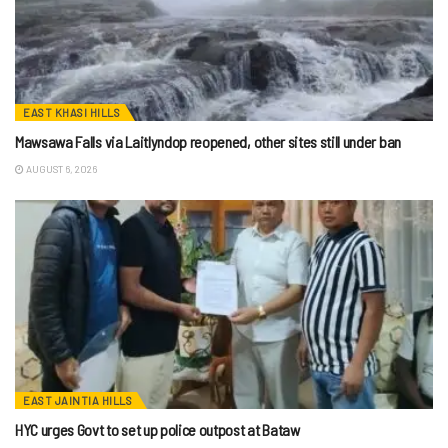
EAST KHASI HILLS
Mawsawa Falls via Laitlyndop reopened, other sites still under ban
AUGUST 6, 2026
EAST JAINTIA HILLS
HYC urges Govt to set up police outpost at Bataw