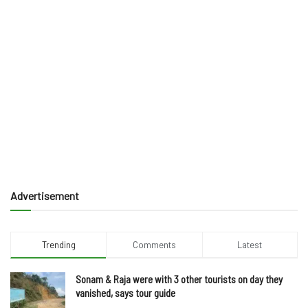
Advertisement
Trending
Comments
Latest
Sonam & Raja were with 3 other tourists on day they
vanished, says tour guide