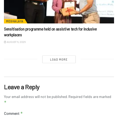
MEGHALAYA
Sensitisation programme held on assistive tech for inclusive
workplaces
AUGUST 6, 2026
LOAD MORE
Leave a Reply
Your email address will not be published.
Required fields are marked
*
*
Comment