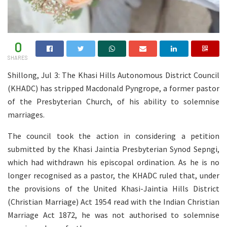
0
SHARES
Shillong, Jul 3: The Khasi Hills Autonomous District Council
(KHADC) has stripped Macdonald Pyngrope, a former pastor
of the Presbyterian Church, of his ability to solemnise
marriages.
The council took the action in considering a petition
submitted by the Khasi Jaintia Presbyterian Synod Sepngi,
which had withdrawn his episcopal ordination. As he is no
longer recognised as a pastor, the KHADC ruled that, under
the provisions of the United Khasi-Jaintia Hills District
(Christian Marriage) Act 1954 read with the Indian Christian
Marriage Act 1872, he was not authorised to solemnise