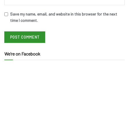
Save my name, email, and website in this browser for the next
time I comment.
We’re on Facebook