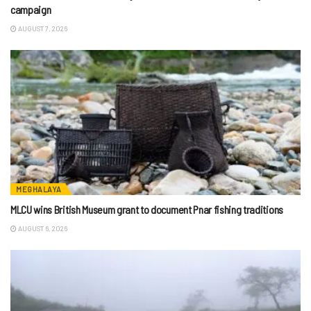
campaign
AUGUST 7, 2026
MEGHALAYA
MLCU wins British Museum grant to document Pnar fishing traditions
AUGUST 6, 2026