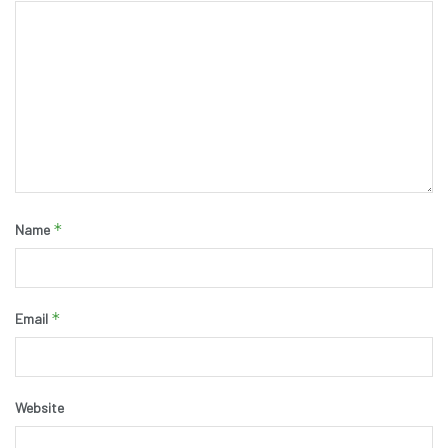
*
Name
*
Email
Website