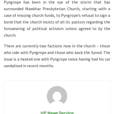
Pyngrope has been in the eye of the storm that has
surrounded Mawkhar Presbyterian Church, starting with a
case of missing church funds, to Pyngrope’s refusal to sign a
bond that the church insists of all its pastors regarding the
forswearing of political activism unless agreed to by the
church.
There are currently two factions now in the church – those
who side with Pyngrope and those who back the Synod. The
issue is a heated one with Pyngrope twice having had his car
vandalised in recent months.
HP News Service