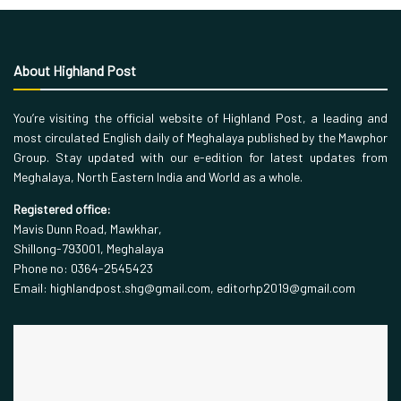
About Highland Post
You’re visiting the official website of Highland Post, a leading and
most circulated English daily of Meghalaya published by the Mawphor
Group. Stay updated with our e-edition for latest updates from
Meghalaya, North Eastern India and World as a whole.
Registered office:
Mavis Dunn Road, Mawkhar,
Shillong-793001, Meghalaya
Phone no: 0364-2545423
Email: highlandpost.shg@gmail.com, editorhp2019@gmail.com