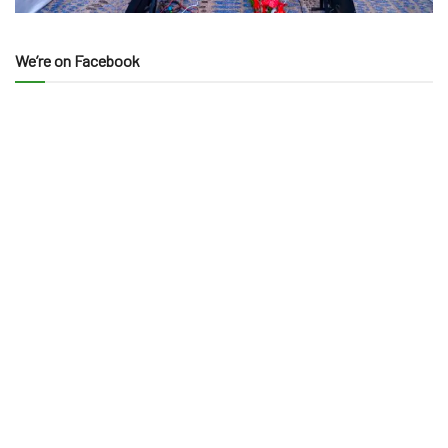
We’re on Facebook