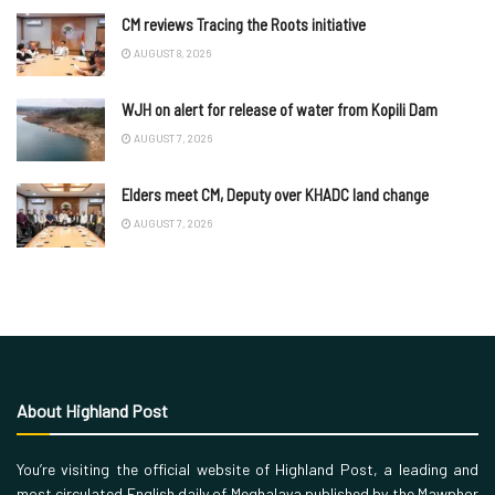
CM reviews Tracing the Roots initiative
AUGUST 8, 2026
WJH on alert for release of water from Kopili Dam
AUGUST 7, 2026
Elders meet CM, Deputy over KHADC land change
AUGUST 7, 2026
About Highland Post
You’re visiting the official website of Highland Post, a leading and
most circulated English daily of Meghalaya published by the Mawphor