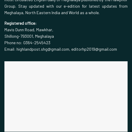
Group. Stay updated with our e-edition for latest updates from
Meghalaya, North Eastern India and World as a whole.
Registered office:
Mavis Dunn Road, Mawkhar,
Shillong-793001, Meghalaya
Phone no: 0364-2545423
Email: highlandpost.shg@gmail.com, editorhp2019@gmail.com