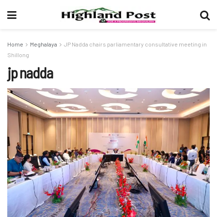
Home
Meghalaya
JP Nadda chairs parliamentary consultative meeting in
Shillong
jp nadda