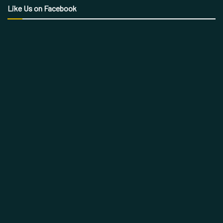
Like Us on Facebook