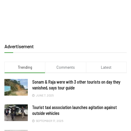
Advertisement
Trending
Comments
Latest
Sonam & Raja were with 3 other tourists on day they
vanished, says tour guide
JUNE 7, 2025
Tourist taxi association launches agitation against
outside vehicles
SEPTEMBER 17, 2025