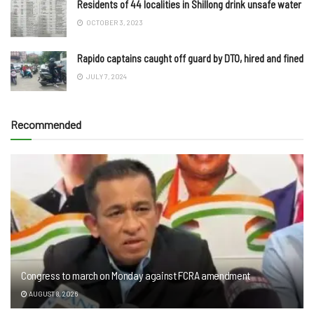
Residents of 44 localities in Shillong drink unsafe water
OCTOBER 3, 2023
Rapido captains caught off guard by DTO, hired and fined
JULY 7, 2024
Recommended
Congress to march on Monday against FCRA amendment
AUGUST 8, 2026