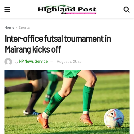
Home
Sports
Inter-office futsal tournament in
Mairang kicks off
by
HP News Service
August 7, 2025