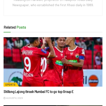
Newspaper, who established the first Khasi daily in 1989.
Related
Posts
SPORTS
Shillong Lajong thrash Mumbai FC to go top Group E
AUGUST 8, 2026