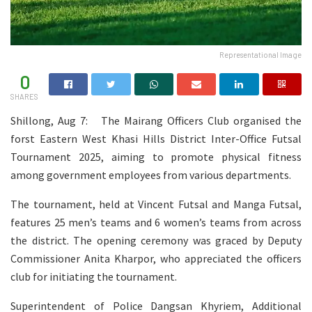
Representational Image
0
SHARES
Shillong, Aug 7: The Mairang Officers Club organised the
forst Eastern West Khasi Hills District Inter-Office Futsal
Tournament 2025, aiming to promote physical fitness
among government employees from various departments.
The tournament, held at Vincent Futsal and Manga Futsal,
features 25 men’s teams and 6 women’s teams from across
the district. The opening ceremony was graced by Deputy
Commissioner Anita Kharpor, who appreciated the officers
club for initiating the tournament.
Superintendent of Police Dangsan Khyriem, Additional