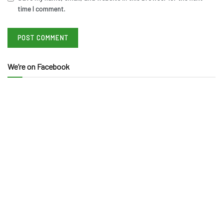
time I comment.
We’re on Facebook