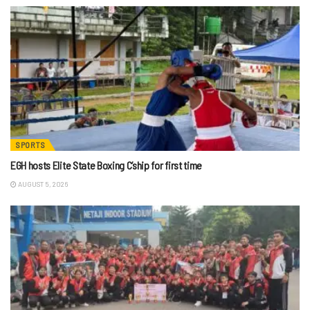
SPORTS
EGH hosts Elite State Boxing C’ship for first time
AUGUST 5, 2026