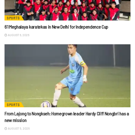
SPORTS
61 Meghalaya karatekas in New Delhi for Independence Cup
AUGUST 6, 2026
SPORTS
From Lajong to Nongkseh: Homegrown leader Hardy Cliff Nongbri has a
new mission
AUGUST 5, 2026