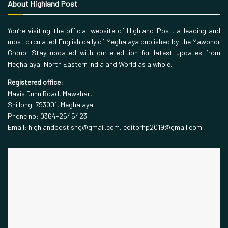
About Highland Post
You’re visiting the official website of Highland Post, a leading and
most circulated English daily of Meghalaya published by the Mawphor
Group. Stay updated with our e-edition for latest updates from
Meghalaya, North Eastern India and World as a whole.
Registered office:
Mavis Dunn Road, Mawkhar,
Shillong-793001, Meghalaya
Phone no: 0364-2545423
Email: highlandpost.shg@gmail.com, editorhp2019@gmail.com