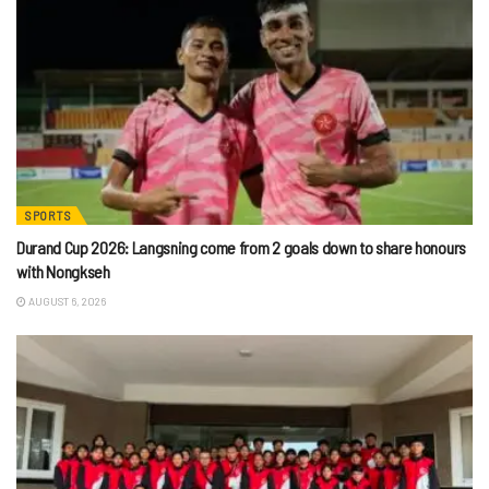
SPORTS
Durand Cup 2026: Langsning come from 2 goals down to share honours
with Nongkseh
AUGUST 6, 2026