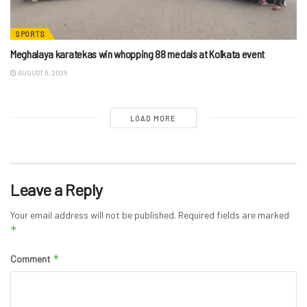
SPORTS
Meghalaya karatekas win whopping 88 medals at Kolkata event
AUGUST 5, 2026
LOAD MORE
Leave a Reply
Your email address will not be published.
Required fields are marked
*
*
Comment