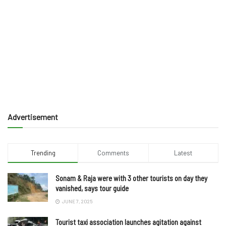
Advertisement
Trending
Comments
Latest
Sonam & Raja were with 3 other tourists on day they
vanished, says tour guide
JUNE 7, 2025
Tourist taxi association launches agitation against