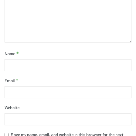
*
Name
*
Email
Website
Save my name, email, and website in this browser for the next