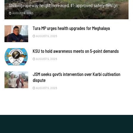
Shillong ropeway height increased, IIT-approved safety design
AUGUST 9, 2026
Tura MP urges health upgrades for Meghalaya
AUGUST 9, 2026
KSU to hold awareness meets on 5-point demands
AUGUST 9, 2026
JSM seeks govt’s intervention over Karbi cultivation
dispute
AUGUST 9, 2026