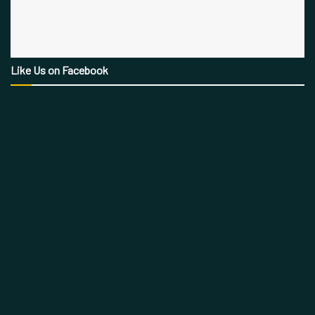
Like Us on Facebook