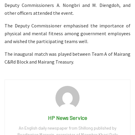
Deputy Commissioners A. Nongbri and M. Diengdoh, and
other officers attended the event.
The Deputy Commissioner emphasised the importance of
physical and mental fitness among government employees
and wished the participating teams well.
The inaugural match was played between Team A of Mairang
C&Rd Block and Mairang Treasury.
HP News Service
An English daily newspaper from Shillong published by
Readington Marwein, proprietor of Mawphor Khasi Daily