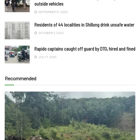
outside vehicles
SEPTEMBER 17, 2025
Residents of 44 localities in Shillong drink unsafe water
OCTOBER 3, 2023
Rapido captains caught off guard by DTO, hired and fined
JULY 7, 2024
Recommended