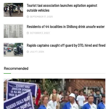
Tourist taxi association launches agitation against
outside vehicles
SEPTEMBER 17, 2025
Residents of 44 localities in Shillong drink unsafe water
OCTOBER 3, 2023
Rapido captains caught off guard by DTO, hired and fined
JULY 7, 2024
Recommended