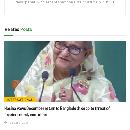
Newspaper, who established the first Khasi daily in 1989.
Related
Posts
INTERNATIONAL
Hasina vows December return to Bangladesh despite threat of
imprisonment, execution
AUGUST 5, 2026