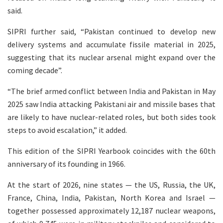
said.
SIPRI further said, “Pakistan continued to develop new
delivery systems and accumulate fissile material in 2025,
suggesting that its nuclear arsenal might expand over the
coming decade”.
“The brief armed conflict between India and Pakistan in May
2025 saw India attacking Pakistani air and missile bases that
are likely to have nuclear-related roles, but both sides took
steps to avoid escalation,” it added.
This edition of the SIPRI Yearbook coincides with the 60th
anniversary of its founding in 1966.
At the start of 2026, nine states — the US, Russia, the UK,
France, China, India, Pakistan, North Korea and Israel —
together possessed approximately 12,187 nuclear weapons,