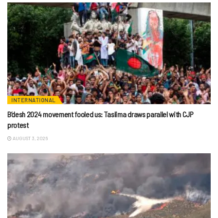
INTERNATIONAL
B’desh 2024 movement fooled us: Taslima draws parallel with CJP
protest
AUGUST 3, 2026