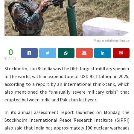
Representational Image
0
SHARES
Stockholm, Jun 8: India was the fifth largest military spender
in the world, with an expenditure of USD 92.1 billion in 2025,
according to a report by an international think-tank, which
also mentioned the “unusually severe military crisis” that
erupted between India and Pakistan last year.
In its annual assessment report launched on Monday, the
Stockholm International Peace Research Institute (SIPRI)
also said that India has approximately 190 nuclear warheads