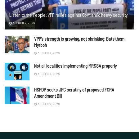
Listen to the People: VPP rallies against Govt amid heavy security
AUGUST 7, 2026
VPP’s strength is growing, not shrinking: Batskhem
Myrboh
AUGUST 7, 2026
Not all localities implementing MRSSA properly
AUGUST 7, 2026
HSPDP seeks JPC scrutiny of proposed FCRA
Amendment Bill
AUGUST 7, 2026