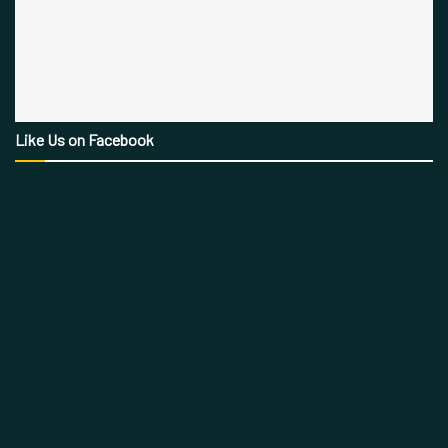
Like Us on Facebook