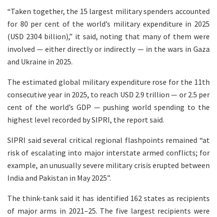
“Taken together, the 15 largest military spenders accounted
for 80 per cent of the world’s military expenditure in 2025
(USD 2304 billion),” it said, noting that many of them were
involved — either directly or indirectly — in the wars in Gaza
and Ukraine in 2025.
The estimated global military expenditure rose for the 11th
consecutive year in 2025, to reach USD 2.9 trillion — or 2.5 per
cent of the world’s GDP — pushing world spending to the
highest level recorded by SIPRI, the report said.
SIPRI said several critical regional flashpoints remained “at
risk of escalating into major interstate armed conflicts; for
example, an unusually severe military crisis erupted between
India and Pakistan in May 2025”.
The think-tank said it has identified 162 states as recipients
of major arms in 2021–25. The five largest recipients were