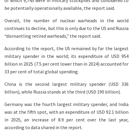
of which 9,745 were in military stockpiles and considered to
be potentially operationally available, the report said.
Overall, the number of nuclear warheads in the world
continues to decline, but this is only due to the US and Russia
“dismantling retired warheads,” the report said.
According to the report, the US remained by far the largest
military spender in the world; its expenditure of USD 954
billion in 2025 (7.5 per cent lower than in 2024) accounted for
33 per cent of total global spending.
China is the second largest military spender (USD 336
billion), while Russia stands at the third (USD 190 billion).
Germany was the fourth largest military spender, and India
was at the fifth spot, with an expenditure of USD 92.1 billion
in 2025, an increase of 8.9 per cent over the last year,
according to data shared in the report.