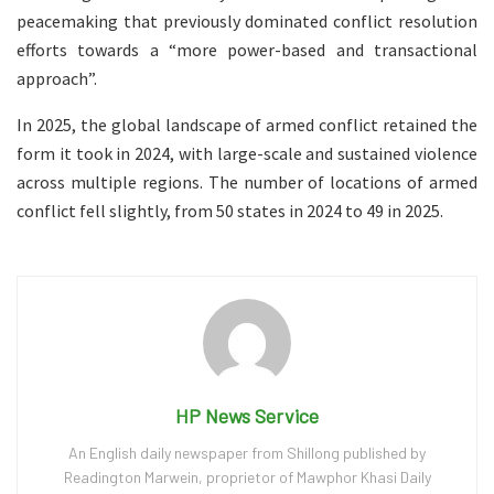
peacemaking that previously dominated conflict resolution
efforts towards a “more power-based and transactional
approach”.
In 2025, the global landscape of armed conflict retained the
form it took in 2024, with large-scale and sustained violence
across multiple regions. The number of locations of armed
conflict fell slightly, from 50 states in 2024 to 49 in 2025.
HP News Service
An English daily newspaper from Shillong published by
Readington Marwein, proprietor of Mawphor Khasi Daily