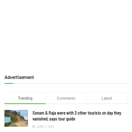
Advertisement
Trending
Comments
Latest
Sonam & Raja were with 3 other tourists on day they
vanished, says tour guide
JUNE 7, 2025