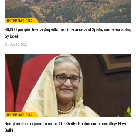
INTERNATIONAL
90,000 people flee raging wildfires in France and Spain, some escaping
by boat
JULY 25, 2026
INTERNATIONAL
Bangladesh’s request to extradite Sheikh Hasina under scrutiny: New
Delhi