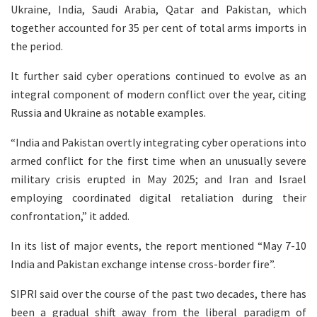
Ukraine, India, Saudi Arabia, Qatar and Pakistan, which
together accounted for 35 per cent of total arms imports in
the period.
It further said cyber operations continued to evolve as an
integral component of modern conflict over the year, citing
Russia and Ukraine as notable examples.
“India and Pakistan overtly integrating cyber operations into
armed conflict for the first time when an unusually severe
military crisis erupted in May 2025; and Iran and Israel
employing coordinated digital retaliation during their
confrontation,” it added.
In its list of major events, the report mentioned “May 7-10
India and Pakistan exchange intense cross-border fire”.
SIPRI said over the course of the past two decades, there has
been a gradual shift away from the liberal paradigm of