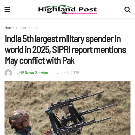
Home
International
India 5th largest military spender in
world in 2025, SIPRI report mentions
May conflict with Pak
by
HP News Service
June 9, 2026