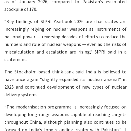
as of January 2026, compared to Pakistan’s estimated
stockpile of 170.
“Key findings of SIPRI Yearbook 2026 are that states are
increasingly relying on nuclear weapons as instruments of
national power — reversing decades of efforts to reduce the
numbers and role of nuclear weapons — even as the risks of
miscalculation and escalation are rising,” SIPRI said in a
statement.
The Stockholm-based think-tank said India is believed to
have once again “slightly expanded its nuclear arsenal” in
2025 and continued development of new types of nuclear
delivery systems.
“The modernisation programme is increasingly focused on
developing long-range weapons capable of reaching targets
throughout China, although planning also continues to be
focused on India’s long-standing rivalry with Pakistan,” it