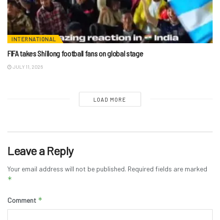
INTERNATIONAL
FIFA takes Shillong football fans on global stage
JULY 11, 2026
LOAD MORE
Leave a Reply
Your email address will not be published.
Required fields are marked
*
*
Comment