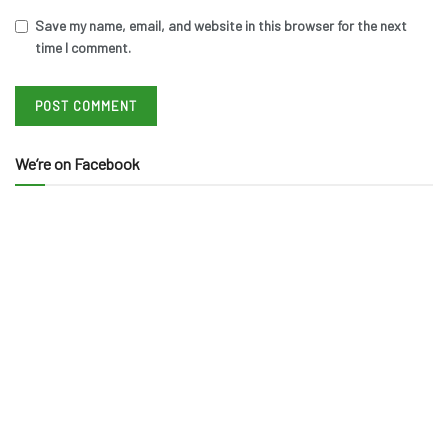
Save my name, email, and website in this browser for the next
time I comment.
We’re on Facebook