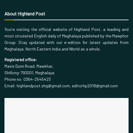
About Highland Post
You’re visiting the official website of Highland Post, a leading and
most circulated English daily of Meghalaya published by the Mawphor
Group. Stay updated with our e-edition for latest updates from
Meghalaya, North Eastern India and World as a whole.
Registered office:
Mavis Dunn Road, Mawkhar,
Shillong-793001, Meghalaya
Phone no: 0364-2545423
Email: highlandpost.shg@gmail.com, editorhp2019@gmail.com