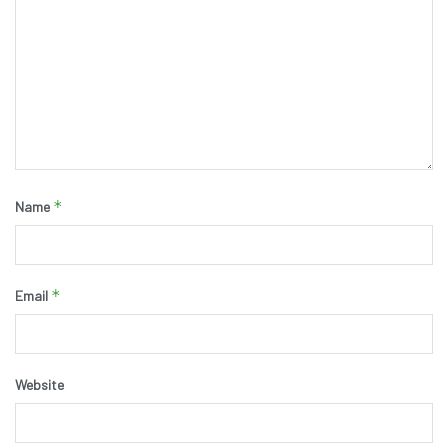
*
Name
*
Email
Website