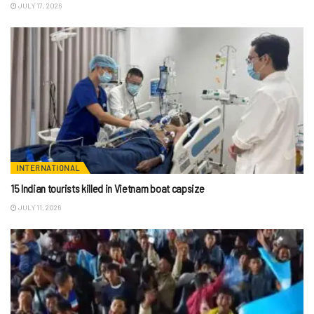
JULY 17, 2026
INTERNATIONAL
15 Indian tourists killed in Vietnam boat capsize
JULY 11, 2026