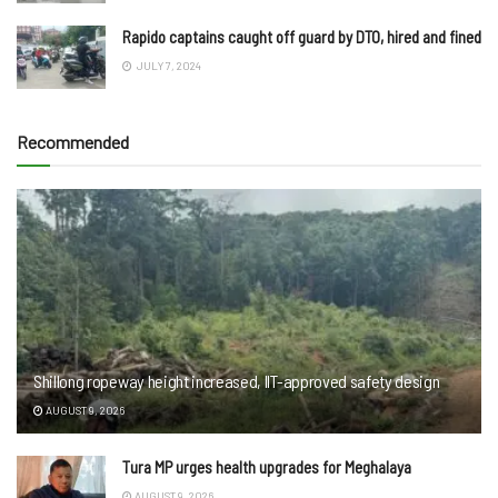
Rapido captains caught off guard by DTO, hired and fined
JULY 7, 2024
Recommended
Shillong ropeway height increased, IIT-approved safety design
AUGUST 9, 2026
Tura MP urges health upgrades for Meghalaya
AUGUST 9, 2026