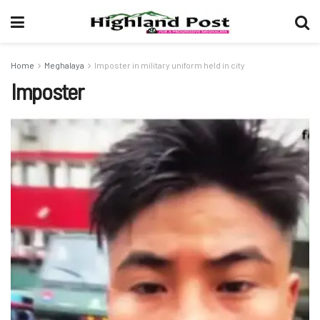
Home
Meghalaya
Imposter in military uniform held in city
Imposter