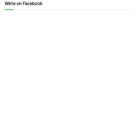
We’re on Facebook