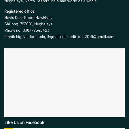
Meghalaya, North Eastern India and World as a whole.
Registered office:
Mavis Dunn Road, Mawkhar,
Shillong-793001, Meghalaya
Phone no: 0364-2545423
Email: highlandpost.shg@gmail.com, editorhp2019@gmail.com
Like Us on Facebook