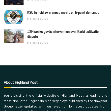
KSU to hold awareness meets on 5-point demands
AUGUST 9, 2026
JSM seeks govt’s intervention over Karbi cultivation
dispute
AUGUST 9, 2026
About Highland Post
You’re visiting the official website of Highland Post, a leading and
most circulated English daily of Meghalaya published by the Mawphor
Group. Stay updated with our e-edition for latest updates from