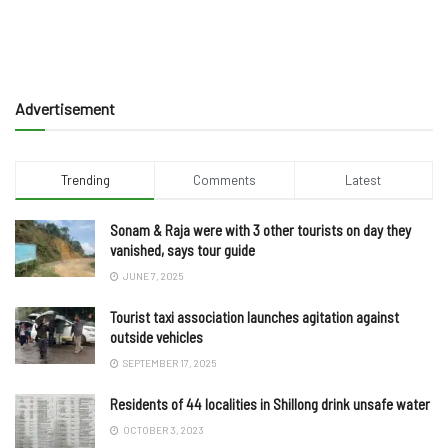
Advertisement
Trending
Comments
Latest
Sonam & Raja were with 3 other tourists on day they
vanished, says tour guide
JUNE 7, 2025
Tourist taxi association launches agitation against
outside vehicles
SEPTEMBER 17, 2025
Residents of 44 localities in Shillong drink unsafe water
OCTOBER 3, 2023