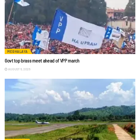
MEGHALAYA
Govt top brass meet ahead of VPP march
AUGUST 6, 2026