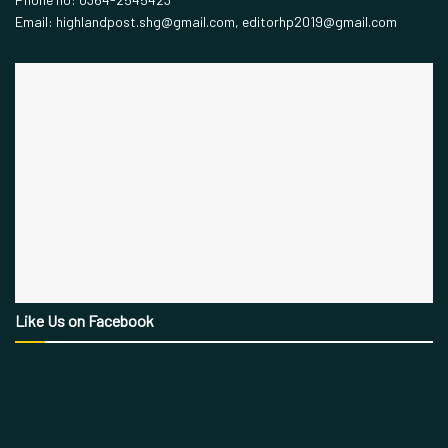
Email: highlandpost.shg@gmail.com, editorhp2019@gmail.com
Like Us on Facebook