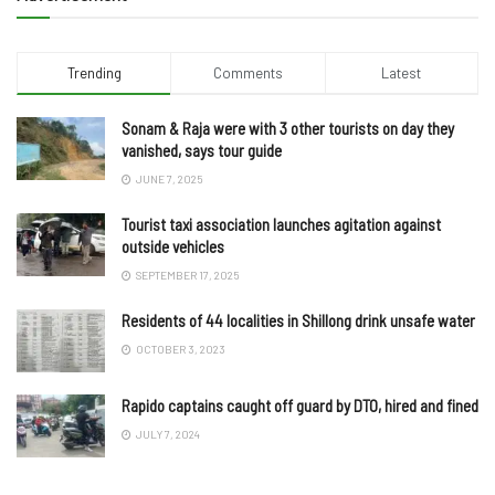
Trending
Comments
Latest
Sonam & Raja were with 3 other tourists on day they
vanished, says tour guide
JUNE 7, 2025
Tourist taxi association launches agitation against
outside vehicles
SEPTEMBER 17, 2025
Residents of 44 localities in Shillong drink unsafe water
OCTOBER 3, 2023
Rapido captains caught off guard by DTO, hired and fined
JULY 7, 2024