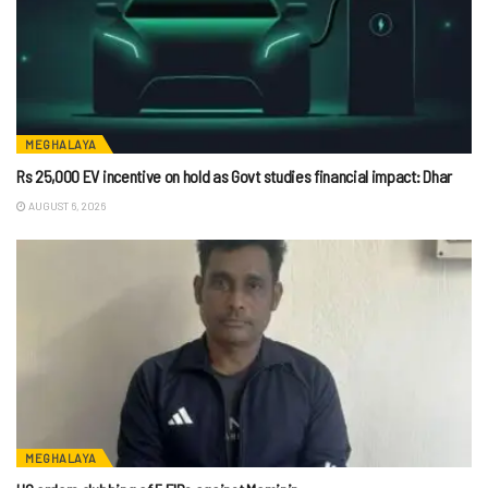
MEGHALAYA
Rs 25,000 EV incentive on hold as Govt studies financial impact: Dhar
AUGUST 6, 2026
MEGHALAYA