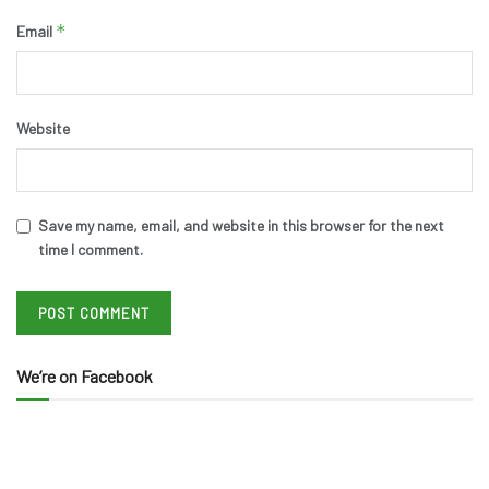
*
Email
Website
Save my name, email, and website in this browser for the next
time I comment.
We’re on Facebook