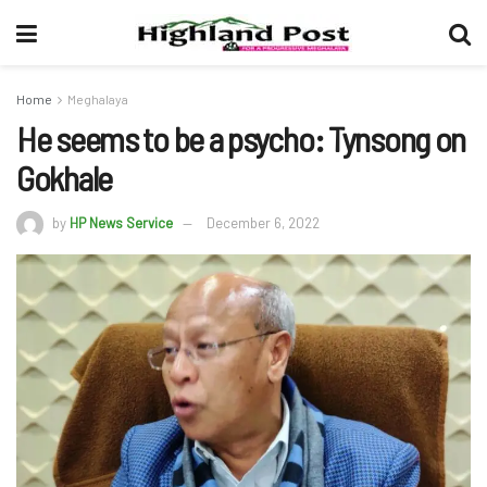
Home
Meghalaya
He seems to be a psycho: Tynsong on
Gokhale
by
HP News Service
December 6, 2022