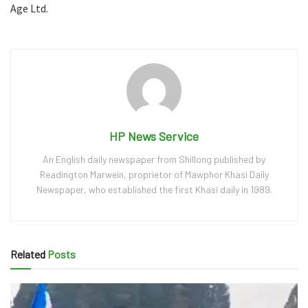
Age Ltd.
HP News Service
An English daily newspaper from Shillong published by
Readington Marwein, proprietor of Mawphor Khasi Daily
Newspaper, who established the first Khasi daily in 1989.
Related
Posts