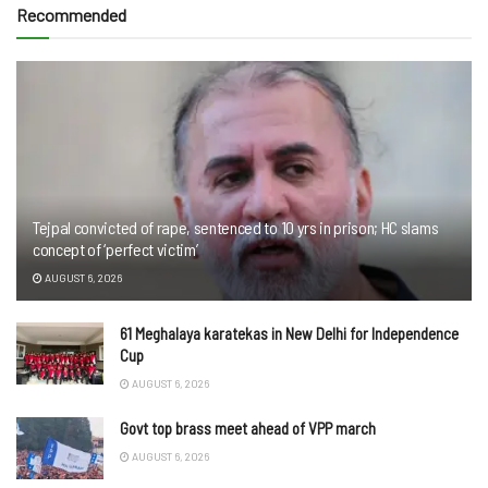
Recommended
Tejpal convicted of rape, sentenced to 10 yrs in prison; HC slams
concept of ‘perfect victim’
AUGUST 6, 2026
61 Meghalaya karatekas in New Delhi for Independence
Cup
AUGUST 6, 2026
Govt top brass meet ahead of VPP march
AUGUST 6, 2026