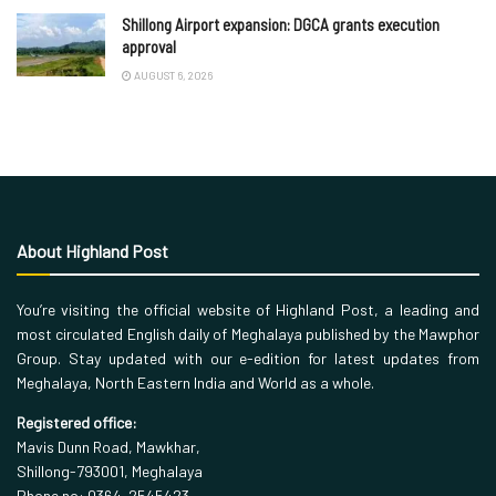
Shillong Airport expansion: DGCA grants execution
approval
AUGUST 6, 2026
About Highland Post
You’re visiting the official website of Highland Post, a leading and
most circulated English daily of Meghalaya published by the Mawphor
Group. Stay updated with our e-edition for latest updates from
Meghalaya, North Eastern India and World as a whole.
Registered office:
Mavis Dunn Road, Mawkhar,
Shillong-793001, Meghalaya
Phone no: 0364-2545423