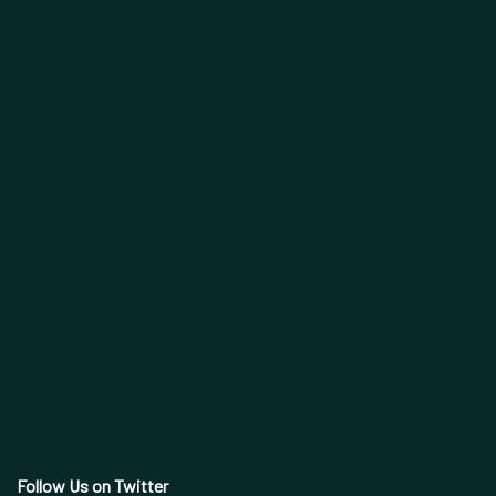
Follow Us on Twitter