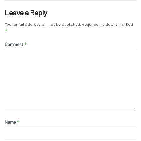
Leave a Reply
Your email address will not be published.
Required fields are marked
*
*
Comment
*
Name