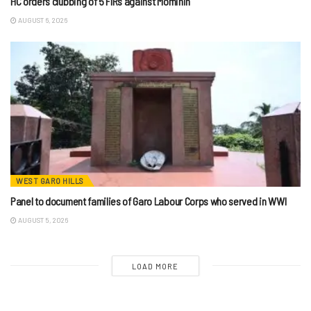
HC orders clubbing of 5 FIRs against Mominin
AUGUST 6, 2026
WEST GARO HILLS
Panel to document families of Garo Labour Corps who served in WWI
AUGUST 5, 2026
LOAD MORE