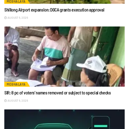
MEGHALAYA
Shillong Airport expansion: DGCA grants execution approval
AUGUST 6, 2026
MEGHALAYA
SIR: 8 pc of voters’ names removed or subject to special checks
AUGUST 6, 2026