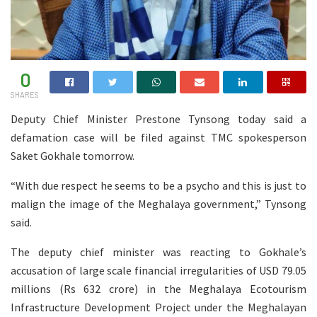
0
SHARES
Deputy Chief Minister Prestone Tynsong today said a
defamation case will be filed against TMC spokesperson
Saket Gokhale tomorrow.
“With due respect he seems to be a psycho and this is just to
malign the image of the Meghalaya government,” Tynsong
said.
The deputy chief minister was reacting to Gokhale’s
accusation of large scale financial irregularities of USD 79.05
millions (Rs 632 crore) in the Meghalaya Ecotourism
Infrastructure Development Project under the Meghalayan