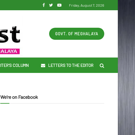
Friday, August 7, 2026
GOVT. OF MEGHALAYA
ITER’S COLUMN
LETTERS TO THE EDITOR
We’re on Facebook