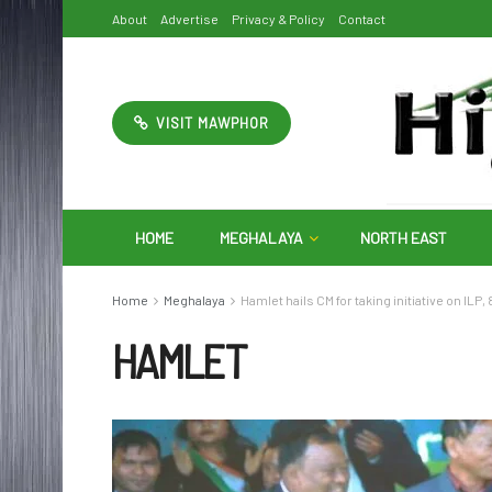
About
Advertise
Privacy & Policy
Contact
VISIT MAWPHOR
HOME
MEGHALAYA
NORTH EAST
Home
Meghalaya
Hamlet hails CM for taking initiative on ILP
HAMLET