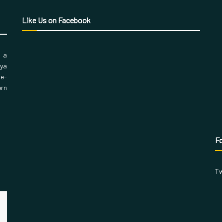
Like Us on Facebook
, a
aya
 e-
ern
Fo
Tw