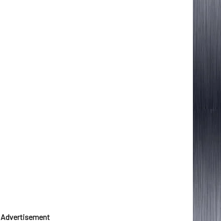
Advertisement