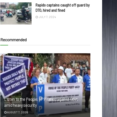
Rapido captains caught off guard by
DTO, hired and fined
JULY 7, 2024
Recommended
Listen to the People: VPP rallies against Govt
amid heavy security
AUGUST 7, 2026