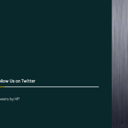
llow Us on Twitter
eets by HP