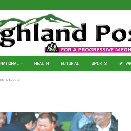
NATIONAL
HEALTH
EDITORIAL
SPORTS
WR
, 8th Schedule