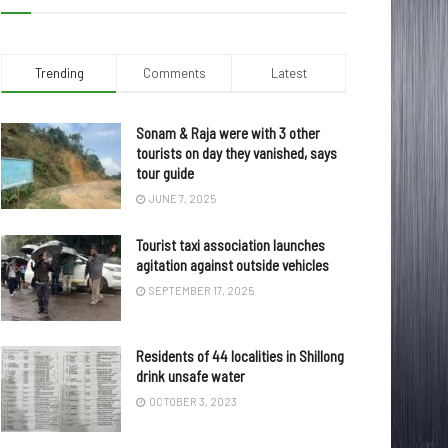
Trending
Comments
Latest
Sonam & Raja were with 3 other
tourists on day they vanished, says
tour guide
JUNE 7, 2025
Tourist taxi association launches
agitation against outside vehicles
SEPTEMBER 17, 2025
Residents of 44 localities in Shillong
drink unsafe water
OCTOBER 3, 2023