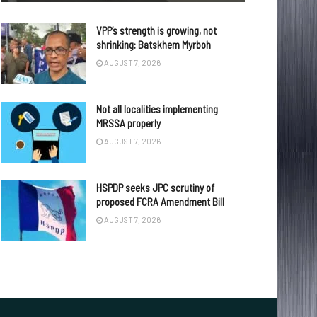
VPP’s strength is growing, not
shrinking: Batskhem Myrboh
AUGUST 7, 2026
Not all localities implementing
MRSSA properly
AUGUST 7, 2026
HSPDP seeks JPC scrutiny of
proposed FCRA Amendment Bill
AUGUST 7, 2026