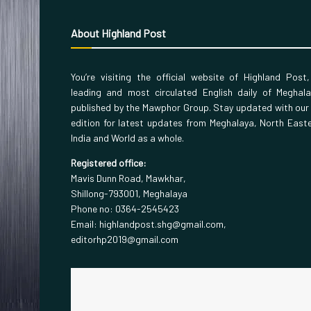
About Highland Post
You’re visiting the official website of Highland Post
leading and most circulated English daily of Meghal
published by the Mawphor Group. Stay updated with our
edition for latest updates from Meghalaya, North East
India and World as a whole.
Registered office:
Mavis Dunn Road, Mawkhar,
Shillong-793001, Meghalaya
Phone no: 0364-2545423
Email: highlandpost.shg@gmail.com,
editorhp2019@gmail.com