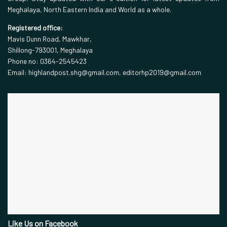
Meghalaya, North Eastern India and World as a whole.
Registered office:
Mavis Dunn Road, Mawkhar,
Shillong-793001, Meghalaya
Phone no: 0364-2545423
Email: highlandpost.shg@gmail.com, editorhp2019@gmail.com
Like Us on Facebook