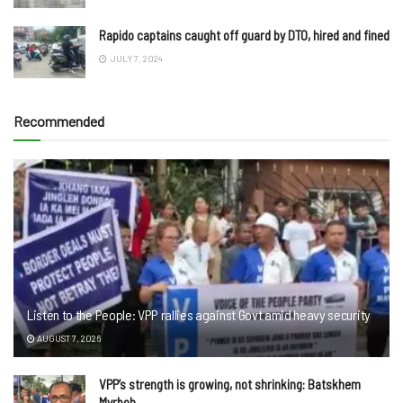
Rapido captains caught off guard by DTO, hired and fined
JULY 7, 2024
Recommended
Listen to the People: VPP rallies against Govt amid heavy security
AUGUST 7, 2026
VPP’s strength is growing, not shrinking: Batskhem
Myrboh