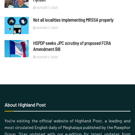
AUGUST 7, 2026
Not all localities implementing MRSSA properly
AUGUST 7, 2026
HSPDP seeks JPC scrutiny of proposed FCRA
Amendment Bill
AUGUST 7, 2026
About Highland Post
You’re visiting the official website of Highland Post, a leading and
most circulated English daily of Meghalaya published by the Mawphor
Group. Stay updated with our e-edition for latest updates from