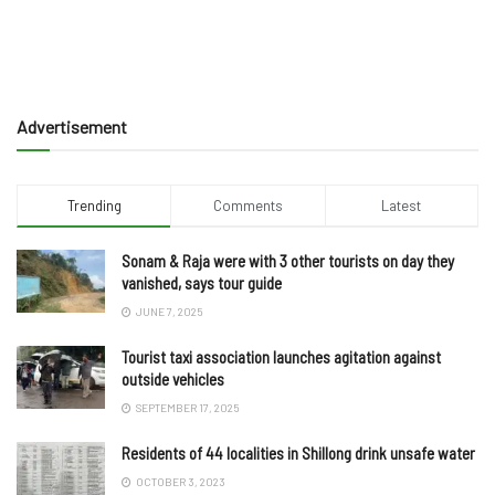
Advertisement
Trending
Comments
Latest
Sonam & Raja were with 3 other tourists on day they
vanished, says tour guide
JUNE 7, 2025
Tourist taxi association launches agitation against
outside vehicles
SEPTEMBER 17, 2025
Residents of 44 localities in Shillong drink unsafe water
OCTOBER 3, 2023