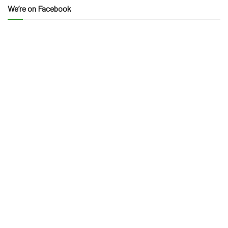
We’re on Facebook