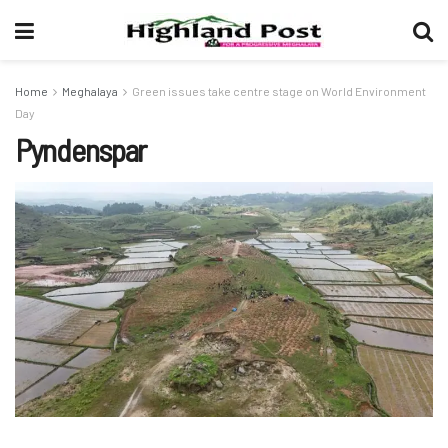
Home
Meghalaya
Green issues take centre stage on World Environment
Day
Pyndenspar