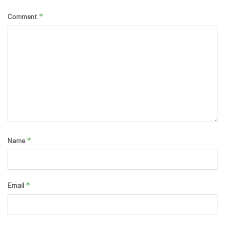
*
Comment
*
Name
*
Email