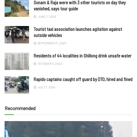
Sonam & Raja were with 3 other tourists on day they
vanished, says tour guide
JUNE 7, 2025
Tourist taxi association launches agitation against
outside vehicles
SEPTEMBER 17, 2025
Residents of 44 localities in Shillong drink unsafe water
OCTOBER 3, 2023
Rapido captains caught off guard by DTO, hired and fined
JULY 7, 2024
Recommended