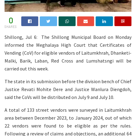
0
SHARES
Shillong, Jul 6: The Shillong Municipal Board on Monday
informed the Meghalaya High Court that Certificates of
Vending (CoV) for eligible vendors of Laitumkhrah, Dhanketi-
Malki, Barik, Laban, Red Cross and Lumshatsngi will be
carried out this week.
The state in its submission before the division bench of Chief
Justice Revati Mohite Dere and Justice Wanlura Diengdoh,
said the CoVs will be distributed on July 9 and July 10.
A total of 133 street vendors were surveyed in Laitumkhrah
area between December 2023, to January 2024, out of which
22 vendors were found to be eligible as per the rules.
Following a review of claims and objections, an additional 64