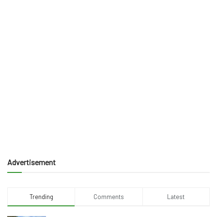
Advertisement
Trending
Comments
Latest