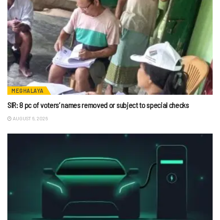
MEGHALAYA
SIR: 8 pc of voters’ names removed or subject to special checks
AUGUST 6, 2026