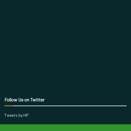
Follow Us on Twitter
Tweets by HP