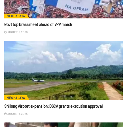
MEGHALAYA
Govt top brass meet ahead of VPP march
AUGUST 6, 2026
MEGHALAYA
Shillong Airport expansion: DGCA grants execution approval
AUGUST 6, 2026