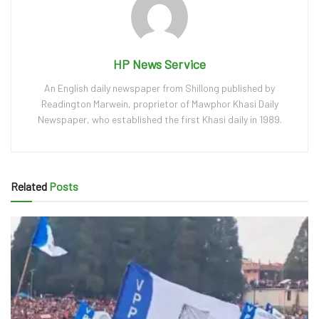
HP News Service
An English daily newspaper from Shillong published by
Readington Marwein, proprietor of Mawphor Khasi Daily
Newspaper, who established the first Khasi daily in 1989.
Related
Posts