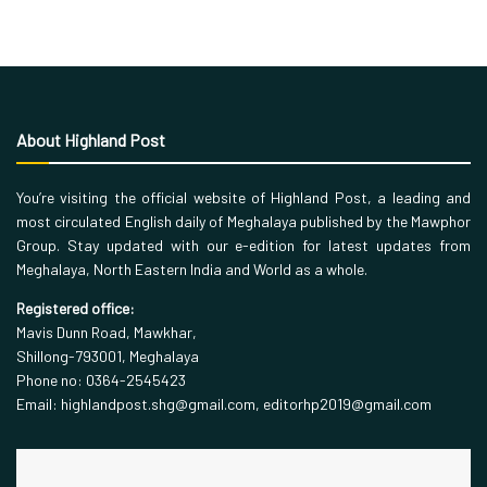
About Highland Post
You’re visiting the official website of Highland Post, a leading and
most circulated English daily of Meghalaya published by the Mawphor
Group. Stay updated with our e-edition for latest updates from
Meghalaya, North Eastern India and World as a whole.
Registered office:
Mavis Dunn Road, Mawkhar,
Shillong-793001, Meghalaya
Phone no: 0364-2545423
Email: highlandpost.shg@gmail.com, editorhp2019@gmail.com