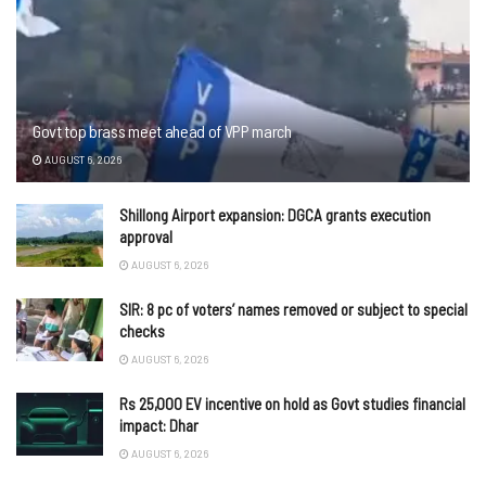
Govt top brass meet ahead of VPP march
AUGUST 6, 2026
Shillong Airport expansion: DGCA grants execution
approval
AUGUST 6, 2026
SIR: 8 pc of voters’ names removed or subject to special
checks
AUGUST 6, 2026
Rs 25,000 EV incentive on hold as Govt studies financial
impact: Dhar
AUGUST 6, 2026