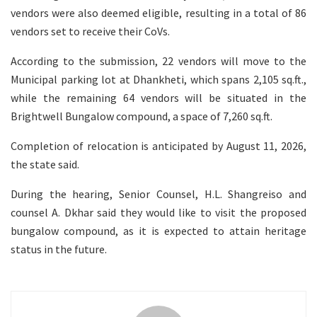
vendors were also deemed eligible, resulting in a total of 86
vendors set to receive their CoVs.
According to the submission, 22 vendors will move to the
Municipal parking lot at Dhankheti, which spans 2,105 sq.ft.,
while the remaining 64 vendors will be situated in the
Brightwell Bungalow compound, a space of 7,260 sq.ft.
Completion of relocation is anticipated by August 11, 2026,
the state said.
During the hearing, Senior Counsel, H.L. Shangreiso and
counsel A. Dkhar said they would like to visit the proposed
bungalow compound, as it is expected to attain heritage
status in the future.