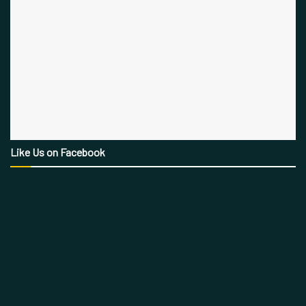
Like Us on Facebook