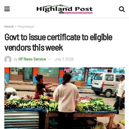
Home
Meghalaya
Govt to issue certificate to eligible
vendors this week
by
HP News Service
July 7, 2026