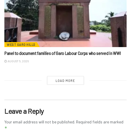
WEST GARO HILLS
Panel to document families of Garo Labour Corps who served in WWI
AUGUST 5, 2026
LOAD MORE
Leave a Reply
Your email address will not be published.
Required fields are marked
*