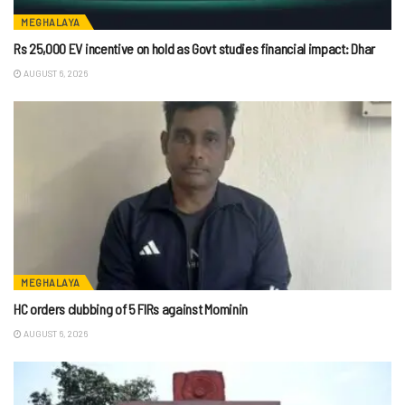
MEGHALAYA
Rs 25,000 EV incentive on hold as Govt studies financial impact: Dhar
AUGUST 6, 2026
MEGHALAYA
HC orders clubbing of 5 FIRs against Mominin
AUGUST 6, 2026