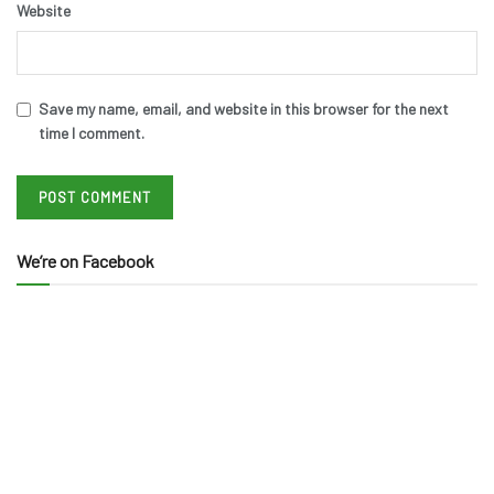
Website
Save my name, email, and website in this browser for the next
time I comment.
We’re on Facebook