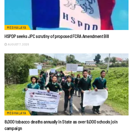
MEGHALAYA
HSPDP seeks JPC scrutiny of proposed FCRA Amendment Bill
AUGUST 7, 2026
MEGHALAYA
8,000 tobacco deaths annually in State as over 9,000 schools join
campaign