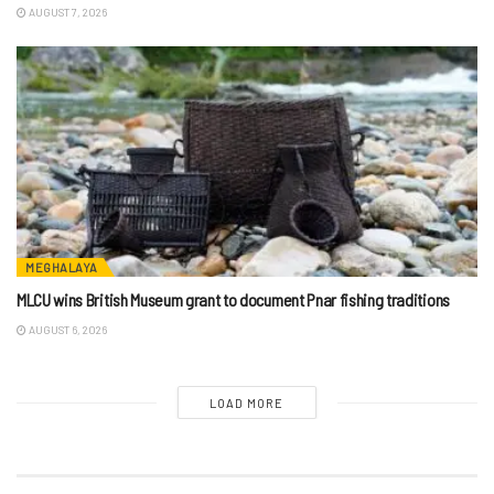
AUGUST 7, 2026
MEGHALAYA
MLCU wins British Museum grant to document Pnar fishing traditions
AUGUST 6, 2026
LOAD MORE