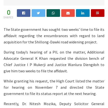
0
SHARES
The State government has sought two weeks’ time to file its
affidavit regarding the encumbrances with regard to land
acquisition for the Shillong-Dawki road widening project.
During today’s hearing of a PIL on the matter, Additional
Advocate General K Khan requested the division bench of
Chief Justice I P Mukerji and Justice Wanlura Diengdoh to
give him two weeks to file the affidavit.
While granting his request, the High Court listed the matter
for hearing on November 7 and directed the State
government to file its status report at the next hearing.
Recently, Dr. Nitesh Mozika, Deputy Solicitor General