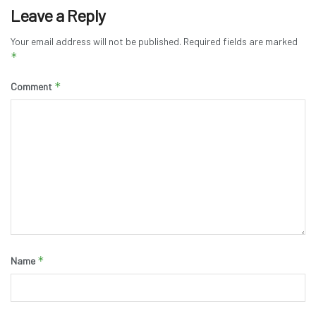
Leave a Reply
Your email address will not be published.
Required fields are marked
*
*
Comment
*
Name