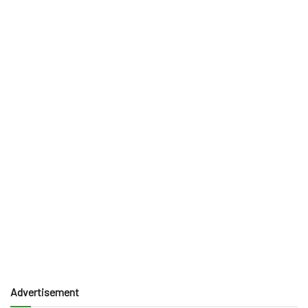
Advertisement