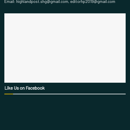
Email: highlandpost.shg@gmail.com, editorhp2019@gmail.com
Like Us on Facebook