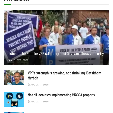
Listen to the People: VPP rallies against Govt amid heavy security
AUGUST 7, 2026
VPP’s strength is growing, not shrinking: Batskhem
Myrboh
AUGUST 7, 2026
Not all localities implementing MRSSA properly
AUGUST 7, 2026