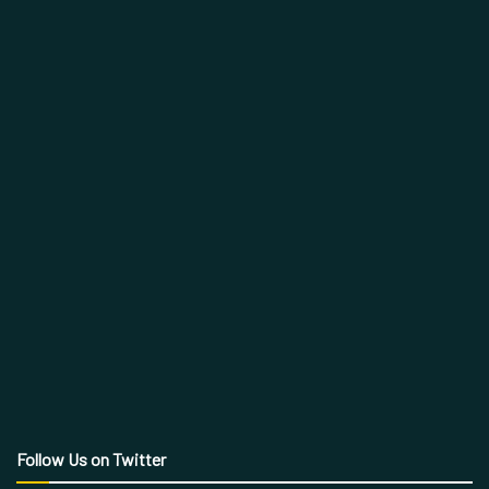
Follow Us on Twitter