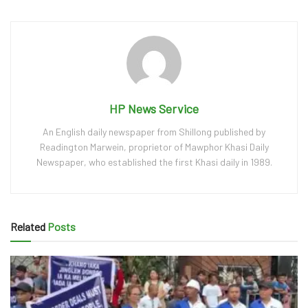
HP News Service
An English daily newspaper from Shillong published by
Readington Marwein, proprietor of Mawphor Khasi Daily
Newspaper, who established the first Khasi daily in 1989.
Related
Posts