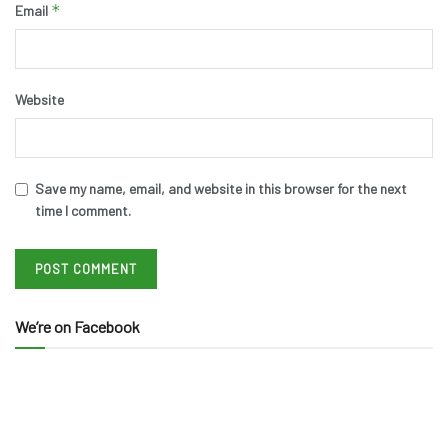
*
Email
Website
Save my name, email, and website in this browser for the next
time I comment.
We’re on Facebook