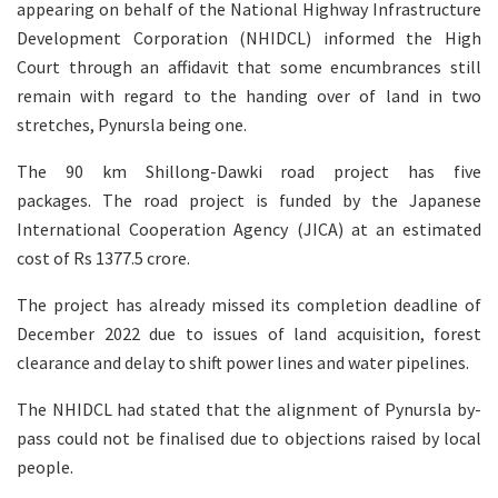
appearing on behalf of the National Highway Infrastructure
Development Corporation (NHIDCL) informed the High
Court through an affidavit that some encumbrances still
remain with regard to the handing over of land in two
stretches, Pynursla being one.
The 90 km Shillong-Dawki road project has five
packages. The road project is funded by the Japanese
International Cooperation Agency (JICA) at an estimated
cost of Rs 1377.5 crore.
The project has already missed its completion deadline of
December 2022 due to issues of land acquisition, forest
clearance and delay to shift power lines and water pipelines.
The NHIDCL had stated that the alignment of Pynursla by-
pass could not be finalised due to objections raised by local
people.