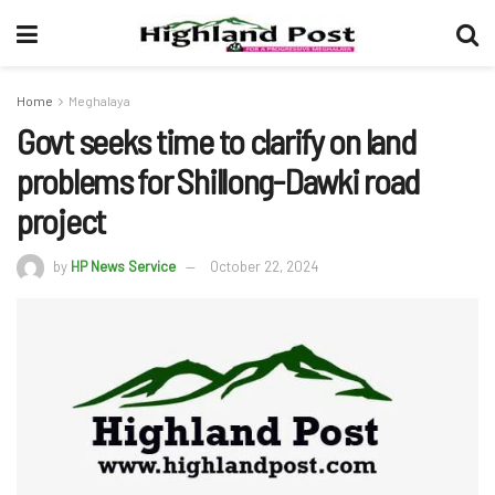
Home
Meghalaya
Govt seeks time to clarify on land
problems for Shillong-Dawki road
project
by
HP News Service
October 22, 2024