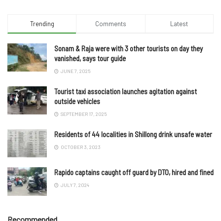
Trending
Comments
Latest
Sonam & Raja were with 3 other tourists on day they
vanished, says tour guide
JUNE 7, 2025
Tourist taxi association launches agitation against
outside vehicles
SEPTEMBER 17, 2025
Residents of 44 localities in Shillong drink unsafe water
OCTOBER 3, 2023
Rapido captains caught off guard by DTO, hired and fined
JULY 7, 2024
Recommended