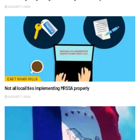
AUGUST 7, 2026
EAST KHASI HILLS
Not all localities implementing MRSSA properly
AUGUST 7, 2026