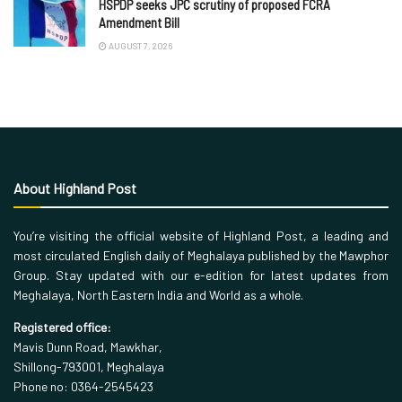
HSPDP seeks JPC scrutiny of proposed FCRA
Amendment Bill
AUGUST 7, 2026
About Highland Post
You’re visiting the official website of Highland Post, a leading and
most circulated English daily of Meghalaya published by the Mawphor
Group. Stay updated with our e-edition for latest updates from
Meghalaya, North Eastern India and World as a whole.
Registered office:
Mavis Dunn Road, Mawkhar,
Shillong-793001, Meghalaya
Phone no: 0364-2545423