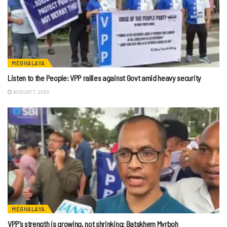
MEGHALAYA
Listen to the People: VPP rallies against Govt amid heavy security
AUGUST 7, 2026
MEGHALAYA
VPP’s strength is growing, not shrinking: Batskhem Myrboh