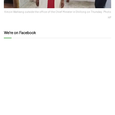
Kmoin Wahlang outside the office of the Chief Minister in Shillong on Thursday. Photo
HP
We’re on Facebook