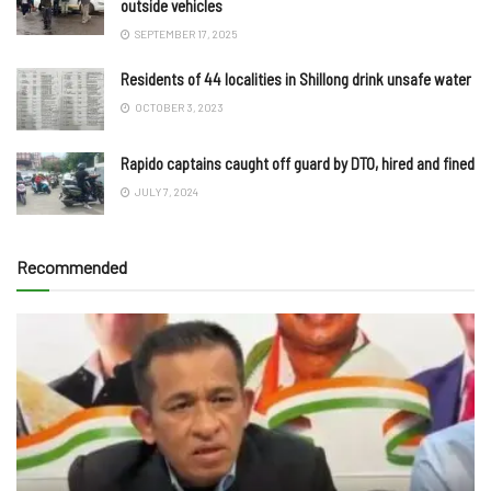
outside vehicles
SEPTEMBER 17, 2025
Residents of 44 localities in Shillong drink unsafe water
OCTOBER 3, 2023
Rapido captains caught off guard by DTO, hired and fined
JULY 7, 2024
Recommended