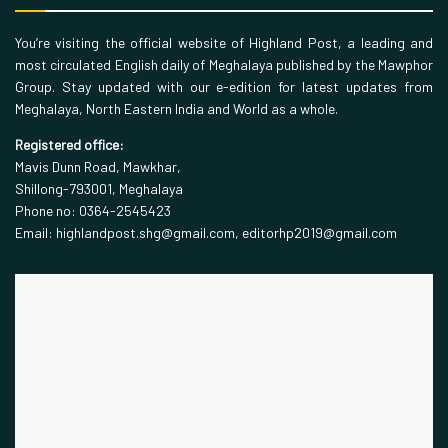
You’re visiting the official website of Highland Post, a leading and
most circulated English daily of Meghalaya published by the Mawphor
Group. Stay updated with our e-edition for latest updates from
Meghalaya, North Eastern India and World as a whole.
Registered office:
Mavis Dunn Road, Mawkhar,
Shillong-793001, Meghalaya
Phone no: 0364-2545423
Email: highlandpost.shg@gmail.com, editorhp2019@gmail.com