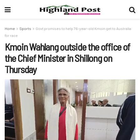
Home
Sports
Govt promises to help 76-year-old Kmoin get to Australia
for race
Kmoin Wahlang outside the office of
the Chief Minister in Shillong on
Thursday