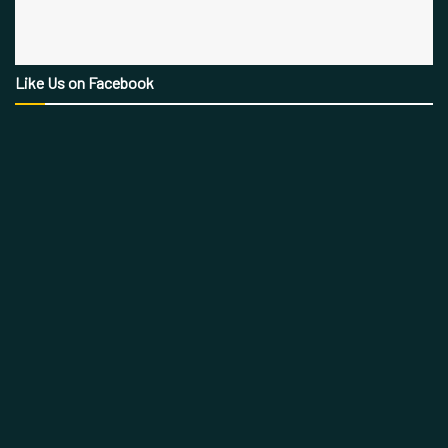
Like Us on Facebook