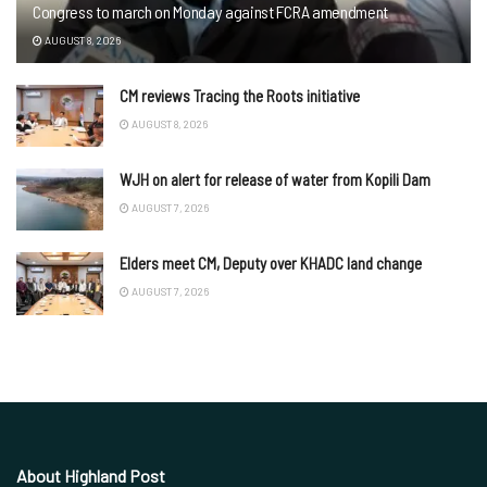
Congress to march on Monday against FCRA amendment
AUGUST 8, 2026
CM reviews Tracing the Roots initiative
AUGUST 8, 2026
WJH on alert for release of water from Kopili Dam
AUGUST 7, 2026
Elders meet CM, Deputy over KHADC land change
AUGUST 7, 2026
About Highland Post