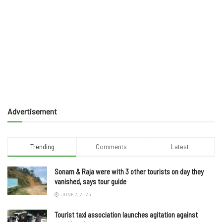
Advertisement
Trending
Comments
Latest
Sonam & Raja were with 3 other tourists on day they
vanished, says tour guide
JUNE 7, 2025
Tourist taxi association launches agitation against