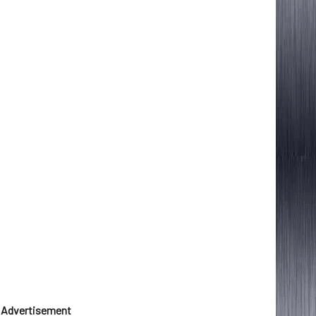
Advertisement