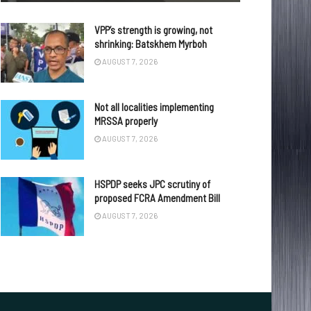
VPP’s strength is growing, not
shrinking: Batskhem Myrboh
AUGUST 7, 2026
Not all localities implementing
MRSSA properly
AUGUST 7, 2026
HSPDP seeks JPC scrutiny of
proposed FCRA Amendment Bill
AUGUST 7, 2026