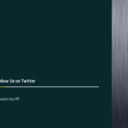
llow Us on Twitter
eets by HP