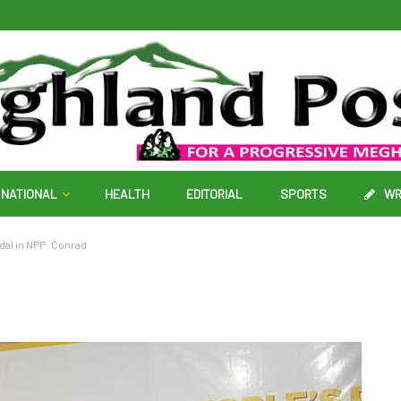
NATIONAL
HEALTH
EDITORIAL
SPORTS
WR
ndal in NPP: Conrad