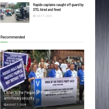
Rapido captains caught off guard by
DTO, hired and fined
JULY 7, 2024
Recommended
Listen to the People: VPP rallies against Govt
amid heavy security
AUGUST 7, 2026