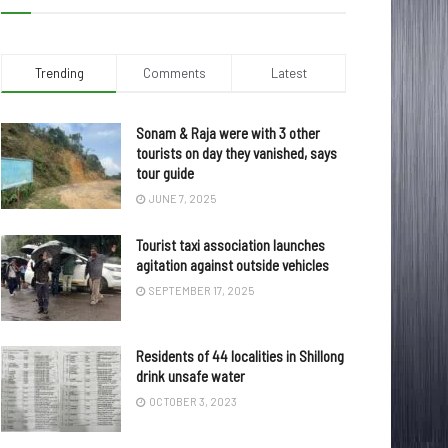
Trending
Comments
Latest
Sonam & Raja were with 3 other
tourists on day they vanished, says
tour guide
JUNE 7, 2025
Tourist taxi association launches
agitation against outside vehicles
SEPTEMBER 17, 2025
Residents of 44 localities in Shillong
drink unsafe water
OCTOBER 3, 2023