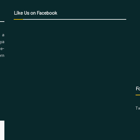
Like Us on Facebook
, a
aya
 e-
ern
Fo
Tw