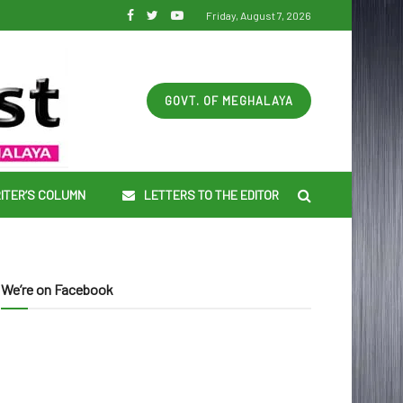
Friday, August 7, 2026
GOVT. OF MEGHALAYA
ITER’S COLUMN
LETTERS TO THE EDITOR
We’re on Facebook