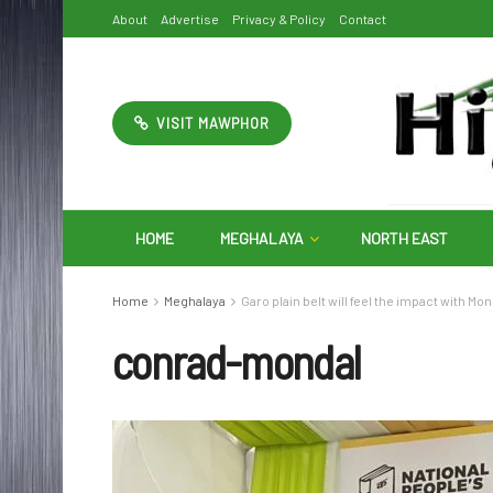
About
Advertise
Privacy & Policy
Contact
VISIT MAWPHOR
HOME
MEGHALAYA
NORTH EAST
Home
Meghalaya
Garo plain belt will feel the impact with Mo
conrad-mondal