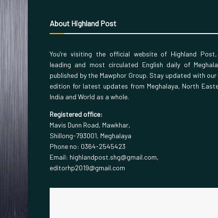
About Highland Post
You’re visiting the official website of Highland Post
leading and most circulated English daily of Meghal
published by the Mawphor Group. Stay updated with our
edition for latest updates from Meghalaya, North East
India and World as a whole.
Registered office:
Mavis Dunn Road, Mawkhar,
Shillong-793001, Meghalaya
Phone no: 0364-2545423
Email: highlandpost.shg@gmail.com,
editorhp2019@gmail.com