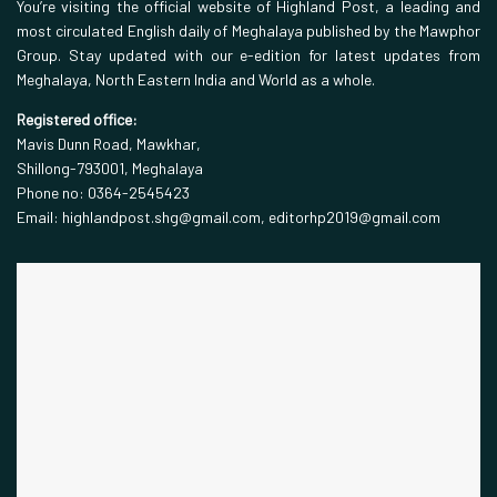
You’re visiting the official website of Highland Post, a leading and
most circulated English daily of Meghalaya published by the Mawphor
Group. Stay updated with our e-edition for latest updates from
Meghalaya, North Eastern India and World as a whole.
Registered office:
Mavis Dunn Road, Mawkhar,
Shillong-793001, Meghalaya
Phone no: 0364-2545423
Email: highlandpost.shg@gmail.com, editorhp2019@gmail.com