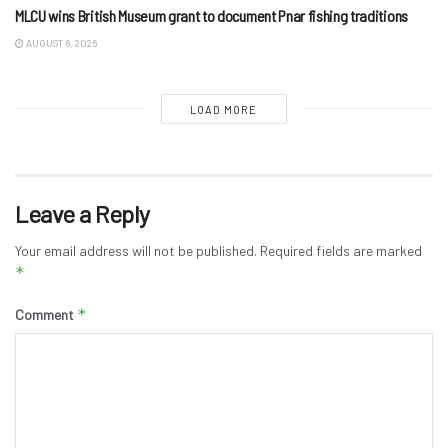
MLCU wins British Museum grant to document Pnar fishing traditions
AUGUST 6, 2026
LOAD MORE
Leave a Reply
Your email address will not be published.
Required fields are marked
*
*
Comment