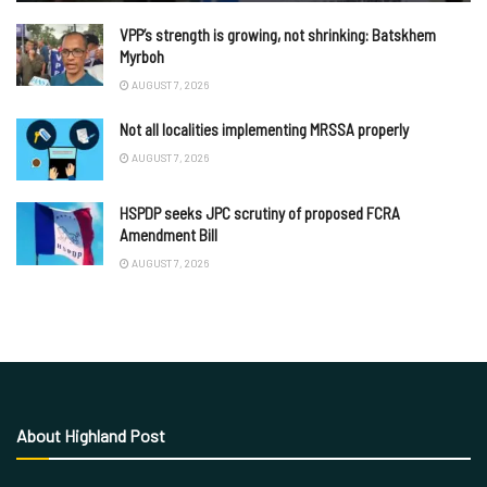
VPP’s strength is growing, not shrinking: Batskhem
Myrboh
AUGUST 7, 2026
Not all localities implementing MRSSA properly
AUGUST 7, 2026
HSPDP seeks JPC scrutiny of proposed FCRA
Amendment Bill
AUGUST 7, 2026
About Highland Post