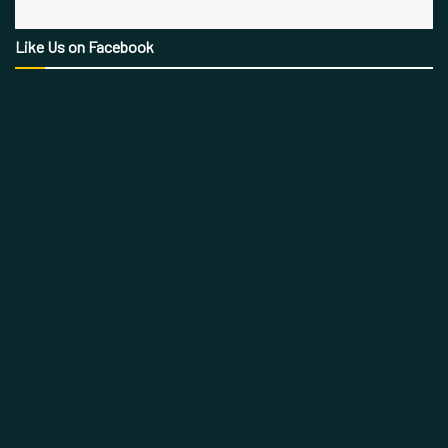
Like Us on Facebook