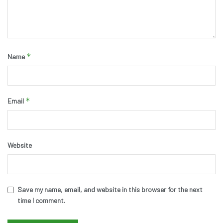
*
Name
*
Email
Website
Save my name, email, and website in this browser for the next
time I comment.