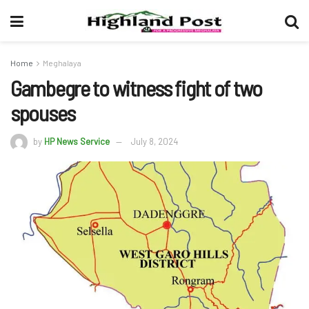
Home
Meghalaya
Gambegre to witness fight of two
spouses
by
HP News Service
July 8, 2024