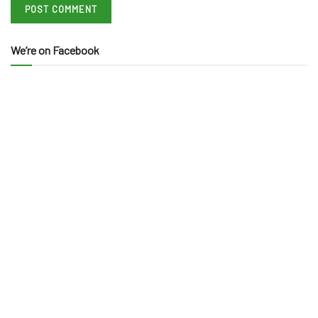
We’re on Facebook