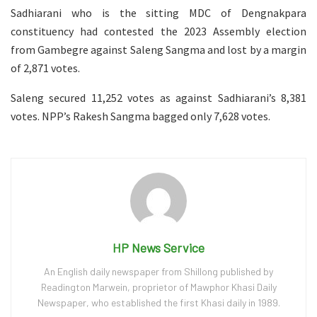
Sadhiarani who is the sitting MDC of Dengnakpara
constituency had contested the 2023 Assembly election
from Gambegre against Saleng Sangma and lost by a margin
of 2,871 votes.
Saleng secured 11,252 votes as against Sadhiarani’s 8,381
votes. NPP’s Rakesh Sangma bagged only 7,628 votes.
HP News Service
An English daily newspaper from Shillong published by
Readington Marwein, proprietor of Mawphor Khasi Daily
Newspaper, who established the first Khasi daily in 1989.