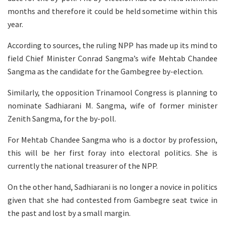
months and therefore it could be held sometime within this
year.
According to sources, the ruling NPP has made up its mind to
field Chief Minister Conrad Sangma’s wife Mehtab Chandee
Sangma as the candidate for the Gambegree by-election.
Similarly, the opposition Trinamool Congress is planning to
nominate Sadhiarani M. Sangma, wife of former minister
Zenith Sangma, for the by-poll.
For Mehtab Chandee Sangma who is a doctor by profession,
this will be her first foray into electoral politics. She is
currently the national treasurer of the NPP.
On the other hand, Sadhiarani is no longer a novice in politics
given that she had contested from Gambegre seat twice in
the past and lost by a small margin.