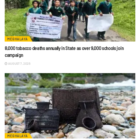
MEGHALAYA
8,000 tobacco deaths annually in State as over 9,000 schools join
campaign
AUGUST 7, 2026
MEGHALAYA