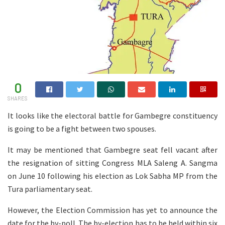
0
SHARES
It looks like the electoral battle for Gambegre constituency
is going to be a fight between two spouses.
It may be mentioned that Gambegre seat fell vacant after
the resignation of sitting Congress MLA Saleng A. Sangma
on June 10 following his election as Lok Sabha MP from the
Tura parliamentary seat.
However, the Election Commission has yet to announce the
date for the by-poll. The by-election has to be held within six