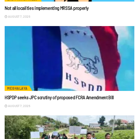
Not all localities implementing MRSSA properly
AUGUST 7, 2026
MEGHALAYA
HSPDP seeks JPC scrutiny of proposed FCRA Amendment Bill
AUGUST 7, 2026