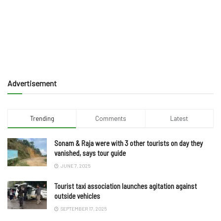
Advertisement
Trending
Comments
Latest
Sonam & Raja were with 3 other tourists on day they
vanished, says tour guide
JUNE 7, 2025
Tourist taxi association launches agitation against
outside vehicles
SEPTEMBER 17, 2025