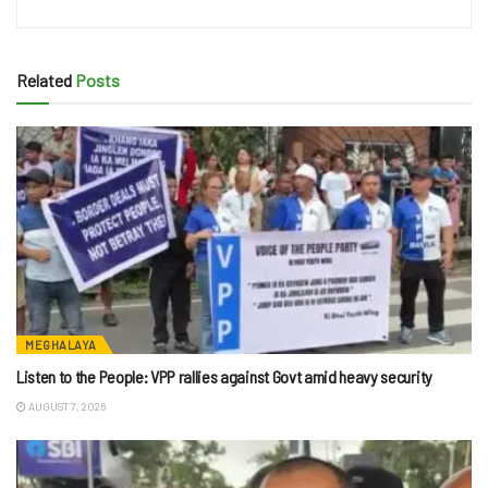
Related
Posts
MEGHALAYA
Listen to the People: VPP rallies against Govt amid heavy security
AUGUST 7, 2026