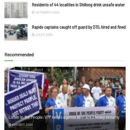
Residents of 44 localities in Shillong drink unsafe water
OCTOBER 3, 2023
Rapido captains caught off guard by DTO, hired and fined
JULY 7, 2024
Recommended
Listen to the People: VPP rallies against Govt amid heavy security
AUGUST 7, 2026