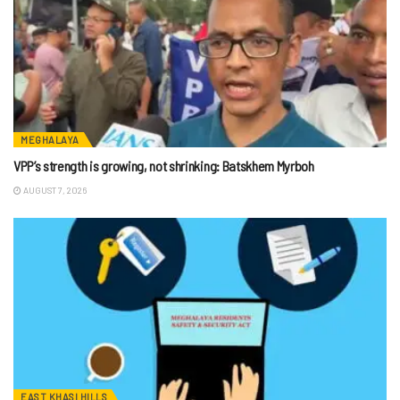
MEGHALAYA
VPP’s strength is growing, not shrinking: Batskhem Myrboh
AUGUST 7, 2026
EAST KHASI HILLS