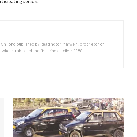
rticipating seniors.
 Shillong published by Readington Marwein, proprietor of
ho established the first Khasi daily in 1989.