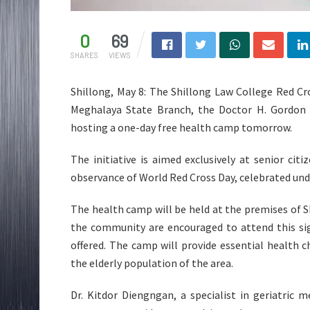
0
69
SHARES
VIEWS
Shillong, May 8: The Shillong Law College Red Cro
Meghalaya State Branch, the Doctor H. Gordon 
hosting a one-day free health camp tomorrow.
The initiative is aimed exclusively at senior cit
observance of World Red Cross Day, celebrated un
The health camp will be held at the premises of S
the community are encouraged to attend this sig
offered. The camp will provide essential health
the elderly population of the area.
Dr. Kitdor Diengngan, a specialist in geriatric 