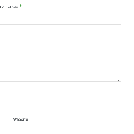
*
 are marked
Website