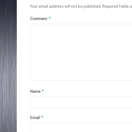
Your email address will not be published.
Required fields
*
Comment
*
Name
*
Email