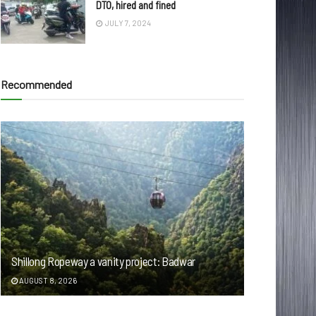
DTO, hired and fined
JULY 7, 2024
Recommended
Shillong Ropeway a vanity project: Badwar
AUGUST 8, 2026