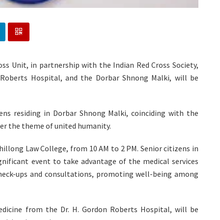
ss Unit, in partnership with the Indian Red Cross Society,
Roberts Hospital, and the Dorbar Shnong Malki, will be
izens residing in Dorbar Shnong Malki, coinciding with the
der the theme of united humanity.
hillong Law College, from 10 AM to 2 PM. Senior citizens in
nificant event to take advantage of the medical services
 check-ups and consultations, promoting well-being among
medicine from the Dr. H. Gordon Roberts Hospital, will be