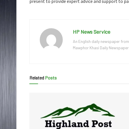
present to provide expert advice and support to pa
HP News Service
An English daily newspaper from
Mawphor Khasi Daily Newspaper, w
Related
Posts