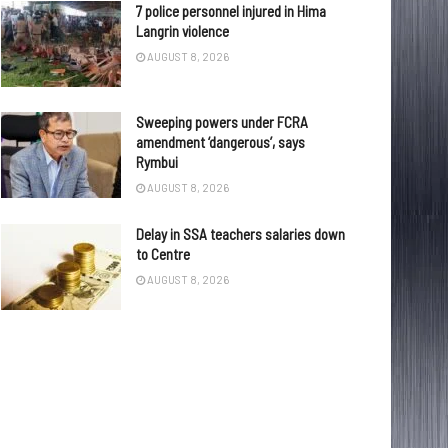
7 police personnel injured in Hima
Langrin violence
AUGUST 8, 2026
Sweeping powers under FCRA
amendment ‘dangerous’, says
Rymbui
AUGUST 8, 2026
Delay in SSA teachers salaries down
to Centre
AUGUST 8, 2026