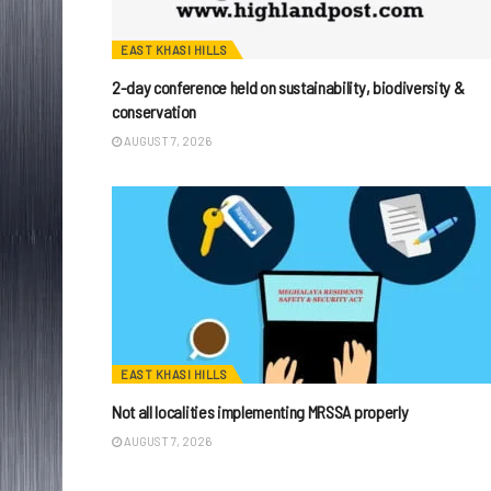
EAST KHASI HILLS
2-day conference held on sustainability, biodiversity &
conservation
AUGUST 7, 2026
EAST KHASI HILLS
Not all localities implementing MRSSA properly
AUGUST 7, 2026