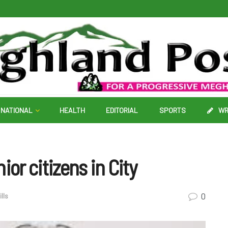
NATIONAL
HEALTH
EDITORIAL
SPORTS
WR
ior citizens in City
0
lls