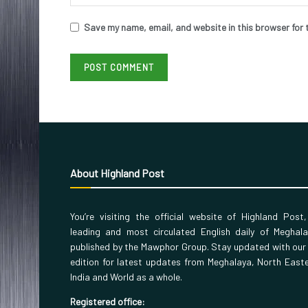
Save my name, email, and website in this browser for 
About Highland Post
You’re visiting the official website of Highland Post
leading and most circulated English daily of Meghal
published by the Mawphor Group. Stay updated with our
edition for latest updates from Meghalaya, North East
India and World as a whole.
Registered office: