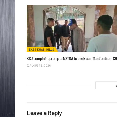
EAST KHASI HILLS
KSU complaint prompts NSTDA to seek clarification from CB
AUGUST 6, 2026
Leave a Reply