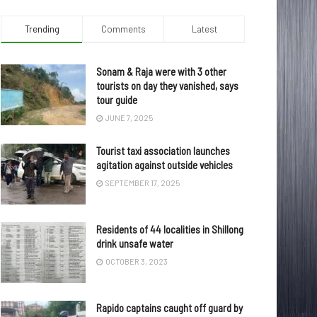
Trending
Comments
Latest
Sonam & Raja were with 3 other
tourists on day they vanished, says
tour guide
JUNE 7, 2025
Tourist taxi association launches
agitation against outside vehicles
SEPTEMBER 17, 2025
Residents of 44 localities in Shillong
drink unsafe water
OCTOBER 3, 2023
Rapido captains caught off guard by