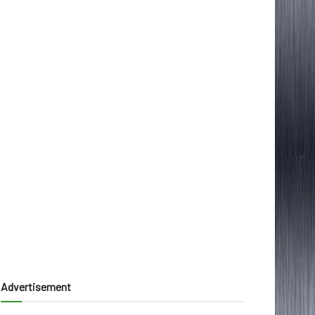
Advertisement