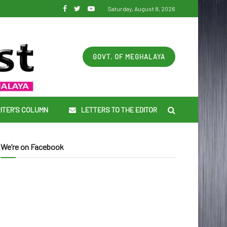
Saturday, August 8, 2026
GOVT. OF MEGHALAYA
ITER’S COLUMN
LETTERS TO THE EDITOR
We’re on Facebook