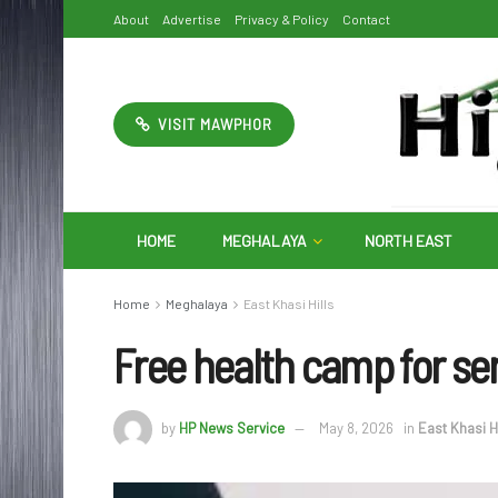
About
Advertise
Privacy & Policy
Contact
VISIT MAWPHOR
HOME
MEGHALAYA
NORTH EAST
Home
Meghalaya
East Khasi Hills
Free health camp for sen
by
HP News Service
May 8, 2026
in
East Khasi Hi