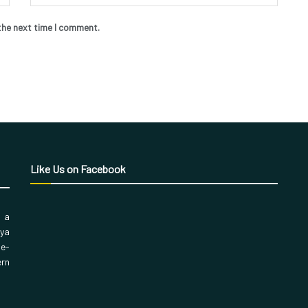
the next time I comment.
Like Us on Facebook
, a
aya
 e-
ern