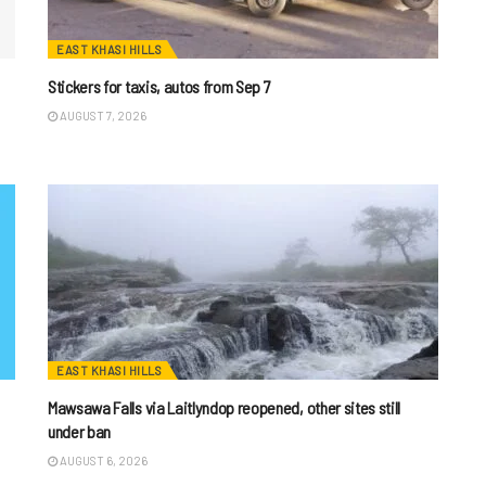
EAST KHASI HILLS
Stickers for taxis, autos from Sep 7
AUGUST 7, 2026
EAST KHASI HILLS
Mawsawa Falls via Laitlyndop reopened, other sites still
under ban
AUGUST 6, 2026