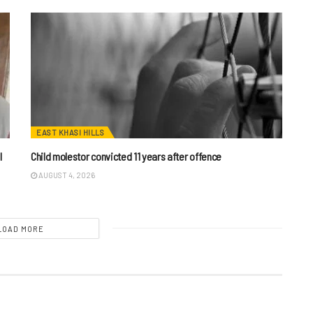
EAST KHASI HILLS
I
Child molestor convicted 11 years after offence
AUGUST 4, 2026
LOAD MORE