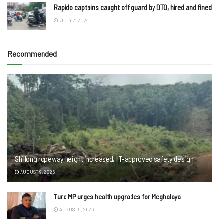
Rapido captains caught off guard by DTO, hired and fined
JULY 7, 2024
Recommended
Shillong ropeway height increased, IIT-approved safety design
AUGUST 9, 2026
Tura MP urges health upgrades for Meghalaya
AUGUST 9, 2026