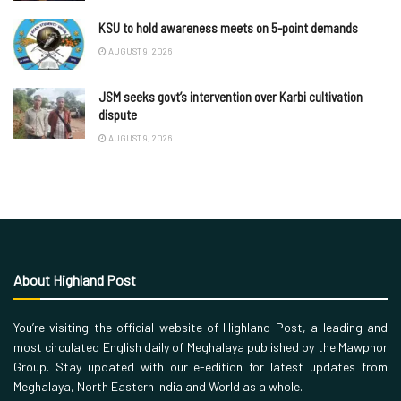
KSU to hold awareness meets on 5-point demands
AUGUST 9, 2026
JSM seeks govt’s intervention over Karbi cultivation
dispute
AUGUST 9, 2026
About Highland Post
You’re visiting the official website of Highland Post, a leading and
most circulated English daily of Meghalaya published by the Mawphor
Group. Stay updated with our e-edition for latest updates from
Meghalaya, North Eastern India and World as a whole.