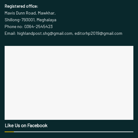
Registered office:
Mavis Dunn Road, Mawkhar,
Shillong-793001, Meghalaya
Phone no: 0364-2545423
Email: highlandpost.shg@gmail.com, editorhp2019@gmail.com
Like Us on Facebook