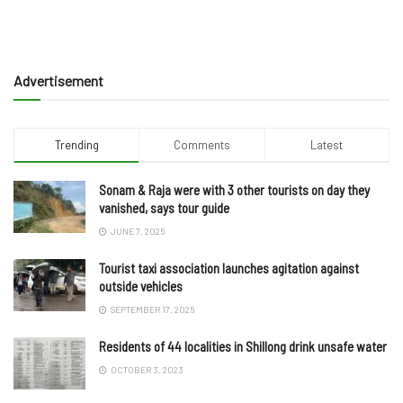
Advertisement
Trending
Comments
Latest
Sonam & Raja were with 3 other tourists on day they
vanished, says tour guide
JUNE 7, 2025
Tourist taxi association launches agitation against
outside vehicles
SEPTEMBER 17, 2025
Residents of 44 localities in Shillong drink unsafe water
OCTOBER 3, 2023