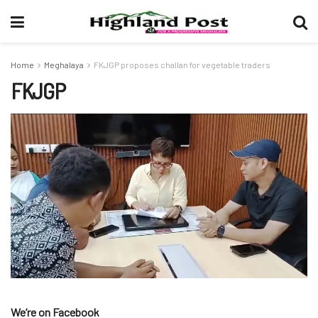
Home
Meghalaya
FKJGP proposes challan for vegetable traders
FKJGP
We’re on Facebook