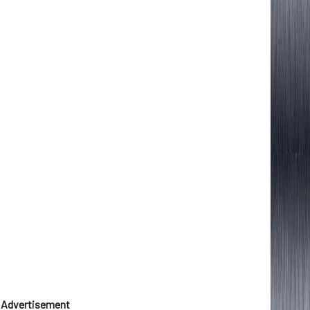
Advertisement