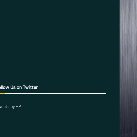
llow Us on Twitter
eets by HP