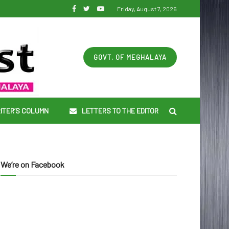
Friday, August 7, 2026
GOVT. OF MEGHALAYA
ITER’S COLUMN
LETTERS TO THE EDITOR
We’re on Facebook