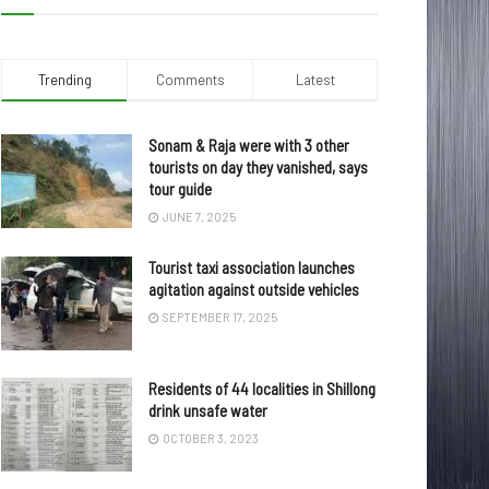
Trending
Comments
Latest
Sonam & Raja were with 3 other
tourists on day they vanished, says
tour guide
JUNE 7, 2025
Tourist taxi association launches
agitation against outside vehicles
SEPTEMBER 17, 2025
Residents of 44 localities in Shillong
drink unsafe water
OCTOBER 3, 2023