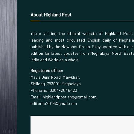
About Highland Post
You’re visiting the official website of Highland Post
leading and most circulated English daily of Meghal
published by the Mawphor Group. Stay updated with our
edition for latest updates from Meghalaya, North East
India and World as a whole.
Registered office:
Mavis Dunn Road, Mawkhar,
Shillong-793001, Meghalaya
Phone no: 0364-2545423
Email: highlandpost.shg@gmail.com,
editorhp2019@gmail.com