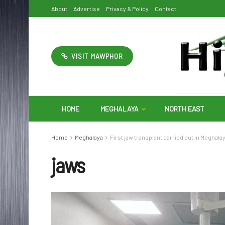
About
Advertise
Privacy & Policy
Contact
VISIT MAWPHOR
HOME
MEGHALAYA
NORTH EAST
Home
Meghalaya
First jaw transplant carried out in Meghala
jaws