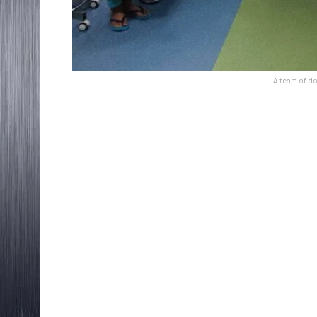
A team of do