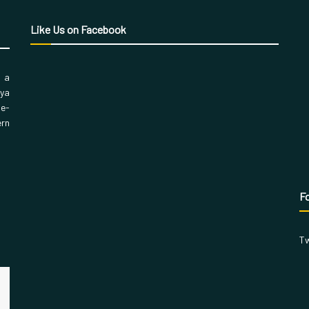
Like Us on Facebook
, a
aya
 e-
ern
Fo
Tw