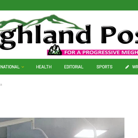
NATIONAL
HEALTH
EDITORIAL
SPORTS
WR
ya