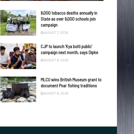
8,000 tobacco deaths annually in
State as over 9,000 schools join
campaign
AUGUST 7, 2026
CJP to launch ‘Kya bolti public’
campaign next month, says Dipke
AUGUST 6, 2026
MLCU wins British Museum grant to
document Pnar fishing traditions
AUGUST 6, 2026