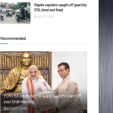
Rapido captains caught off guard by
DTO, hired and fined
JULY 7, 2024
Recommended
FCRA Bill debate set for Aug 12, says Mizoram CM
post Shah meeting
AUGUST 7, 2026