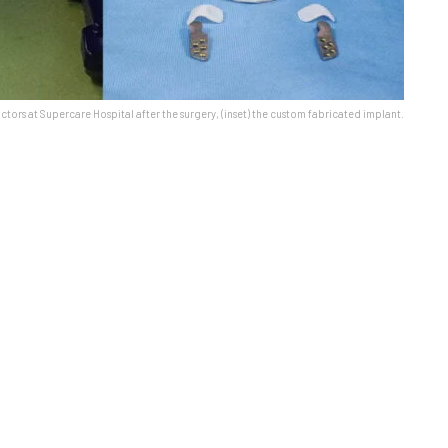
ctors at Supercare Hospital after the surgery, (inset) the custom fabricated implant.