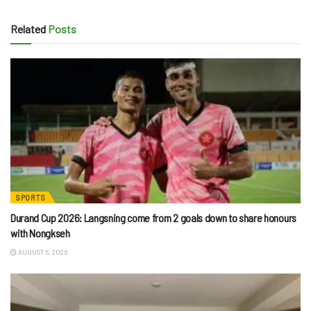
Related
Posts
SPORTS
Durand Cup 2026: Langsning come from 2 goals down to share honours
with Nongkseh
AUGUST 6, 2026