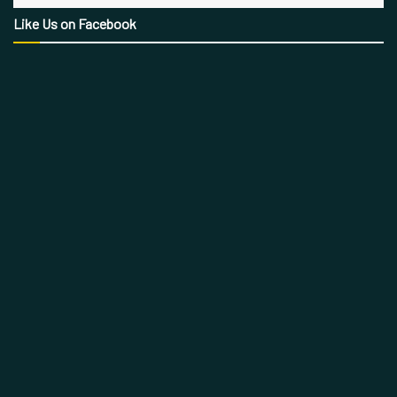
Like Us on Facebook