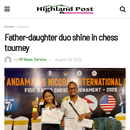
Home
Sports
Father-daughter duo shine in chess
tourney
by
HP News Service
August 28, 2025