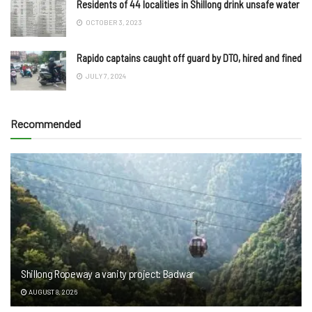
Residents of 44 localities in Shillong drink unsafe water
OCTOBER 3, 2023
Rapido captains caught off guard by DTO, hired and fined
JULY 7, 2024
Recommended
Shillong Ropeway a vanity project: Badwar
AUGUST 8, 2026