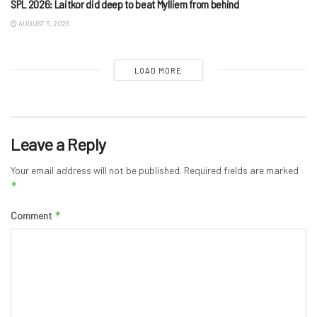
SPL 2026: Laitkor did deep to beat Mylliem from behind
AUGUST 5, 2026
LOAD MORE
Leave a Reply
Your email address will not be published.
Required fields are marked
*
*
Comment