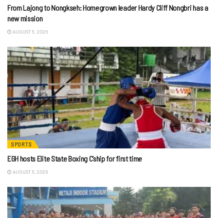
From Lajong to Nongkseh: Homegrown leader Hardy Cliff Nongbri has a
new mission
AUGUST 5, 2026
SPORTS
EGH hosts Elite State Boxing C’ship for first time
AUGUST 5, 2026