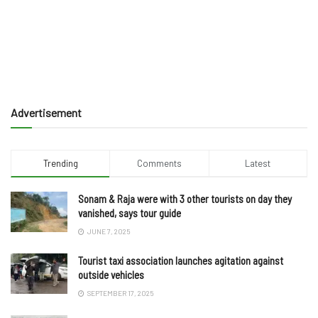
Advertisement
Trending
Comments
Latest
Sonam & Raja were with 3 other tourists on day they
vanished, says tour guide
JUNE 7, 2025
Tourist taxi association launches agitation against
outside vehicles
SEPTEMBER 17, 2025