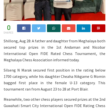
0
SHARES
Shillong, Aug 28: A father and daughter from Meghalaya both
secured top prizes in the 1st Andaman and Nicobar
International Open FIDE Rated Chess Tournament, the
Meghalaya Chess Association informed today.
Silseng N Marak secured first position in the rating below
1700 category, while his daughter Cheaha Nikgame G Momin
bagged first place in the female U-13 category. This
tournament ran from August 23 to 28 at Port Blair.
Meanwhile, two other chess players secured prizes at the 2nd
Guwahati Smart City International Open FIDE Rating Chess