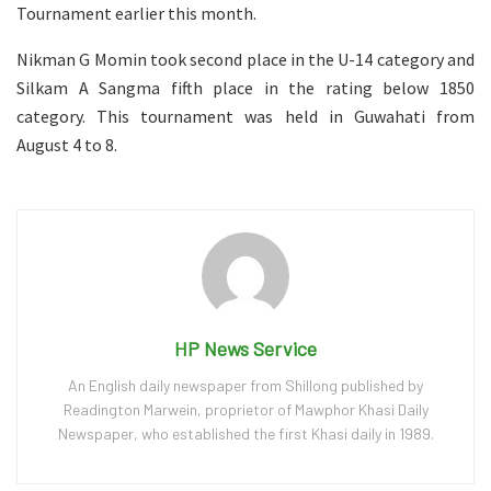
Tournament earlier this month.
Nikman G Momin took second place in the U-14 category and
Silkam A Sangma fifth place in the rating below 1850
category. This tournament was held in Guwahati from
August 4 to 8.
HP News Service
An English daily newspaper from Shillong published by
Readington Marwein, proprietor of Mawphor Khasi Daily
Newspaper, who established the first Khasi daily in 1989.