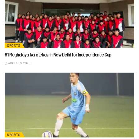
SPORTS
61 Meghalaya karatekas in New Delhi for Independence Cup
AUGUST 6, 2026
SPORTS