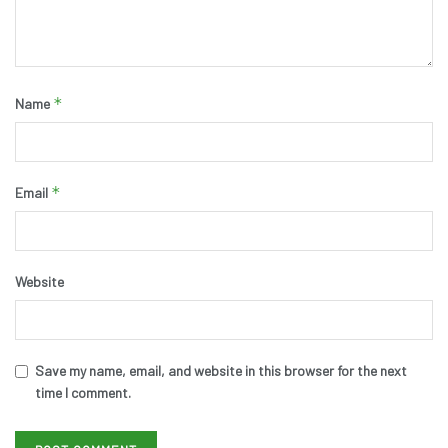
*
Name
*
Email
Website
Save my name, email, and website in this browser for the next
time I comment.