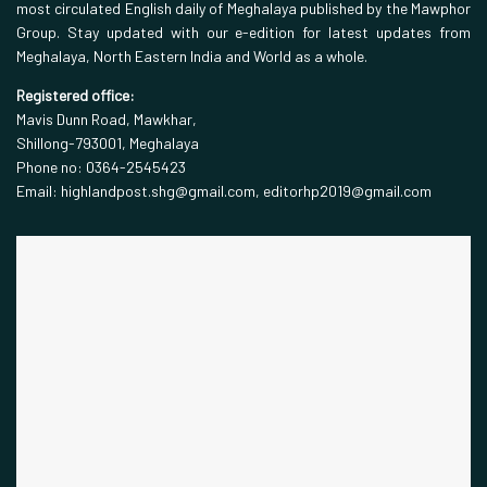
most circulated English daily of Meghalaya published by the Mawphor
Group. Stay updated with our e-edition for latest updates from
Meghalaya, North Eastern India and World as a whole.
Registered office:
Mavis Dunn Road, Mawkhar,
Shillong-793001, Meghalaya
Phone no: 0364-2545423
Email: highlandpost.shg@gmail.com, editorhp2019@gmail.com