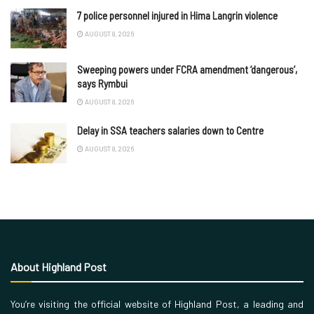
7 police personnel injured in Hima Langrin violence
AUGUST 8, 2026
Sweeping powers under FCRA amendment ‘dangerous’,
says Rymbui
AUGUST 8, 2026
Delay in SSA teachers salaries down to Centre
AUGUST 8, 2026
About Highland Post
You’re visiting the official website of Highland Post, a leading and