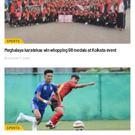
SPORTS
Meghalaya karatekas win whopping 88 medals at Kolkata event
AUGUST 5, 2026
SPORTS