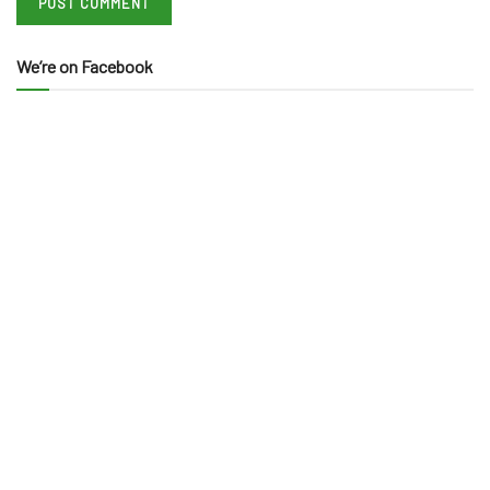
We’re on Facebook