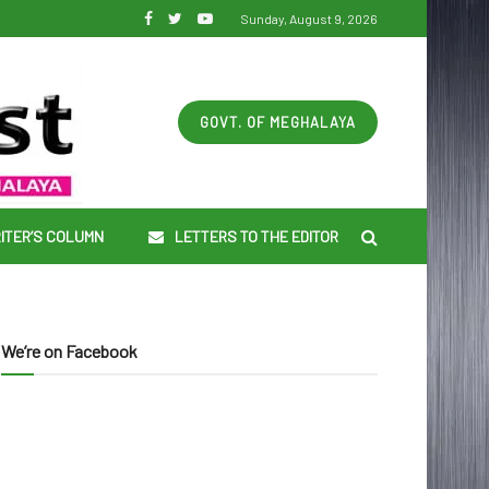
Sunday, August 9, 2026
GOVT. OF MEGHALAYA
ITER’S COLUMN
LETTERS TO THE EDITOR
We’re on Facebook