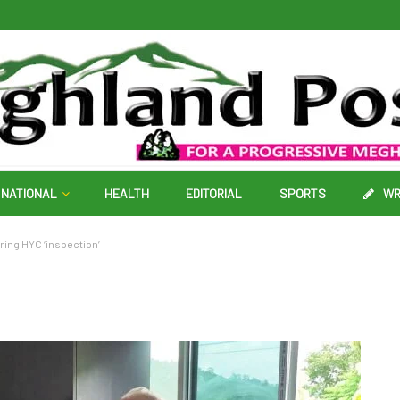
NATIONAL
HEALTH
EDITORIAL
SPORTS
WR
ing HYC ‘inspection’