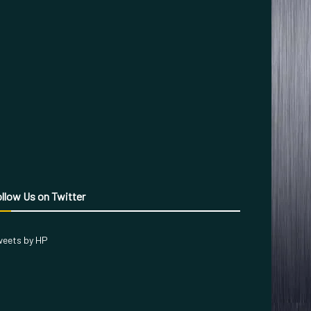
llow Us on Twitter
eets by HP