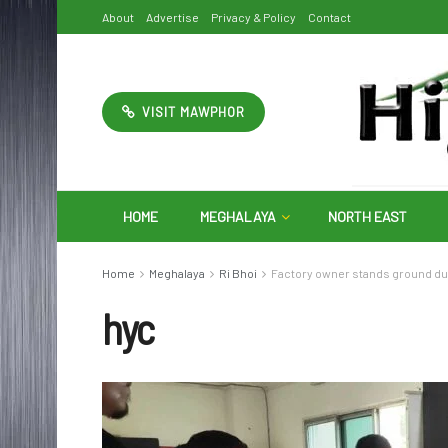
About
Advertise
Privacy & Policy
Contact
VISIT MAWPHOR
HOME
MEGHALAYA
NORTH EAST
Home
Meghalaya
Ri Bhoi
Factory owner stands ground dur
hyc