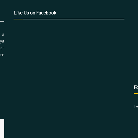
Like Us on Facebook
, a
aya
 e-
ern
Fo
Tw