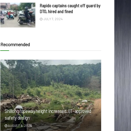
Rapido captains caught off guard by
DTO, hired and fined
JULY 7, 2024
Recommended
Shillong ropeway height increased, IIT-approved
safety design
AUGUST 9, 2026