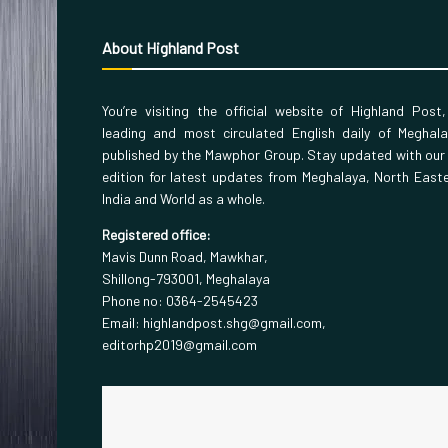
About Highland Post
You’re visiting the official website of Highland Post
leading and most circulated English daily of Meghal
published by the Mawphor Group. Stay updated with our
edition for latest updates from Meghalaya, North East
India and World as a whole.
Registered office:
Mavis Dunn Road, Mawkhar,
Shillong-793001, Meghalaya
Phone no: 0364-2545423
Email: highlandpost.shg@gmail.com,
editorhp2019@gmail.com