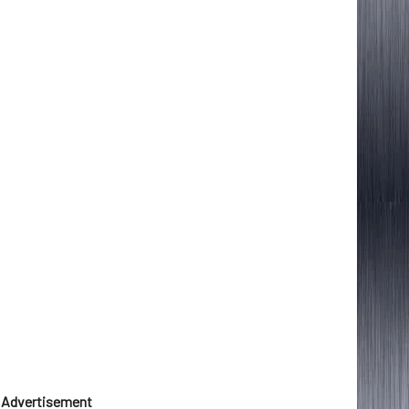
Advertisement