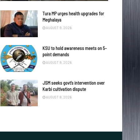
Tura MP urges health upgrades for
Meghalaya
AUGUST 9, 2026
KSU to hold awareness meets on 5-
point demands
AUGUST 9, 2026
JSM seeks govt’s intervention over
Karbi cultivation dispute
AUGUST 9, 2026