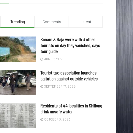
Trending
Comments
Latest
Sonam & Raja were with 3 other
tourists on day they vanished, says
tour guide
JUNE 7, 2025
Tourist taxi association launches
agitation against outside vehicles
SEPTEMBER 17, 2025
Residents of 44 localities in Shillong
drink unsafe water
OCTOBER 3, 2023