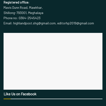
Registered office:
Mavis Dunn Road, Mawkhar,
Shillong-793001, Meghalaya
Phone no: 0364-2545423
Email: highlandpost.shg@gmail.com, editorhp2019@gmail.com
Like Us on Facebook