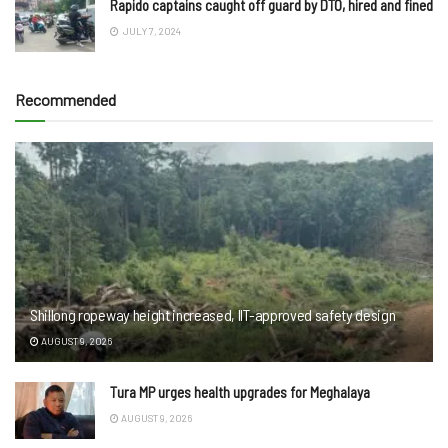
Rapido captains caught off guard by DTO, hired and fined
JULY 7, 2024
Recommended
Shillong ropeway height increased, IIT-approved safety design
AUGUST 9, 2026
Tura MP urges health upgrades for Meghalaya
AUGUST 9, 2026