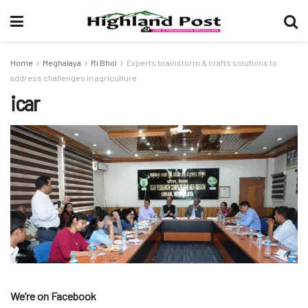
Home
Meghalaya
Ri Bhoi
Experts brainstorm & crafts solutions to
address challenges in agriculture
icar
We’re on Facebook