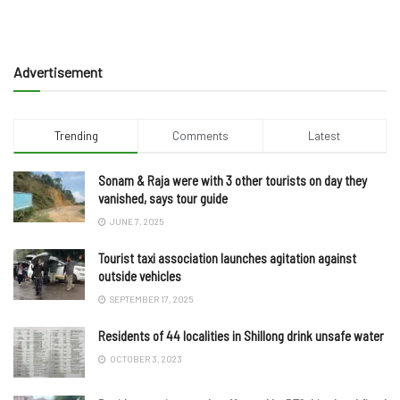
Advertisement
Trending
Comments
Latest
Sonam & Raja were with 3 other tourists on day they
vanished, says tour guide
JUNE 7, 2025
Tourist taxi association launches agitation against
outside vehicles
SEPTEMBER 17, 2025
Residents of 44 localities in Shillong drink unsafe water
OCTOBER 3, 2023