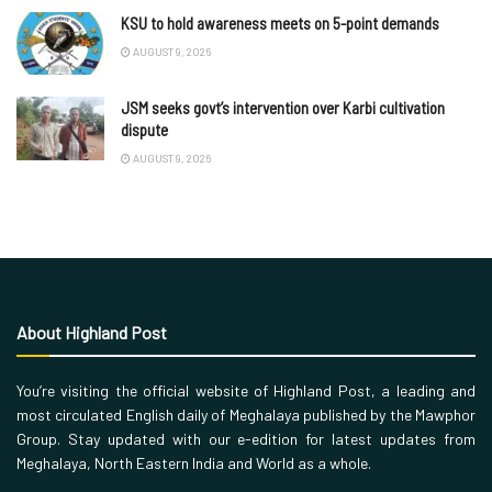
KSU to hold awareness meets on 5-point demands
AUGUST 9, 2026
JSM seeks govt’s intervention over Karbi cultivation
dispute
AUGUST 9, 2026
About Highland Post
You’re visiting the official website of Highland Post, a leading and
most circulated English daily of Meghalaya published by the Mawphor
Group. Stay updated with our e-edition for latest updates from
Meghalaya, North Eastern India and World as a whole.