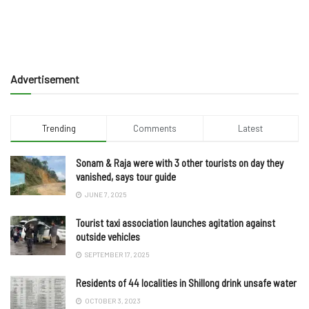
Advertisement
Trending
Comments
Latest
Sonam & Raja were with 3 other tourists on day they
vanished, says tour guide
JUNE 7, 2025
Tourist taxi association launches agitation against
outside vehicles
SEPTEMBER 17, 2025
Residents of 44 localities in Shillong drink unsafe water
OCTOBER 3, 2023