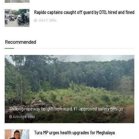
Rapido captains caught off guard by DTO, hired and fined
JULY 7, 2024
Recommended
Shillong ropeway height increased, IIT-approved safety design
AUGUST 9, 2026
Tura MP urges health upgrades for Meghalaya