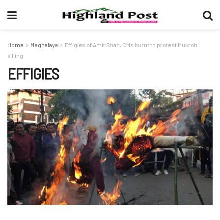
Home
Meghalaya
Effigies of Amit Shah, CMs burnt to protest Mukroh
killing
EFFIGIES