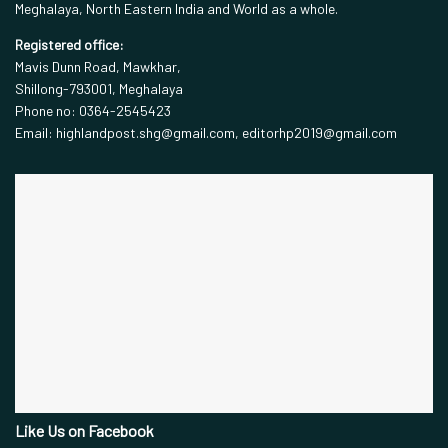
Meghalaya, North Eastern India and World as a whole.
Registered office:
Mavis Dunn Road, Mawkhar,
Shillong-793001, Meghalaya
Phone no: 0364-2545423
Email: highlandpost.shg@gmail.com, editorhp2019@gmail.com
Like Us on Facebook