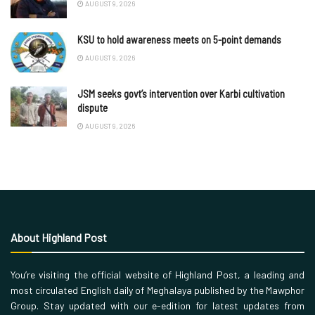
AUGUST 9, 2026
KSU to hold awareness meets on 5-point demands
AUGUST 9, 2026
JSM seeks govt’s intervention over Karbi cultivation
dispute
AUGUST 9, 2026
About Highland Post
You’re visiting the official website of Highland Post, a leading and
most circulated English daily of Meghalaya published by the Mawphor
Group. Stay updated with our e-edition for latest updates from