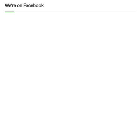
We’re on Facebook