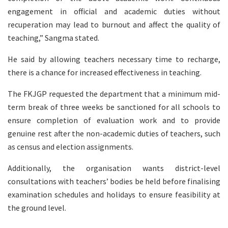
engagement in official and academic duties without
recuperation may lead to burnout and affect the quality of
teaching,” Sangma stated.
He said by allowing teachers necessary time to recharge,
there is a chance for increased effectiveness in teaching.
The FKJGP requested the department that a minimum mid-
term break of three weeks be sanctioned for all schools to
ensure completion of evaluation work and to provide
genuine rest after the non-academic duties of teachers, such
as census and election assignments.
Additionally, the organisation wants district-level
consultations with teachers’ bodies be held before finalising
examination schedules and holidays to ensure feasibility at
the ground level.