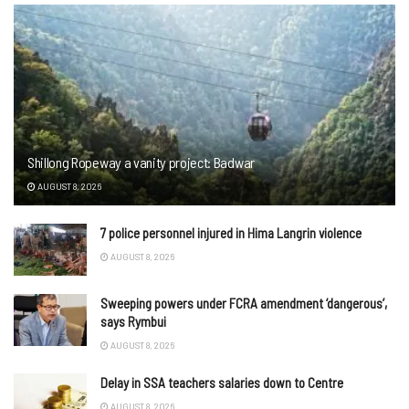
Shillong Ropeway a vanity project: Badwar
AUGUST 8, 2026
7 police personnel injured in Hima Langrin violence
AUGUST 8, 2026
Sweeping powers under FCRA amendment ‘dangerous’,
says Rymbui
AUGUST 8, 2026
Delay in SSA teachers salaries down to Centre
AUGUST 8, 2026