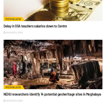
MEGHALAYA
Delay in SSA teachers salaries down to Centre
AUGUST 8, 2026
MEGHALAYA
NEHU researchers identify 14 potential geoheritage sites in Meghalaya
AUGUST 8, 2026