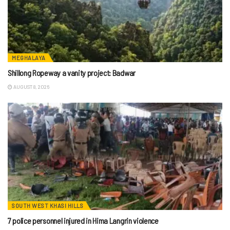
MEGHALAYA
Shillong Ropeway a vanity project: Badwar
AUGUST 8, 2026
SOUTH WEST KHASI HILLS
7 police personnel injured in Hima Langrin violence