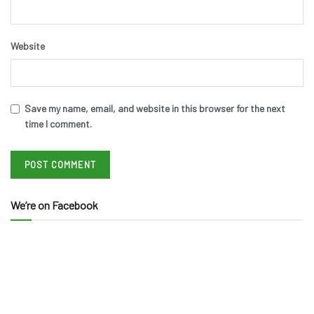
Website
Save my name, email, and website in this browser for the next
time I comment.
We’re on Facebook