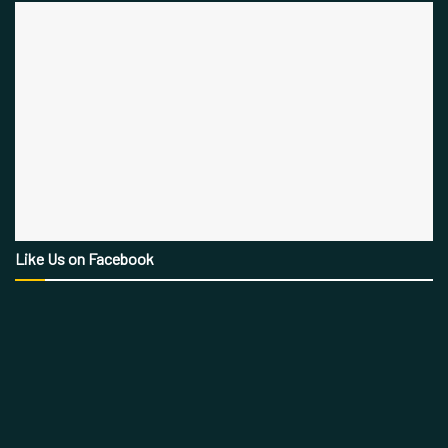
Like Us on Facebook