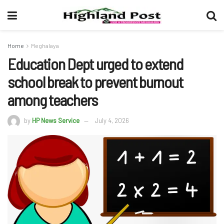
Home
Meghalaya
Education Dept urged to extend
school break to prevent burnout
among teachers
by
HP News Service
July 4, 2026