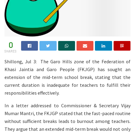
0
SHARES
Shillong, Jul 3: The Garo Hills zone of the Federation of
Khasi Jaintia and Garo People (FKJGP) has sought an
extension of the mid-term school break, stating that the
current duration is inadequate for teachers to fulfill their
responsibilities effectively.
In a letter addressed to Commissioner & Secretary Vijay
Mumar Mantri, the FKJGP stated that the fast-paced routine
without sufficient breaks leads to burnout among teachers.
They argue that an extended mid-term break would not only