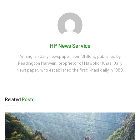
HP News Service
An English daily newspaper from Shillong published by
Readington Marwein, proprietor of Mawphor Khasi Daily
Newspaper, who established the first Khasi daily in 1989.
Related
Posts