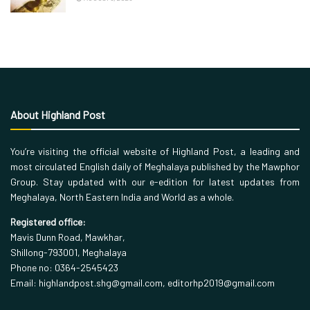
About Highland Post
You’re visiting the official website of Highland Post, a leading and
most circulated English daily of Meghalaya published by the Mawphor
Group. Stay updated with our e-edition for latest updates from
Meghalaya, North Eastern India and World as a whole.
Registered office:
Mavis Dunn Road, Mawkhar,
Shillong-793001, Meghalaya
Phone no: 0364-2545423
Email: highlandpost.shg@gmail.com, editorhp2019@gmail.com