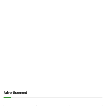
Advertisement