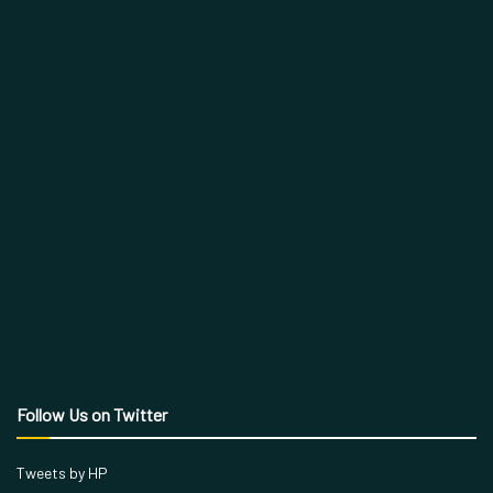
Follow Us on Twitter
Tweets by HP