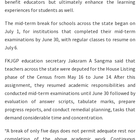
benefit educators but ultimately enhance the learning
experiences for students as well.
The mid-term break for schools across the state began on
July 1, for institutions that completed their mid-term
examinations by June 30, with regular classes to resume on
July 6.
FKJGP education secretary Jaksram A Sangma said that
teachers across the state were deputed for the House Listing
phase of the Census from May 16 to June 14. After this
assignment, they resumed academic responsibilities and
conducted mid-term examinations until June 30 followed by
evaluation of answer scripts, tabulate marks, prepare
progress reports, and conduct remedial planning, tasks that
demand considerable time and concentration.
“A break of only five days does not permit adequate rest nor
completion of the above academic work. Continuous