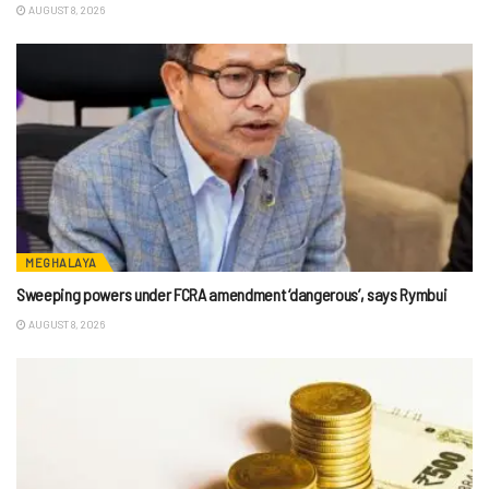
AUGUST 8, 2026
MEGHALAYA
Sweeping powers under FCRA amendment ‘dangerous’, says Rymbui
AUGUST 8, 2026