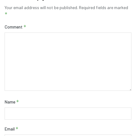
Your email address will not be published.
Required fields are marked
*
*
Comment
*
Name
*
Email