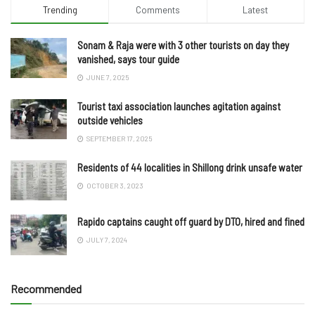
Trending
Comments
Latest
Sonam & Raja were with 3 other tourists on day they
vanished, says tour guide
JUNE 7, 2025
Tourist taxi association launches agitation against
outside vehicles
SEPTEMBER 17, 2025
Residents of 44 localities in Shillong drink unsafe water
OCTOBER 3, 2023
Rapido captains caught off guard by DTO, hired and fined
JULY 7, 2024
Recommended