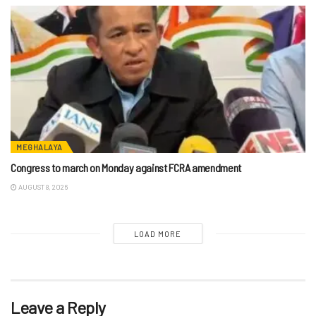
MEGHALAYA
Congress to march on Monday against FCRA amendment
AUGUST 8, 2026
LOAD MORE
Leave a Reply