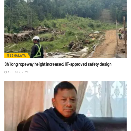
MEGHALAYA
Shillong ropeway height increased, IIT-approved safety design
AUGUST 9, 2026