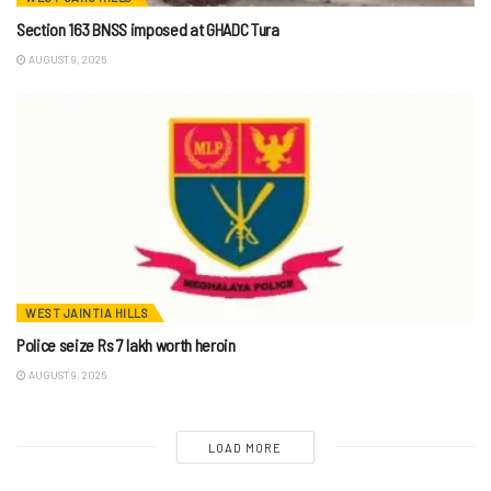
Section 163 BNSS imposed at GHADC Tura
AUGUST 9, 2026
WEST JAINTIA HILLS
Police seize Rs 7 lakh worth heroin
AUGUST 9, 2026
LOAD MORE