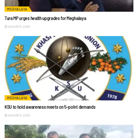
MEGHALAYA
Tura MP urges health upgrades for Meghalaya
AUGUST 9, 2026
MEGHALAYA
KSU to hold awareness meets on 5-point demands
AUGUST 9, 2026