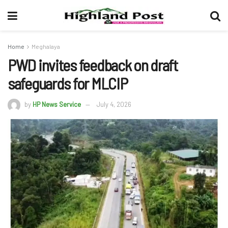
Home
Meghalaya
PWD invites feedback on draft
safeguards for MLCIP
by
HP News Service
July 4, 2026