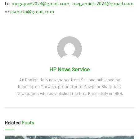
to
megapwd2024@gmail.com
,
megamidfc2024@gmail.com
or
esmlcip@gmail.com
.
HP News Service
An English daily newspaper from Shillong published by
Readington Marwein, proprietor of Mawphor Khasi Daily
Newspaper, who established the first Khasi daily in 1989.
Related
Posts