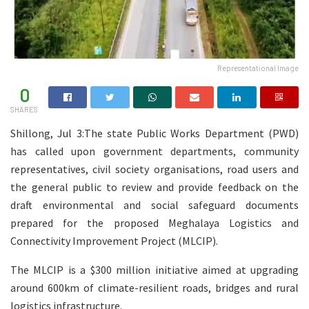
Representational Image
0
SHARES
Shillong, Jul 3:The state Public Works Department (PWD)
has called upon government departments, community
representatives, civil society organisations, road users and
the general public to review and provide feedback on the
draft environmental and social safeguard documents
prepared for the proposed Meghalaya Logistics and
Connectivity Improvement Project (MLCIP).
The MLCIP is a $300 million initiative aimed at upgrading
around 600km of climate-resilient roads, bridges and rural
logistics infrastructure.