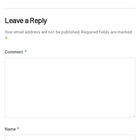
Leave a Reply
Your email address will not be published.
Required fields are marked
*
*
Comment
*
Name