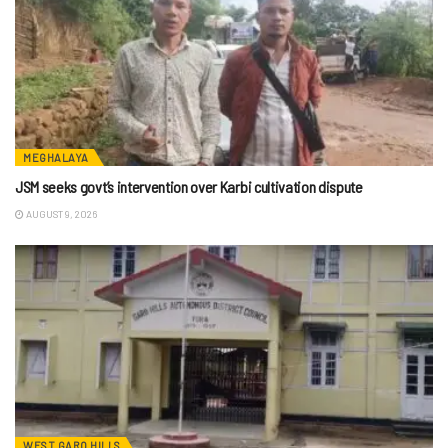
MEGHALAYA
JSM seeks govt’s intervention over Karbi cultivation dispute
AUGUST 9, 2026
WEST GARO HILLS