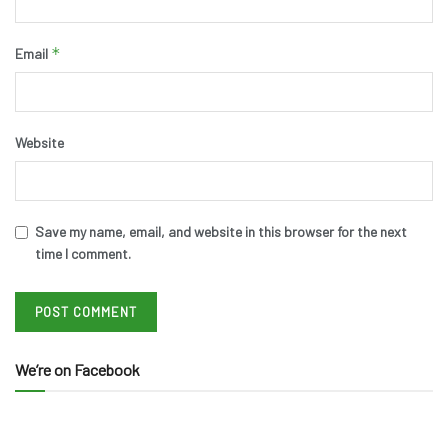
*
Email
Website
Save my name, email, and website in this browser for the next
time I comment.
We’re on Facebook