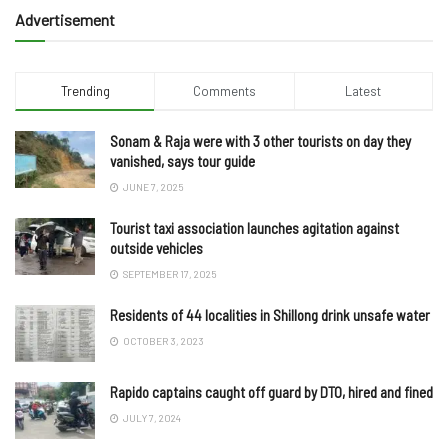
Advertisement
Trending
Comments
Latest
Sonam & Raja were with 3 other tourists on day they
vanished, says tour guide
JUNE 7, 2025
Tourist taxi association launches agitation against
outside vehicles
SEPTEMBER 17, 2025
Residents of 44 localities in Shillong drink unsafe water
OCTOBER 3, 2023
Rapido captains caught off guard by DTO, hired and fined
JULY 7, 2024