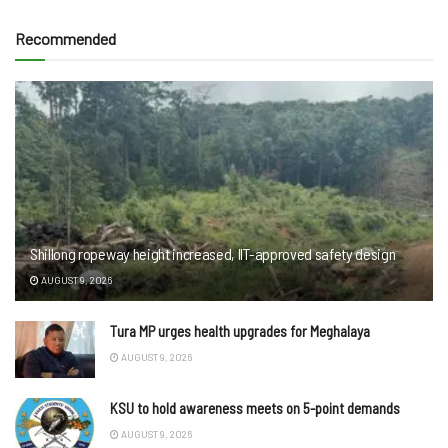
Recommended
Shillong ropeway height increased, IIT-approved safety design
AUGUST 9, 2026
Tura MP urges health upgrades for Meghalaya
AUGUST 9, 2026
KSU to hold awareness meets on 5-point demands
AUGUST 9, 2026