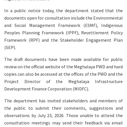
In a public notice today, the department stated that the
documents open for consultation include the Environmental
and Social Management Framework (ESMF), Indigenous
Peoples Planning Framework (IPPF), Resettlement Policy
Framework (RPF) and the Stakeholder Engagement Plan
(SEP).
The draft documents have been made available for public
review on the official website of the Meghalaya PWD and hard
copies can also be accessed at the offices of the PWD and the
Project Director of the Meghalaya Infrastructure
Development Finance Corporation (MIDFC).
The department has invited stakeholders and members of
the public to submit their comments, suggestions and
observations by July 23, 2026. Those unable to attend the
consultation meetings may send their feedback via email