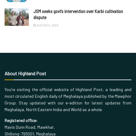
JSM seeks govt’s intervention over Karbi cultivation
dispute
AUGUST 9, 2026
About Highland Post
You’re visiting the official website of Highland Post, a leading and
most circulated English daily of Meghalaya published by the Mawphor
Group. Stay updated with our e-edition for latest updates from
Meghalaya, North Eastern India and World as a whole.
Registered office:
Mavis Dunn Road, Mawkhar,
Shillong-793001, Meghalaya