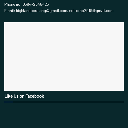
Phone no: 0364-2545423
Email: highlandpost.shg@gmail.com, editorhp2019@gmail.com
Like Us on Facebook