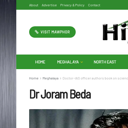
About
Advertise
Privacy & Policy
Contact
VISIT MAWPHOR
HOME
MEGHALAYA
NORTH EAST
Home
Meghalaya
Doctor-IAS officer authors book on scien
Dr Joram Beda