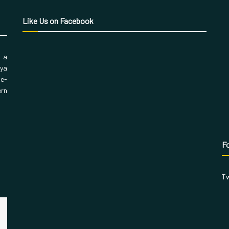
Like Us on Facebook
, a
aya
 e-
ern
Fo
Tw