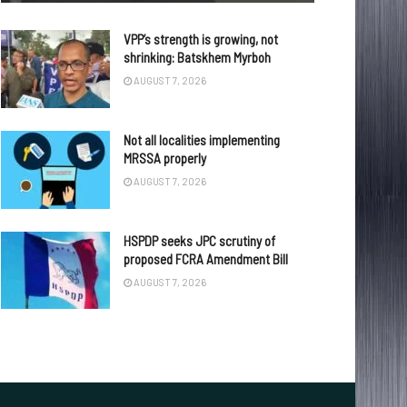
VPP’s strength is growing, not
shrinking: Batskhem Myrboh
AUGUST 7, 2026
Not all localities implementing
MRSSA properly
AUGUST 7, 2026
HSPDP seeks JPC scrutiny of
proposed FCRA Amendment Bill
AUGUST 7, 2026