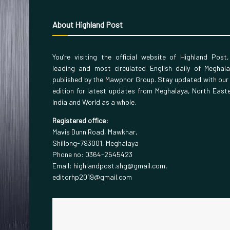
About Highland Post
You’re visiting the official website of Highland Post
leading and most circulated English daily of Meghal
published by the Mawphor Group. Stay updated with our
edition for latest updates from Meghalaya, North East
India and World as a whole.
Registered office:
Mavis Dunn Road, Mawkhar,
Shillong-793001, Meghalaya
Phone no: 0364-2545423
Email: highlandpost.shg@gmail.com,
editorhp2019@gmail.com