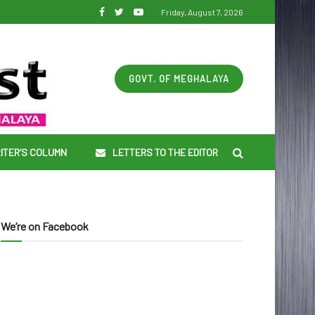
Friday, August 7, 2026
GOVT. OF MEGHALAYA
ITER’S COLUMN
LETTERS TO THE EDITOR
We’re on Facebook