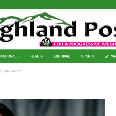
NATIONAL
HEALTH
EDITORIAL
SPORTS
WR
ce & philosophy