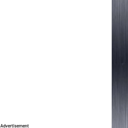
Advertisement