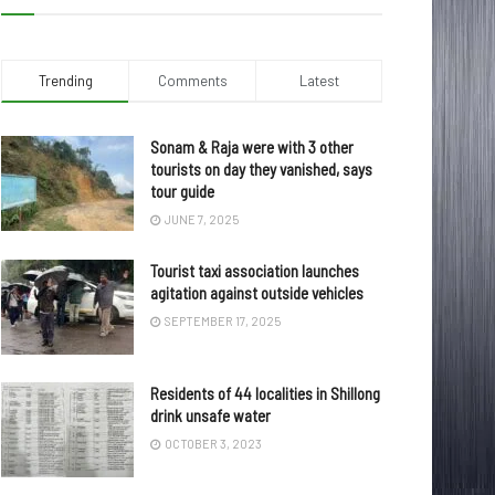
Trending
Comments
Latest
Sonam & Raja were with 3 other
tourists on day they vanished, says
tour guide
JUNE 7, 2025
Tourist taxi association launches
agitation against outside vehicles
SEPTEMBER 17, 2025
Residents of 44 localities in Shillong
drink unsafe water
OCTOBER 3, 2023