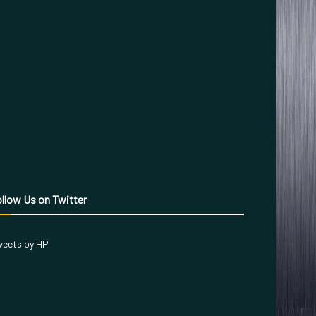
llow Us on Twitter
eets by HP