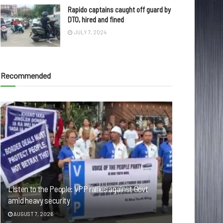
Rapido captains caught off guard by
DTO, hired and fined
JULY 7, 2024
Recommended
Listen to the People: VPP rallies against Govt
amid heavy security
AUGUST 7, 2026