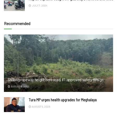
JULY 7, 2024
Recommended
Shillong ropeway height increased, IIT-approved safety design
AUGUST 9, 2026
Tura MP urges health upgrades for Meghalaya
AUGUST 9, 2026