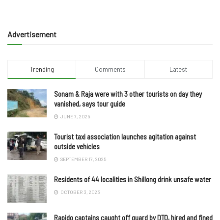
Advertisement
Trending
Comments
Latest
Sonam & Raja were with 3 other tourists on day they
vanished, says tour guide
JUNE 7, 2025
Tourist taxi association launches agitation against
outside vehicles
SEPTEMBER 17, 2025
Residents of 44 localities in Shillong drink unsafe water
OCTOBER 3, 2023
Rapido captains caught off guard by DTO, hired and fined