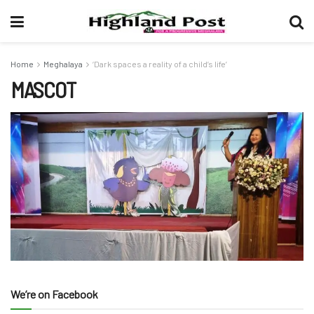
Home
Meghalaya
‘Dark spaces a reality of a child’s life’
MASCOT
We’re on Facebook