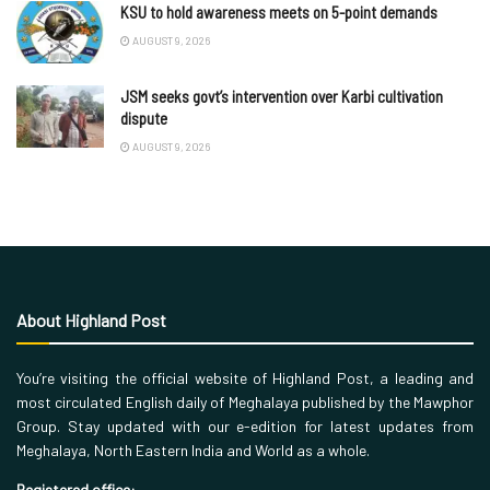
KSU to hold awareness meets on 5-point demands
AUGUST 9, 2026
JSM seeks govt’s intervention over Karbi cultivation
dispute
AUGUST 9, 2026
About Highland Post
You’re visiting the official website of Highland Post, a leading and
most circulated English daily of Meghalaya published by the Mawphor
Group. Stay updated with our e-edition for latest updates from
Meghalaya, North Eastern India and World as a whole.
Registered office: