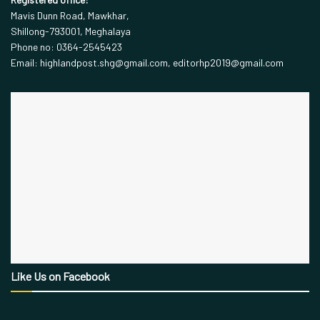
Mavis Dunn Road, Mawkhar,
Shillong-793001, Meghalaya
Phone no: 0364-2545423
Email: highlandpost.shg@gmail.com, editorhp2019@gmail.com
Like Us on Facebook