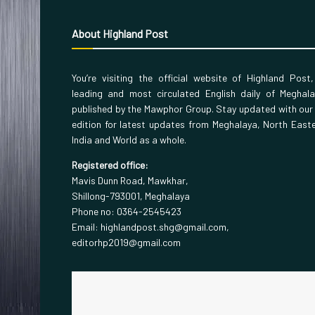
About Highland Post
You’re visiting the official website of Highland Post
leading and most circulated English daily of Meghal
published by the Mawphor Group. Stay updated with our
edition for latest updates from Meghalaya, North East
India and World as a whole.
Registered office:
Mavis Dunn Road, Mawkhar,
Shillong-793001, Meghalaya
Phone no: 0364-2545423
Email: highlandpost.shg@gmail.com,
editorhp2019@gmail.com