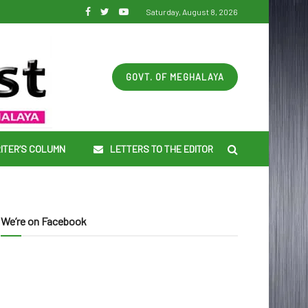
Saturday, August 8, 2026
GOVT. OF MEGHALAYA
ITER’S COLUMN
LETTERS TO THE EDITOR
We’re on Facebook