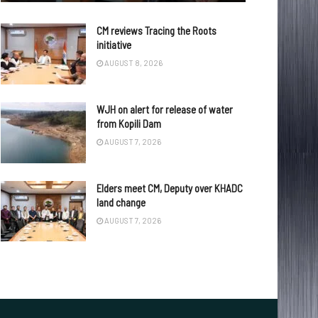
CM reviews Tracing the Roots
initiative
AUGUST 8, 2026
WJH on alert for release of water
from Kopili Dam
AUGUST 7, 2026
Elders meet CM, Deputy over KHADC
land change
AUGUST 7, 2026