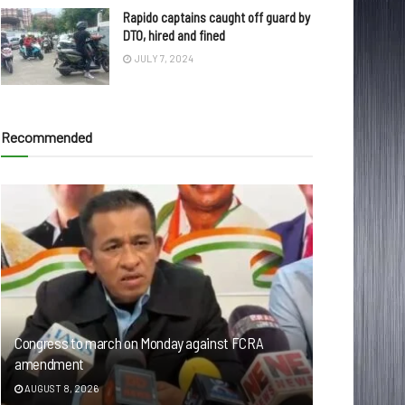
Rapido captains caught off guard by
DTO, hired and fined
JULY 7, 2024
Recommended
Congress to march on Monday against FCRA
amendment
AUGUST 8, 2026