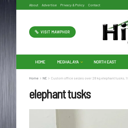
About
Advertise
Privacy & Policy
Contact
VISIT MAWPHOR
HOME
MEGHALAYA
NORTH EAST
Home
NE
Custom office seizes over 28 kg elephant tusks, 
elephant tusks