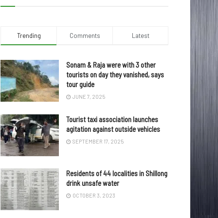
Trending
Comments
Latest
Sonam & Raja were with 3 other
tourists on day they vanished, says
tour guide
JUNE 7, 2025
Tourist taxi association launches
agitation against outside vehicles
SEPTEMBER 17, 2025
Residents of 44 localities in Shillong
drink unsafe water
OCTOBER 3, 2023