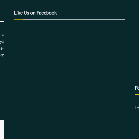
Like Us on Facebook
, a
aya
 e-
ern
Fo
Tw