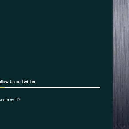
llow Us on Twitter
eets by HP