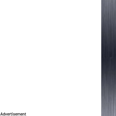
Advertisement