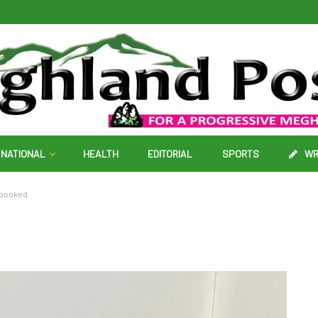
NATIONAL
HEALTH
EDITORIAL
SPORTS
WR
1 booked