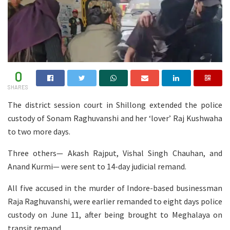
0
SHARES
The district session court in Shillong extended the police
custody of Sonam Raghuvanshi and her ‘lover’ Raj Kushwaha
to two more days.
Three others— Akash Rajput, Vishal Singh Chauhan, and
Anand Kurmi— were sent to 14-day judicial remand.
All five accused in the murder of Indore-based businessman
Raja Raghuvanshi, were earlier remanded to eight days police
custody on June 11, after being brought to Meghalaya on
transit remand.