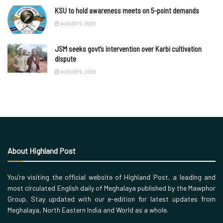
KSU to hold awareness meets on 5-point demands
AUGUST 9, 2026
JSM seeks govt’s intervention over Karbi cultivation
dispute
AUGUST 9, 2026
About Highland Post
You’re visiting the official website of Highland Post, a leading and
most circulated English daily of Meghalaya published by the Mawphor
Group. Stay updated with our e-edition for latest updates from
Meghalaya, North Eastern India and World as a whole.