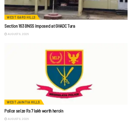
WEST GARO HILLS
Section 163 BNSS imposed at GHADC Tura
AUGUST 9, 2026
WEST JAINTIA HILLS
Police seize Rs 7 lakh worth heroin
AUGUST 9, 2026