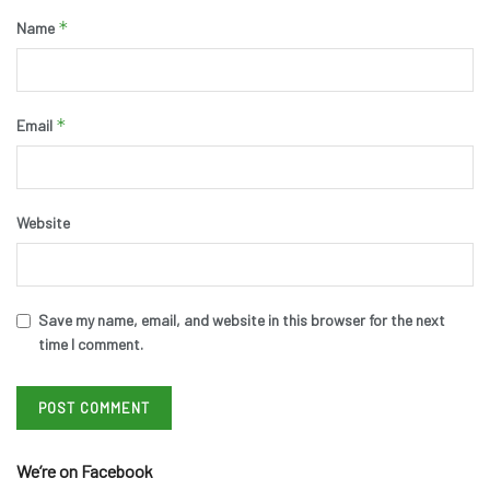
*
Name
*
Email
Website
Save my name, email, and website in this browser for the next
time I comment.
We’re on Facebook