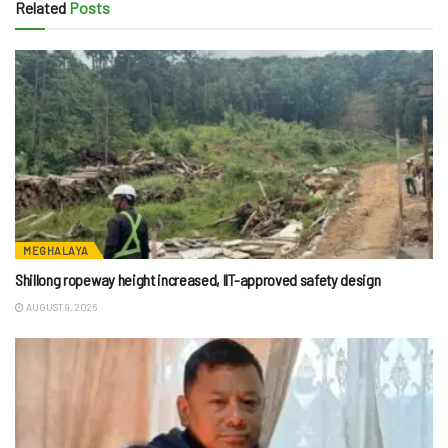
Related
Posts
MEGHALAYA
Shillong ropeway height increased, IIT-approved safety design
AUGUST 9, 2026