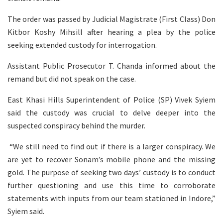
The order was passed by Judicial Magistrate (First Class) Don
Kitbor Koshy Mihsill after hearing a plea by the police
seeking extended custody for interrogation.
Assistant Public Prosecutor T. Chanda informed about the
remand but did not speak on the case.
East Khasi Hills Superintendent of Police (SP) Vivek Syiem
said the custody was crucial to delve deeper into the
suspected conspiracy behind the murder.
“We still need to find out if there is a larger conspiracy. We
are yet to recover Sonam’s mobile phone and the missing
gold. The purpose of seeking two days’ custody is to conduct
further questioning and use this time to corroborate
statements with inputs from our team stationed in Indore,”
Syiem said.