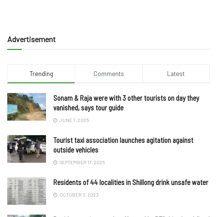
Advertisement
Trending
Comments
Latest
Sonam & Raja were with 3 other tourists on day they
vanished, says tour guide
JUNE 7, 2025
Tourist taxi association launches agitation against
outside vehicles
SEPTEMBER 17, 2025
Residents of 44 localities in Shillong drink unsafe water
OCTOBER 3, 2023