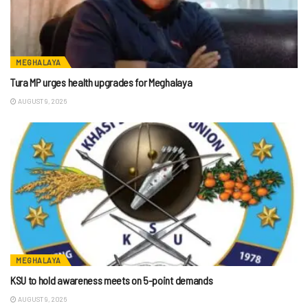
MEGHALAYA
Tura MP urges health upgrades for Meghalaya
AUGUST 9, 2026
MEGHALAYA
KSU to hold awareness meets on 5-point demands
AUGUST 9, 2026