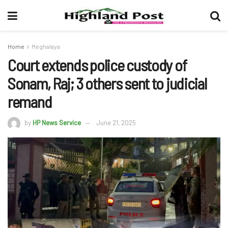
Home
Meghalaya
Court extends police custody of
Sonam, Raj; 3 others sent to judicial
remand
by
HP News Service
June 21, 2025