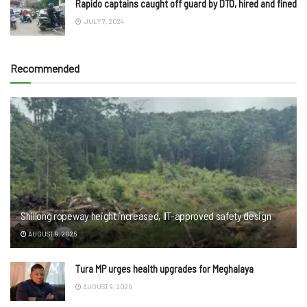
Rapido captains caught off guard by DTO, hired and fined
JULY 7, 2024
Recommended
Shillong ropeway height increased, IIT-approved safety design
AUGUST 9, 2026
Tura MP urges health upgrades for Meghalaya
AUGUST 9, 2026