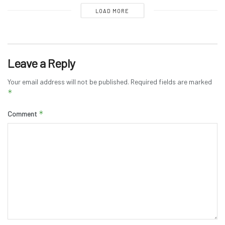
LOAD MORE
Leave a Reply
Your email address will not be published.
Required fields are marked
*
*
Comment