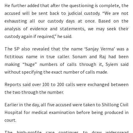
He further added that after the questioning is complete, the
accused will be sent back to judicial custody. “We are not
exhausting all our custody days at once. Based on the
analysis of evidence and statements, we may seek their
custody again if required,” he said.
The SP also revealed that the name ‘Sanjay Verma’ was a
fictitious name in true caller. Sonam and Raj had been
making “huge” numbers of calls through it, Syiem said
without specifying the exact number of calls made.
Reports said over 100 to 200 calls were exchanged between
the two through the number.
Earlier in the day, all five accused were taken to Shillong Civil
Hospital for medical examination before being produced in
court.
The high-profile case continues to draw widespread