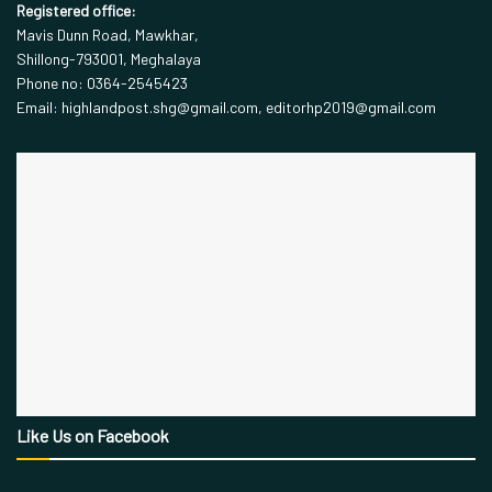
Registered office:
Mavis Dunn Road, Mawkhar,
Shillong-793001, Meghalaya
Phone no: 0364-2545423
Email: highlandpost.shg@gmail.com, editorhp2019@gmail.com
Like Us on Facebook