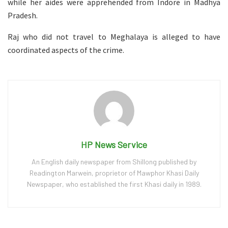
while her aides were apprehended from Indore in Madhya
Pradesh.
Raj who did not travel to Meghalaya is alleged to have
coordinated aspects of the crime.
HP News Service
An English daily newspaper from Shillong published by
Readington Marwein, proprietor of Mawphor Khasi Daily
Newspaper, who established the first Khasi daily in 1989.