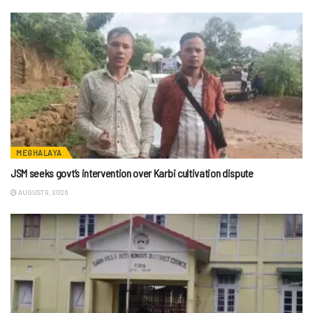
MEGHALAYA
JSM seeks govt’s intervention over Karbi cultivation dispute
AUGUST 9, 2026