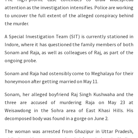
attention as the investigation intensifies. Police are working
to uncover the full extent of the alleged conspiracy behind
the murder.
A Special Investigation Team (SIT) is currently stationed in
Indore, where it has questioned the family members of both
Sonam and Raja, as well as colleagues of Raj, as part of the
ongoing probe.
Sonam and Raja had ostensibly come to Meghalaya for their
honeymoon after getting married on May 11.
Sonam, her alleged boyfriend Raj Singh Kushwaha and the
three are accused of murdering Raja on May 23 at
Weisawdong in the Sohra area of East Khasi Hills. His
decomposed body was found in a gorge on June 2.
The woman was arrested from Ghazipur in Uttar Pradesh,