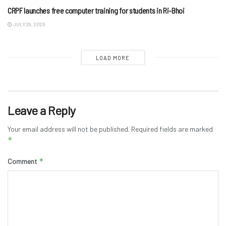
CRPF launches free computer training for students in Ri-Bhoi
JULY 29, 2026
LOAD MORE
Leave a Reply
Your email address will not be published.
Required fields are marked
*
*
Comment