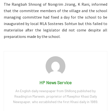
The Rangbah Shnong of Nongrim Jirang, K Rani, informed
that the committee members of the village and the school
managing committee had fixed a day for the school to be
inaugurated by local MLA Sostenes Sohtun but this failed to
materialise after the legislator did not come despite all
preparations made by the school.
HP News Service
An English daily newspaper from Shillong published by
Readington Marwein, proprietor of Mawphor Khasi Daily
Newspaper, who established the first Khasi daily in 1989.