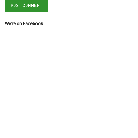
We’re on Facebook