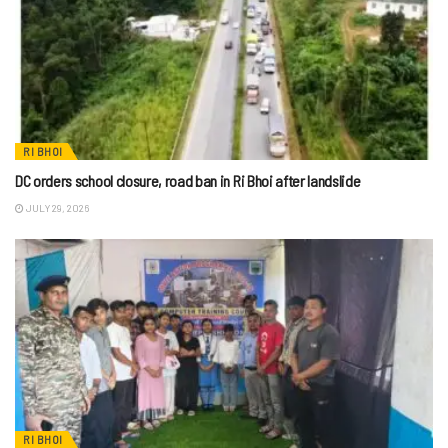
RI BHOI
DC orders school closure, road ban in Ri Bhoi after landslide
JULY 29, 2026
RI BHOI