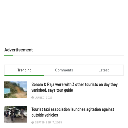
Advertisement
Trending
Comments
Latest
Sonam & Raja were with 3 other tourists on day they
vanished, says tour guide
JUNE 7, 2025
Tourist taxi association launches agitation against
outside vehicles
SEPTEMBER 17, 2025