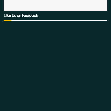
Like Us on Facebook