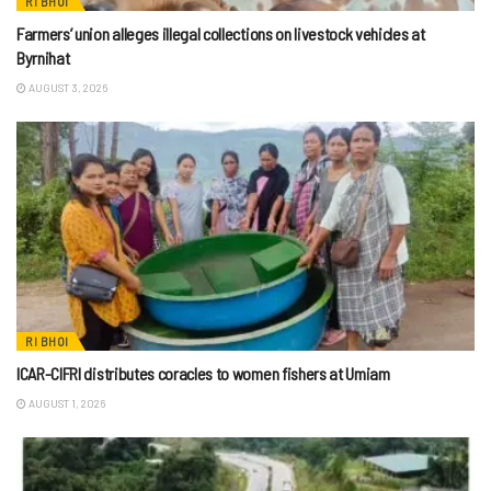
RI BHOI
Farmers’ union alleges illegal collections on livestock vehicles at
Byrnihat
AUGUST 3, 2026
RI BHOI
ICAR-CIFRI distributes coracles to women fishers at Umiam
AUGUST 1, 2026