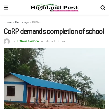
Home
Meghalaya
Ri Bhoi
CoRP demands completion of school
by
HP News Service
June 18, 2024