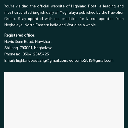
You’re visiting the official website of Highland Post, a leading and
most circulated English daily of Meghalaya published by the Mawphor
Group. Stay updated with our e-edition for latest updates from
Meghalaya, North Eastern India and World as a whole.
Registered office:
Mavis Dunn Road, Mawkhar,
Shillong-793001, Meghalaya
Phone no: 0364-2545423
Email: highlandpost.shg@gmail.com, editorhp2019@gmail.com