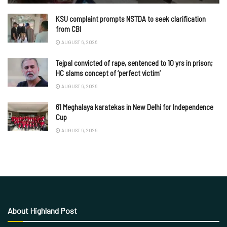
KSU complaint prompts NSTDA to seek clarification
from CBI
AUGUST 6, 2026
Tejpal convicted of rape, sentenced to 10 yrs in prison;
HC slams concept of ‘perfect victim’
AUGUST 6, 2026
61 Meghalaya karatekas in New Delhi for Independence
Cup
AUGUST 6, 2026
About Highland Post