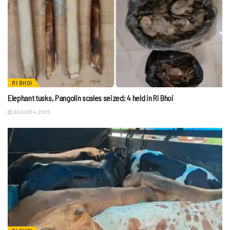
RI BHOI
Elephant tusks, Pangolin scales seized; 4 held in Ri Bhoi
AUGUST 4, 2026