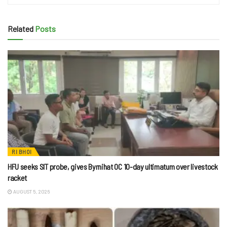
Related
Posts
RI BHOI
HFU seeks SIT probe, gives Byrnihat OC 10-day ultimatum over livestock
racket
AUGUST 5, 2026