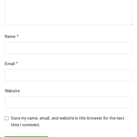
*
Name
*
Email
Website
Save my name, email, and website in this browser for the next
time I comment.