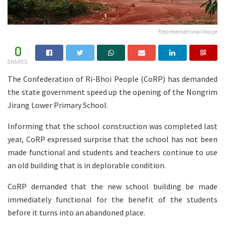
Representational Image
0
SHARES
The Confederation of Ri-Bhoi People (CoRP) has demanded
the state government speed up the opening of the Nongrim
Jirang Lower Primary School.
Informing that the school construction was completed last
year, CoRP expressed surprise that the school has not been
made functional and students and teachers continue to use
an old building that is in deplorable condition.
CoRP demanded that the new school building be made
immediately functional for the benefit of the students
before it turns into an abandoned place.