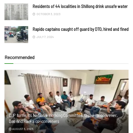
Residents of 44 localities in Shillong drink unsafe water
OCTOBER 3, 2023
Rapido captains caught off guard by DTO, hired and fined
JULY 7, 2024
Recommended
CJP forms its National Working Committee, Dipke its convener,
Das and Ranka co-conveners
AUGUST 6, 2026