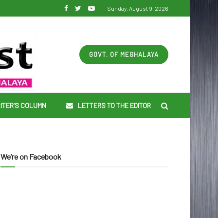
Sunday, August 9, 2026
GOVT. OF MEGHALAYA
ITER’S COLUMN
LETTERS TO THE EDITOR
We’re on Facebook