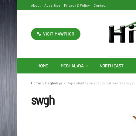
About
Advertise
Privacy & Policy
Contact
VISIT MAWPHOR
HOME
MEGHALAYA
NORTH EAST
Home
Meghalaya
Cops identify suspects but no arrests yet
swgh