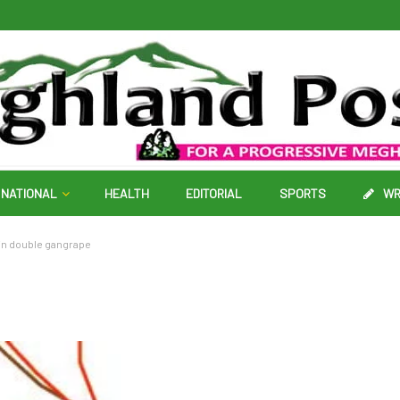
NATIONAL
HEALTH
EDITORIAL
SPORTS
WR
 in double gangrape