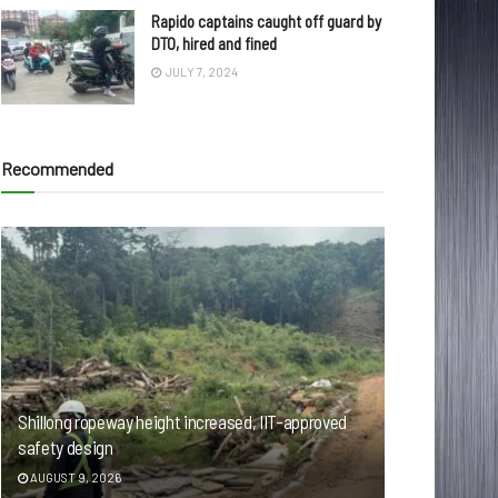
Rapido captains caught off guard by
DTO, hired and fined
JULY 7, 2024
Recommended
Shillong ropeway height increased, IIT-approved
safety design
AUGUST 9, 2026