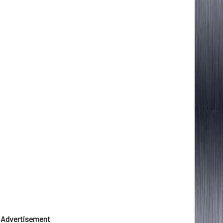
Advertisement