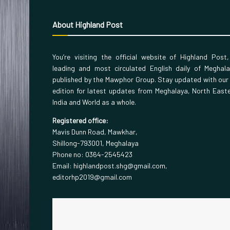
About Highland Post
You’re visiting the official website of Highland Post
leading and most circulated English daily of Meghal
published by the Mawphor Group. Stay updated with our
edition for latest updates from Meghalaya, North East
India and World as a whole.
Registered office:
Mavis Dunn Road, Mawkhar,
Shillong-793001, Meghalaya
Phone no: 0364-2545423
Email: highlandpost.shg@gmail.com,
editorhp2019@gmail.com