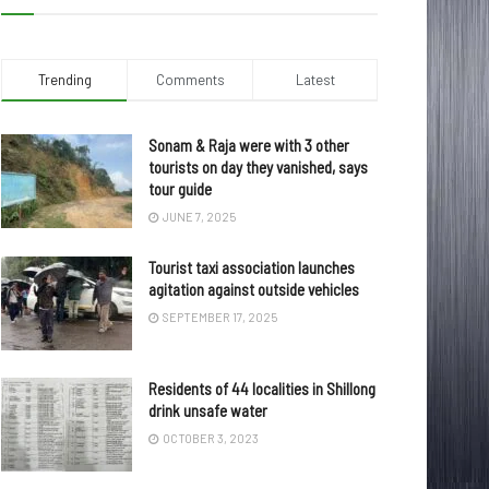
Trending
Comments
Latest
Sonam & Raja were with 3 other
tourists on day they vanished, says
tour guide
JUNE 7, 2025
Tourist taxi association launches
agitation against outside vehicles
SEPTEMBER 17, 2025
Residents of 44 localities in Shillong
drink unsafe water
OCTOBER 3, 2023