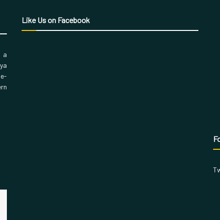
Like Us on Facebook
, a
aya
 e-
ern
Fo
Tw