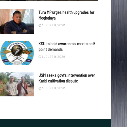
Tura MP urges health upgrades for
Meghalaya
AUGUST 9, 2026
KSU to hold awareness meets on 5-
point demands
AUGUST 9, 2026
JSM seeks govt’s intervention over
Karbi cultivation dispute
AUGUST 9, 2026