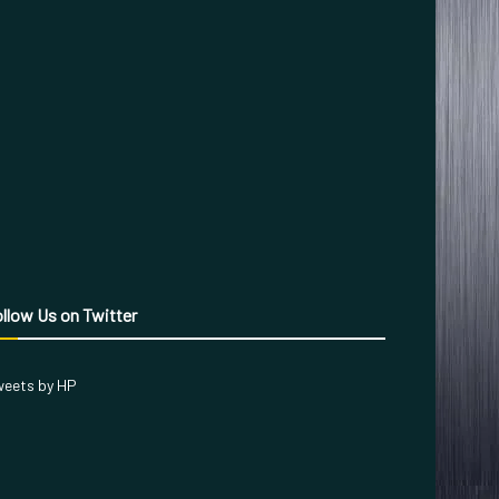
llow Us on Twitter
eets by HP