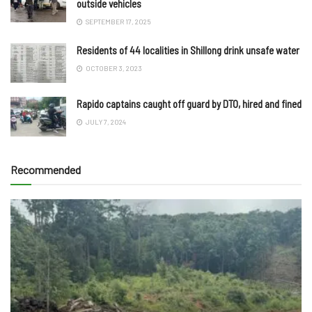
outside vehicles
SEPTEMBER 17, 2025
Residents of 44 localities in Shillong drink unsafe water
OCTOBER 3, 2023
Rapido captains caught off guard by DTO, hired and fined
JULY 7, 2024
Recommended