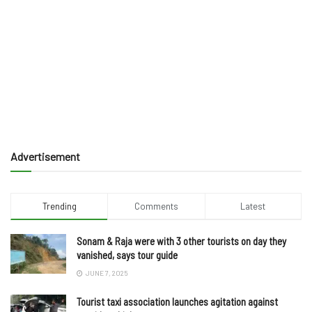
Advertisement
Trending
Comments
Latest
Sonam & Raja were with 3 other tourists on day they
vanished, says tour guide
JUNE 7, 2025
Tourist taxi association launches agitation against