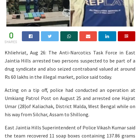
0
SHARES
Khliehriat, Aug 26: The Anti-Narcotics Task Force in East
Jaintia Hills arrested two persons suspected to be part of a
drug syndicate and also seized contraband valued at around
Rs 60 lakhs in the illegal market, police said today.
Acting on a tip off, police had conducted an operation at
Umkiang Patrol Post on August 25 and arrested one Hajrat
Umar (28)of Kaliachak, District Malda, West Bengal while on
his way from Silchar, Assam to Shillong.
East Jaintia Hills Superintendent of Police Vikash Kumar said
the team recovered 11 soap boxes containing 137.86 grams