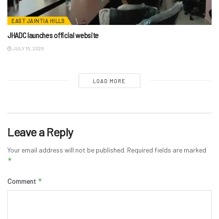
EAST JAINTIA HILLS
JHADC launches official website
JULY 15, 2026
LOAD MORE
Leave a Reply
Your email address will not be published.
Required fields are marked
*
*
Comment