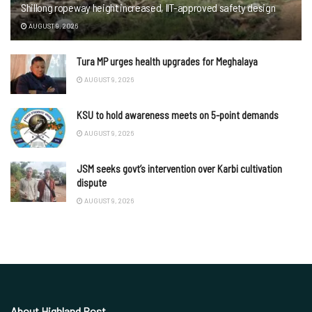
Shillong ropeway height increased, IIT-approved safety design
AUGUST 9, 2026
Tura MP urges health upgrades for Meghalaya
AUGUST 9, 2026
KSU to hold awareness meets on 5-point demands
AUGUST 9, 2026
JSM seeks govt’s intervention over Karbi cultivation
dispute
AUGUST 9, 2026
About Highland Post