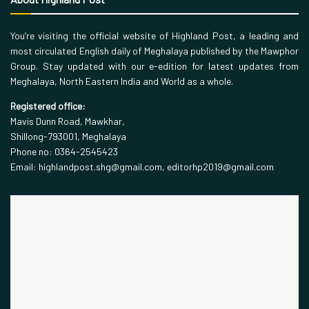
You’re visiting the official website of Highland Post, a leading and
most circulated English daily of Meghalaya published by the Mawphor
Group. Stay updated with our e-edition for latest updates from
Meghalaya, North Eastern India and World as a whole.
Registered office:
Mavis Dunn Road, Mawkhar,
Shillong-793001, Meghalaya
Phone no: 0364-2545423
Email: highlandpost.shg@gmail.com, editorhp2019@gmail.com