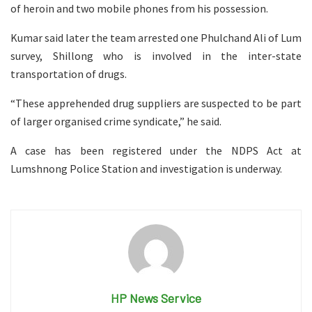
of heroin and two mobile phones from his possession.
Kumar said later the team arrested one Phulchand Ali of Lum
survey, Shillong who is involved in the inter-state
transportation of drugs.
“These apprehended drug suppliers are suspected to be part
of larger organised crime syndicate,” he said.
A case has been registered under the NDPS Act at
Lumshnong Police Station and investigation is underway.
HP News Service