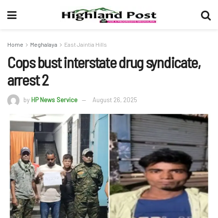
Home
Meghalaya
East Jaintia Hills
Cops bust interstate drug syndicate,
arrest 2
by
HP News Service
August 26, 2025