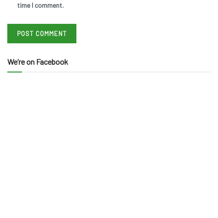
time I comment.
We’re on Facebook