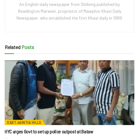
An English daily newspaper from Shillong published by
Readington Marwein, proprietor of Mawphor Khasi Daily
Newspaper, who established the first Khasi daily in 1989.
Related
Posts
EAST JAINTIA HILLS
HYC urges Govt to set up police outpost at Bataw