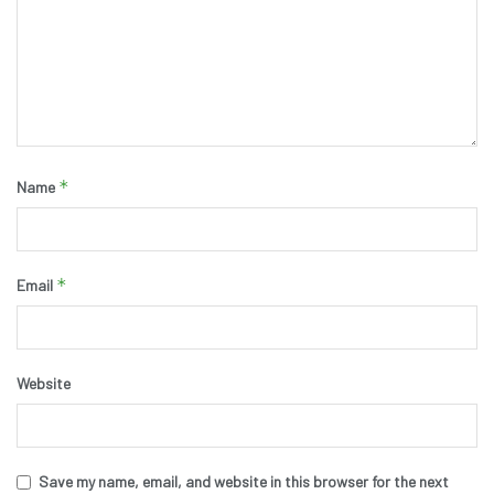
*
Name
*
Email
Website
Save my name, email, and website in this browser for the next