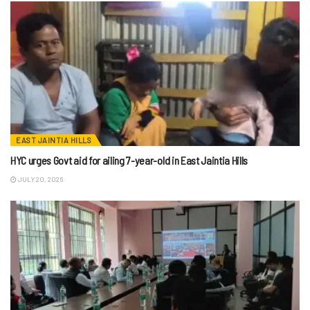
EAST JAINTIA HILLS
HYC urges Govt aid for ailing 7-year-old in East Jaintia Hills
JULY 20, 2026