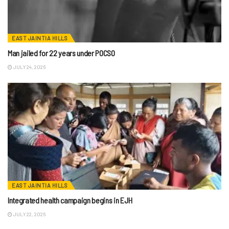
EAST JAINTIA HILLS
Man jailed for 22 years under POCSO
JULY 24, 2026
EAST JAINTIA HILLS
Integrated health campaign begins in EJH
JULY 22, 2026