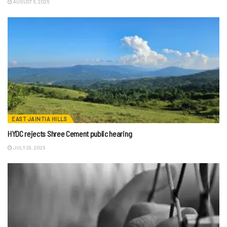
AUGUST 6, 2026
EAST JAINTIA HILLS
HYDC rejects Shree Cement public hearing
JULY 29, 2026