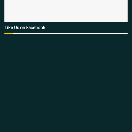
Like Us on Facebook