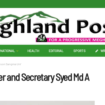
NATIONAL
HEALTH
EDITORIAL
SPORTS
WR
iamson Sangma Uni’
r and Secretary Syed Md A