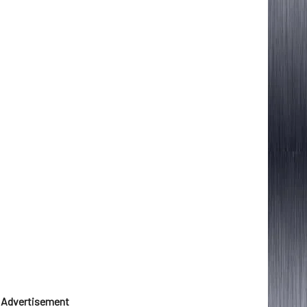
Advertisement