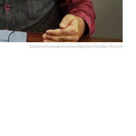
Education Commissioner & Secretary Syed Md A Razi. Photo HP