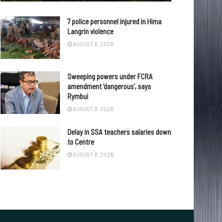
7 police personnel injured in Hima
Langrin violence
AUGUST 8, 2026
Sweeping powers under FCRA
amendment ‘dangerous’, says
Rymbui
AUGUST 8, 2026
Delay in SSA teachers salaries down
to Centre
AUGUST 8, 2026