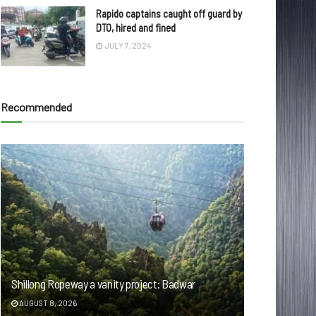
Rapido captains caught off guard by
DTO, hired and fined
JULY 7, 2024
Recommended
Shillong Ropeway a vanity project: Badwar
AUGUST 8, 2026