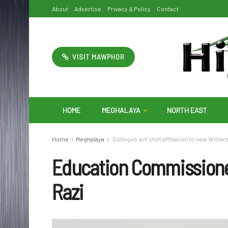
About
Advertise
Privacy & Policy
Contact
VISIT MAWPHOR
HOME
MEGHALAYA
NORTH EAST
Home
Meghalaya
‘Colleges will shift affiliation to new Will
Education Commissione
Razi