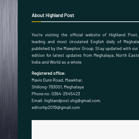
About Highland Post
You’re visiting the official website of Highland Post
leading and most circulated English daily of Meghal
published by the Mawphor Group. Stay updated with our
edition for latest updates from Meghalaya, North East
India and World as a whole.
Registered office:
Mavis Dunn Road, Mawkhar,
Shillong-793001, Meghalaya
Phone no: 0364-2545423
Email: highlandpost.shg@gmail.com,
editorhp2019@gmail.com