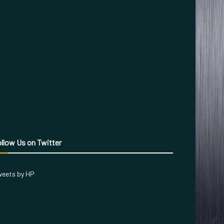
llow Us on Twitter
eets by HP