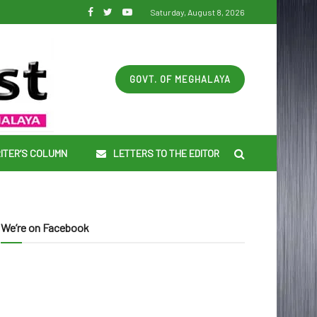
Saturday, August 8, 2026
GOVT. OF MEGHALAYA
ITER’S COLUMN
LETTERS TO THE EDITOR
We’re on Facebook