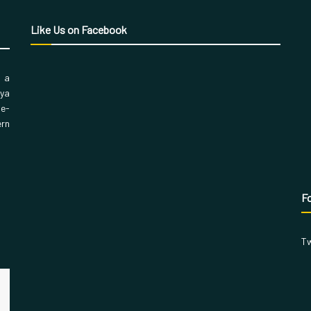
Like Us on Facebook
, a
aya
 e-
ern
Fo
Tw