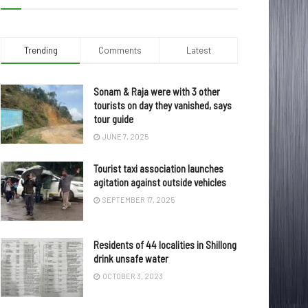
Trending
Comments
Latest
Sonam & Raja were with 3 other
tourists on day they vanished, says
tour guide
JUNE 7, 2025
Tourist taxi association launches
agitation against outside vehicles
SEPTEMBER 17, 2025
Residents of 44 localities in Shillong
drink unsafe water
OCTOBER 3, 2023