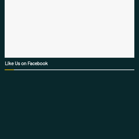
Like Us on Facebook