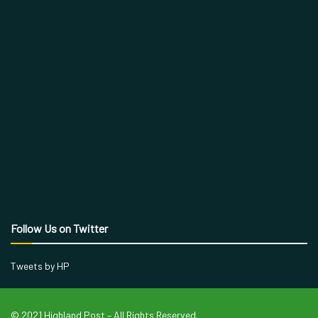
Follow Us on Twitter
Tweets by HP
© 2021 Highland Post – All Rights Reserved.