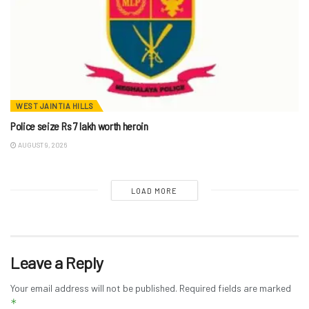
WEST JAINTIA HILLS
Police seize Rs 7 lakh worth heroin
AUGUST 9, 2026
LOAD MORE
Leave a Reply
Your email address will not be published.
Required fields are marked
*