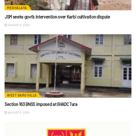
MEGHALAYA
JSM seeks govt’s intervention over Karbi cultivation dispute
AUGUST 9, 2026
WEST GARO HILLS
Section 163 BNSS imposed at GHADC Tura
AUGUST 9, 2026