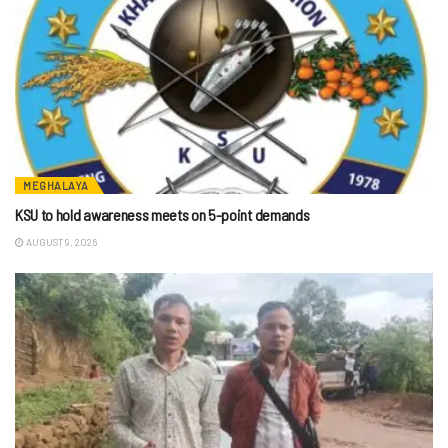
MEGHALAYA
KSU to hold awareness meets on 5-point demands
AUGUST 9, 2026