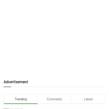
Advertisement
Trending
Comments
Latest