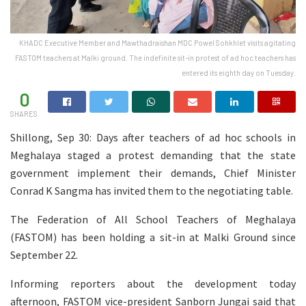
KHADC Executive Member and Mawthadraishan MDC Powel Sohkhlet visits agitating
FASTOM teachers at Malki ground. The indefinite sit-in protest of ad hoc teachers has
entered its eighth day on Tuesday.
0
SHARES
Shillong, Sep 30: Days after teachers of ad hoc schools in
Meghalaya staged a protest demanding that the state
government implement their demands, Chief Minister
Conrad K Sangma has invited them to the negotiating table.
The Federation of All School Teachers of Meghalaya
(FASTOM) has been holding a sit-in at Malki Ground since
September 22.
Informing reporters about the development today
afternoon, FASTOM vice-president Sanborn Jungai said that