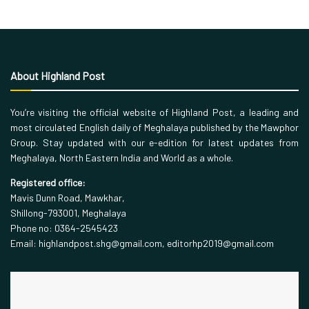
About Highland Post
You’re visiting the official website of Highland Post, a leading and
most circulated English daily of Meghalaya published by the Mawphor
Group. Stay updated with our e-edition for latest updates from
Meghalaya, North Eastern India and World as a whole.
Registered office:
Mavis Dunn Road, Mawkhar,
Shillong-793001, Meghalaya
Phone no: 0364-2545423
Email: highlandpost.shg@gmail.com, editorhp2019@gmail.com