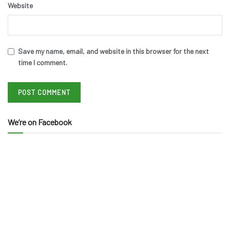
Website
Save my name, email, and website in this browser for the next
time I comment.
We’re on Facebook