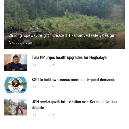
Shillong ropeway height increased, IIT-approved safety design
AUGUST 9, 2026
Tura MP urges health upgrades for Meghalaya
AUGUST 9, 2026
KSU to hold awareness meets on 5-point demands
AUGUST 9, 2026
JSM seeks govt’s intervention over Karbi cultivation
dispute
AUGUST 9, 2026