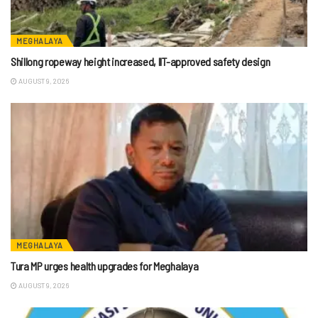
MEGHALAYA
Shillong ropeway height increased, IIT-approved safety design
AUGUST 9, 2026
MEGHALAYA
Tura MP urges health upgrades for Meghalaya
AUGUST 9, 2026