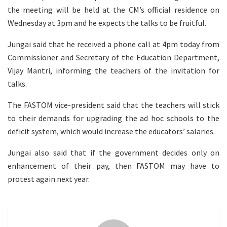
the meeting will be held at the CM’s official residence on
Wednesday at 3pm and he expects the talks to be fruitful.
Jungai said that he received a phone call at 4pm today from
Commissioner and Secretary of the Education Department,
Vijay Mantri, informing the teachers of the invitation for
talks.
The FASTOM vice-president said that the teachers will stick
to their demands for upgrading the ad hoc schools to the
deficit system, which would increase the educators’ salaries.
Jungai also said that if the government decides only on
enhancement of their pay, then FASTOM may have to
protest again next year.