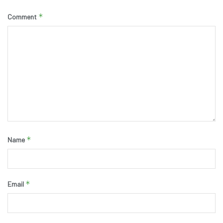
*
Comment
*
Name
*
Email