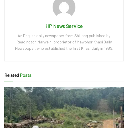
HP News Service
An English daily newspaper from Shillong published by
Readington Marwein, proprietor of Mawphor Khasi Daily
Newspaper, who established the first Khasi daily in 1989.
Related
Posts