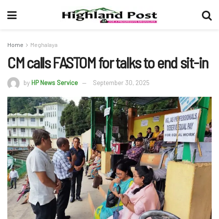
Home
Meghalaya
CM calls FASTOM for talks to end sit-in
by
HP News Service
September 30, 2025