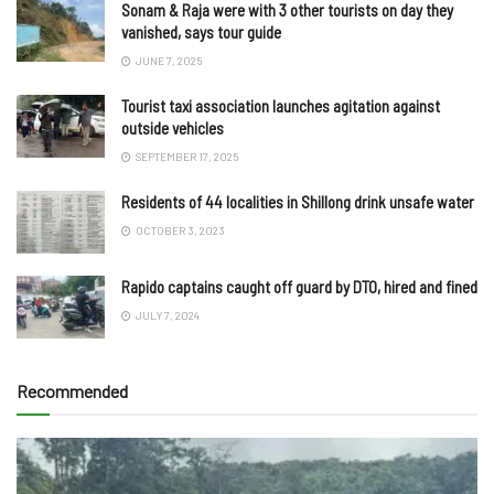
Sonam & Raja were with 3 other tourists on day they
vanished, says tour guide
JUNE 7, 2025
Tourist taxi association launches agitation against
outside vehicles
SEPTEMBER 17, 2025
Residents of 44 localities in Shillong drink unsafe water
OCTOBER 3, 2023
Rapido captains caught off guard by DTO, hired and fined
JULY 7, 2024
Recommended