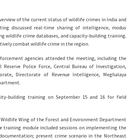
rview of the current status of wildlife crimes in India and
ing discussed real-time sharing of intelligence, modus
ng wildlife crime databases, and capacity-building training.
tively combat wildlife crime in the region.
enforcement agencies attended the meeting, including the
l Reserve Police Force, Central Bureau of Investigation,
orate, Directorate of Revenue Intelligence, Meghalaya
epartment.
ty-building training on September 15 and 16 for field
he Wildlife Wing of the Forest and Environment Department
he training module included sessions on implementing the
e documentation; present crime scenario in the Northeast