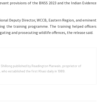
levant provisions of the BNSS 2023 and the Indian Evidence
egional Deputy Director, WCCB, Eastern Region, and eminent
uring the training programme. The training helped officers
gating and prosecuting wildlife offences, the release said.
 Shillong published by Readington Marwein, proprietor of
ho established the first Khasi daily in 1989.