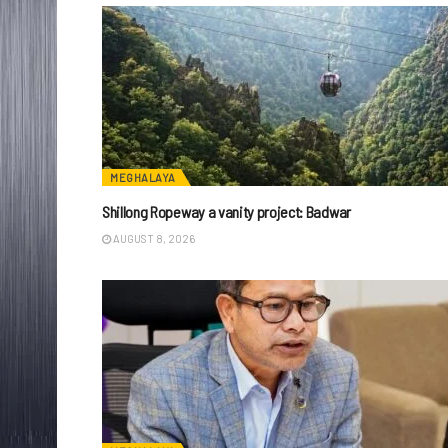
MEGHALAYA
Shillong Ropeway a vanity project: Badwar
AUGUST 8, 2026