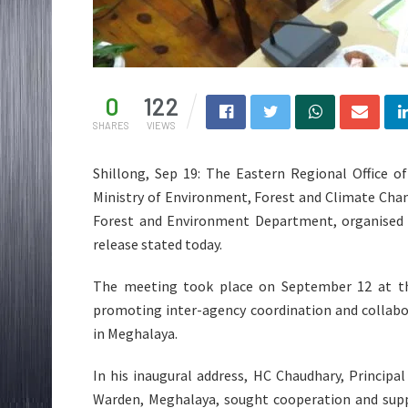
0
122
SHARES
VIEWS
Shillong, Sep 19: The Eastern Regional Office o
Ministry of Environment, Forest and Climate Chan
Forest and Environment Department, organised a
release stated today.
The meeting took place on September 12 at the
promoting inter-agency coordination and collabor
in Meghalaya.
In his inaugural address, HC Chaudhary, Principal
Warden, Meghalaya, sought cooperation and supp