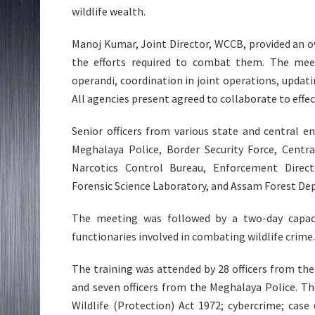
wildlife wealth.
Manoj Kumar, Joint Director, WCCB, provided an ove
the efforts required to combat them. The meet
operandi, coordination in joint operations, updati
All agencies present agreed to collaborate to effec
Senior officers from various state and central 
Meghalaya Police, Border Security Force, Centra
Narcotics Control Bureau, Enforcement Direct
Forensic Science Laboratory, and Assam Forest D
The meeting was followed by a two-day capaci
functionaries involved in combating wildlife crime.
The training was attended by 28 officers from t
and seven officers from the Meghalaya Police. T
Wildlife (Protection) Act 1972; cybercrime; cas