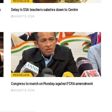
MEGHALAYA
s
Delay in SSA teachers salaries down to Centre
AUGUST 8, 2026
MEGHALAYA
n
Congress to march on Monday against FCRA amendment
AUGUST 8, 2026