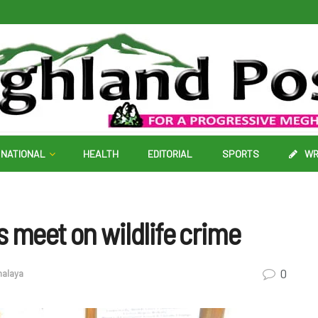
NATIONAL
HEALTH
EDITORIAL
SPORTS
WR
s meet on wildlife crime
0
alaya