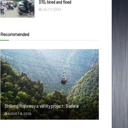
DTO, hired and fined
JULY 7, 2024
Recommended
Shillong Ropeway a vanity project: Badwar
AUGUST 8, 2026