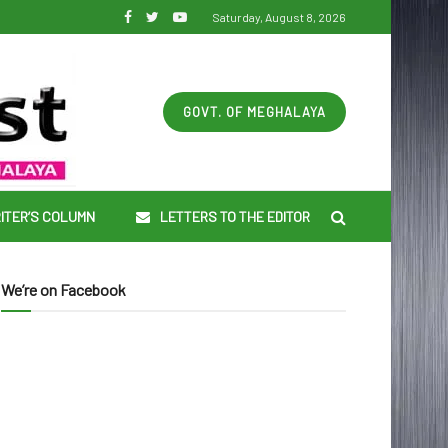
Saturday, August 8, 2026
GOVT. OF MEGHALAYA
ITER’S COLUMN
LETTERS TO THE EDITOR
We’re on Facebook