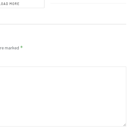
LOAD MORE
*
 are marked