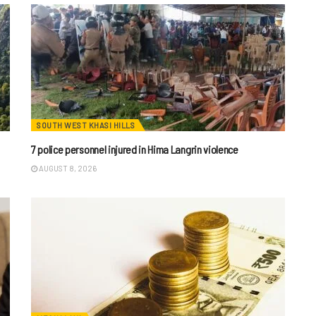
SOUTH WEST KHASI HILLS
7 police personnel injured in Hima Langrin violence
AUGUST 8, 2026