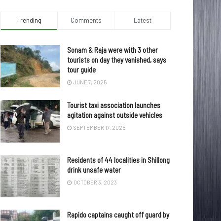
Trending
Comments
Latest
Sonam & Raja were with 3 other
tourists on day they vanished, says
tour guide
JUNE 7, 2025
Tourist taxi association launches
agitation against outside vehicles
SEPTEMBER 17, 2025
Residents of 44 localities in Shillong
drink unsafe water
OCTOBER 3, 2023
Rapido captains caught off guard by