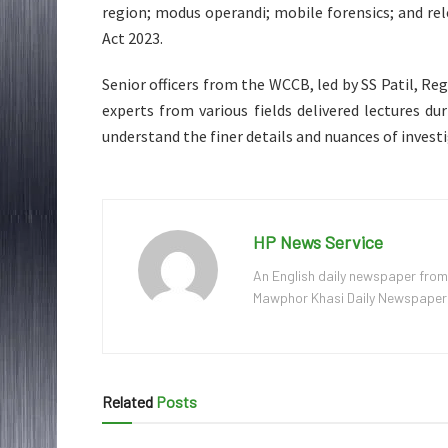
region; modus operandi; mobile forensics; and re
Act 2023.
Senior officers from the WCCB, led by SS Patil, R
experts from various fields delivered lectures d
understand the finer details and nuances of investi
HP News Service
An English daily newspaper from
Mawphor Khasi Daily Newspaper, w
Related
Posts