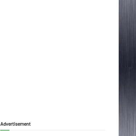
Advertisement