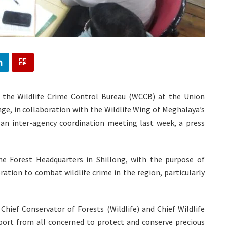
f the Wildlife Crime Control Bureau (WCCB) at the Union
ge, in collaboration with the Wildlife Wing of Meghalaya’s
n inter-agency coordination meeting last week, a press
 Forest Headquarters in Shillong, with the purpose of
ation to combat wildlife crime in the region, particularly
 Chief Conservator of Forests (Wildlife) and Chief Wildlife
ort from all concerned to protect and conserve precious