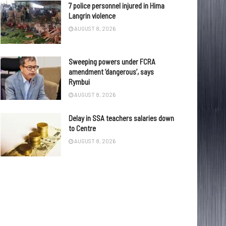
7 police personnel injured in Hima
Langrin violence
AUGUST 8, 2026
Sweeping powers under FCRA
amendment ‘dangerous’, says
Rymbui
AUGUST 8, 2026
Delay in SSA teachers salaries down
to Centre
AUGUST 8, 2026