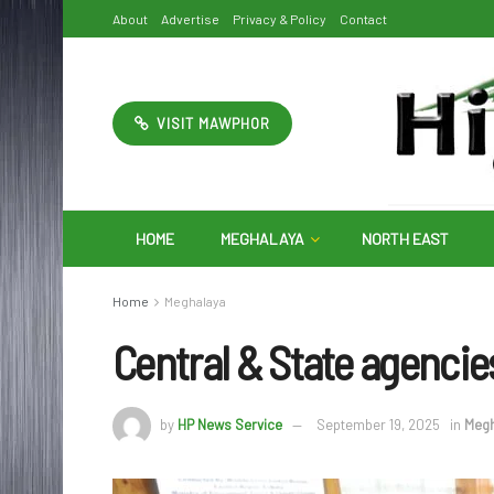
About
Advertise
Privacy & Policy
Contact
VISIT MAWPHOR
HOME
MEGHALAYA
NORTH EAST
Home
Meghalaya
Central & State agencie
by
HP News Service
September 19, 2025
in
Megh