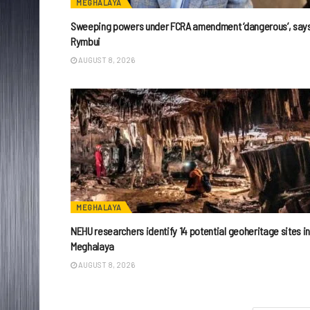
MEGHALAYA
Sweeping powers under FCRA amendment ‘dangerous’, say
Rymbui
AUGUST 8, 2026
MEGHALAYA
NEHU researchers identify 14 potential geoheritage sites i
Meghalaya
AUGUST 8, 2026