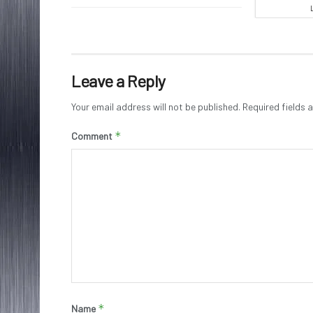
Leave a Reply
Your email address will not be published.
Required fields
*
Comment
*
Name