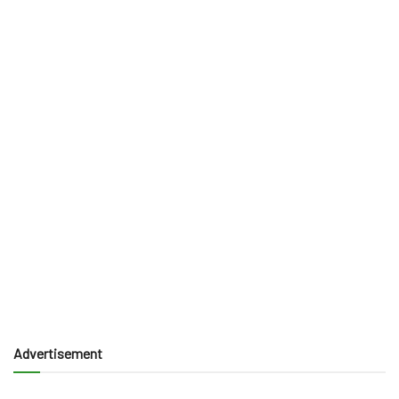
Advertisement