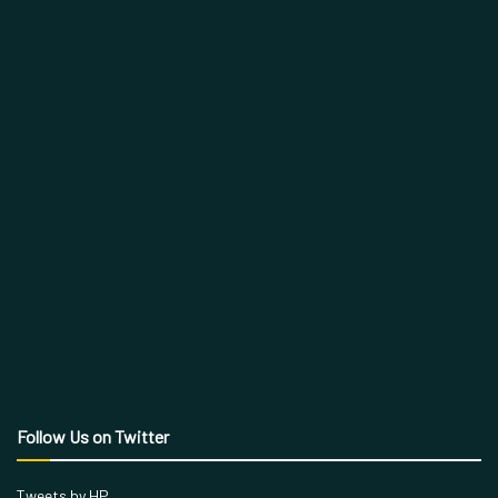
Follow Us on Twitter
Tweets by HP