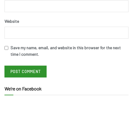
Website
Save my name, email, and website in this browser for the next
time I comment.
We’re on Facebook