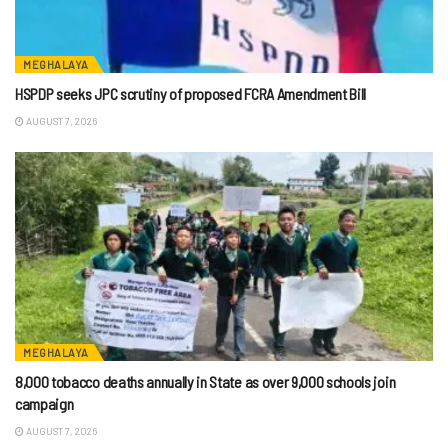
MEGHALAYA
HSPDP seeks JPC scrutiny of proposed FCRA Amendment Bill
AUGUST 7, 2026
MEGHALAYA
8,000 tobacco deaths annually in State as over 9,000 schools join
campaign
AUGUST 7, 2026