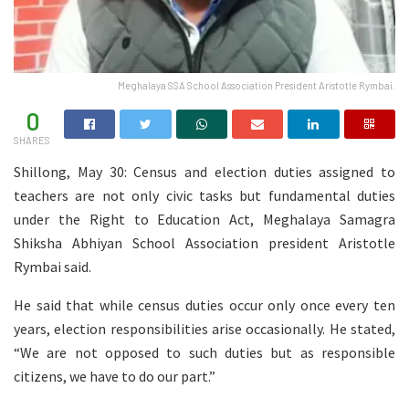
Meghalaya SSA School Association President Aristotle Rymbai.
0
SHARES
Shillong, May 30: Census and election duties assigned to
teachers are not only civic tasks but fundamental duties
under the Right to Education Act, Meghalaya Samagra
Shiksha Abhiyan School Association president Aristotle
Rymbai said.
He said that while census duties occur only once every ten
years, election responsibilities arise occasionally. He stated,
“We are not opposed to such duties but as responsible
citizens, we have to do our part.”