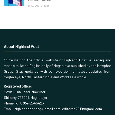
AUGUST 7, 2026
About Highland Post
You’re visiting the official website of Highland Post, a leading and
most circulated English daily of Meghalaya published by the Mawphor
Group. Stay updated with our e-edition for latest updates from
Meghalaya, North Eastern India and World as a whole.
Registered office:
Mavis Dunn Road, Mawkhar,
Shillong-793001, Meghalaya
Phone no: 0364-2545423
Email: highlandpost.shg@gmail.com, editorhp2019@gmail.com