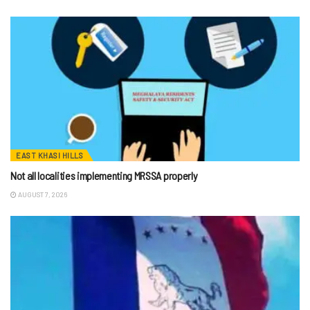
EAST KHASI HILLS
Not all localities implementing MRSSA properly
AUGUST 7, 2026