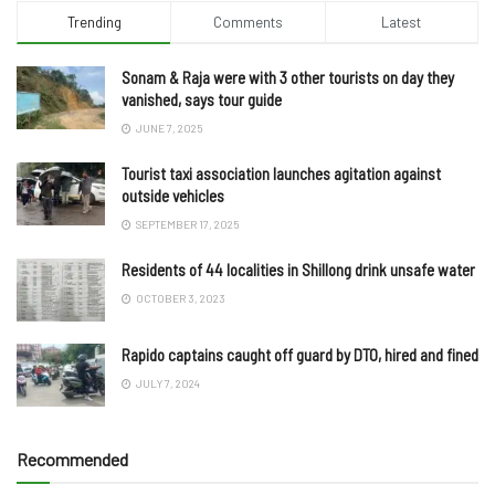
Trending
Comments
Latest
Sonam & Raja were with 3 other tourists on day they
vanished, says tour guide
JUNE 7, 2025
Tourist taxi association launches agitation against
outside vehicles
SEPTEMBER 17, 2025
Residents of 44 localities in Shillong drink unsafe water
OCTOBER 3, 2023
Rapido captains caught off guard by DTO, hired and fined
JULY 7, 2024
Recommended