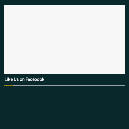
Like Us on Facebook