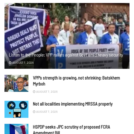
Listen to the People: VPP rallies against Govt amid heavy security
AUGUST 7, 2026
VPP’s strength is growing, not shrinking: Batskhem
Myrboh
AUGUST 7, 2026
Not all localities implementing MRSSA properly
AUGUST 7, 2026
HSPDP seeks JPC scrutiny of proposed FCRA
Amendment Bill