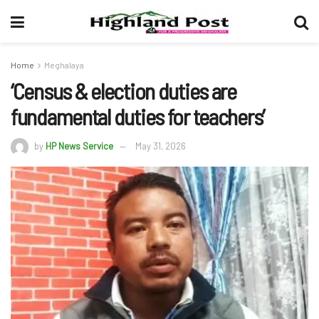
Home
Meghalaya
‘Census & election duties are
fundamental duties for teachers’
by
HP News Service
May 31, 2026