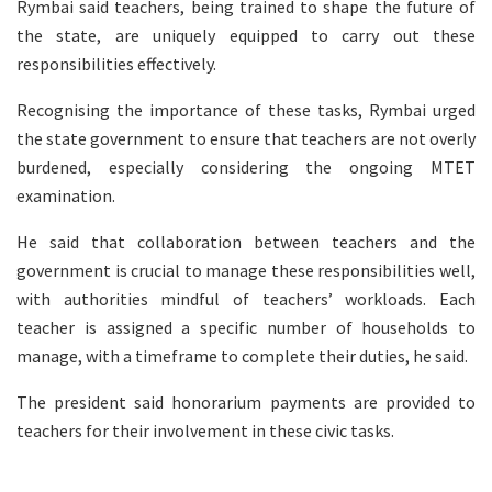
Rymbai said teachers, being trained to shape the future of
the state, are uniquely equipped to carry out these
responsibilities effectively.
Recognising the importance of these tasks, Rymbai urged
the state government to ensure that teachers are not overly
burdened, especially considering the ongoing MTET
examination.
He said that collaboration between teachers and the
government is crucial to manage these responsibilities well,
with authorities mindful of teachers’ workloads. Each
teacher is assigned a specific number of households to
manage, with a timeframe to complete their duties, he said.
The president said honorarium payments are provided to
teachers for their involvement in these civic tasks.