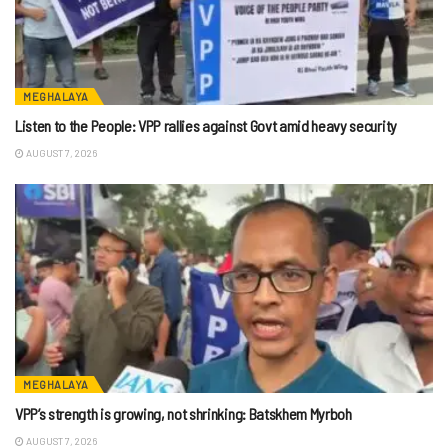
MEGHALAYA
Listen to the People: VPP rallies against Govt amid heavy security
AUGUST 7, 2026
MEGHALAYA
VPP’s strength is growing, not shrinking: Batskhem Myrboh
AUGUST 7, 2026