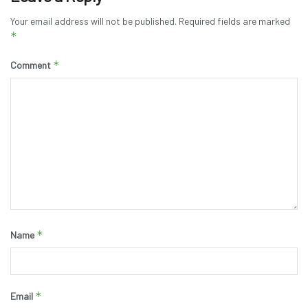
Your email address will not be published.
Required fields are marked
*
*
Comment
*
Name
*
Email