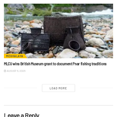
MEGHALAYA
MLCU wins British Museum grant to document Pnar fishing traditions
AUGUST 6, 2026
LOAD MORE
Leave a Reply