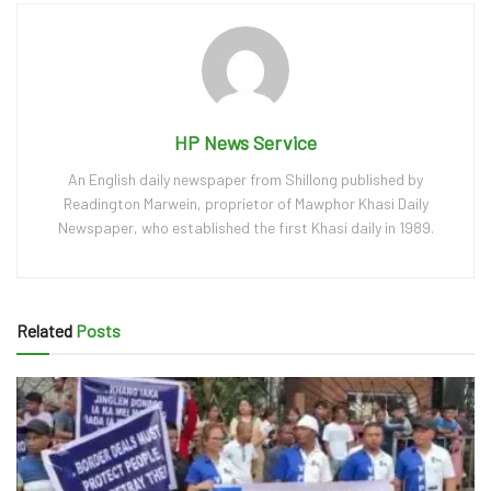
HP News Service
An English daily newspaper from Shillong published by
Readington Marwein, proprietor of Mawphor Khasi Daily
Newspaper, who established the first Khasi daily in 1989.
Related
Posts