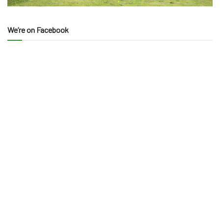
We’re on Facebook