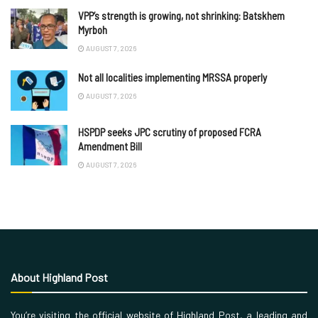
VPP’s strength is growing, not shrinking: Batskhem
Myrboh
AUGUST 7, 2026
Not all localities implementing MRSSA properly
AUGUST 7, 2026
HSPDP seeks JPC scrutiny of proposed FCRA
Amendment Bill
AUGUST 7, 2026
About Highland Post
You’re visiting the official website of Highland Post, a leading and