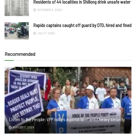
Residents of 44 localities in Shillong drink unsafe water
OCTOBER 3, 2023
Rapido captains caught off guard by DTO, hired and fined
JULY 7, 2024
Recommended
Listen to the People: VPP rallies against Govt amid heavy security
AUGUST 7, 2026