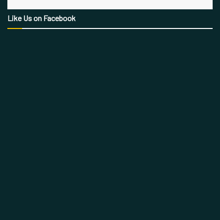
Like Us on Facebook