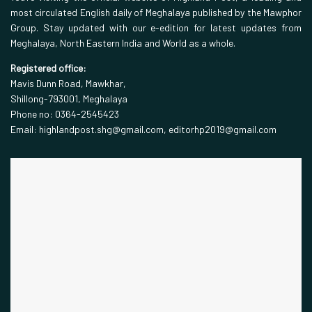
most circulated English daily of Meghalaya published by the Mawphor
Group. Stay updated with our e-edition for latest updates from
Meghalaya, North Eastern India and World as a whole.
Registered office:
Mavis Dunn Road, Mawkhar,
Shillong-793001, Meghalaya
Phone no: 0364-2545423
Email: highlandpost.shg@gmail.com, editorhp2019@gmail.com