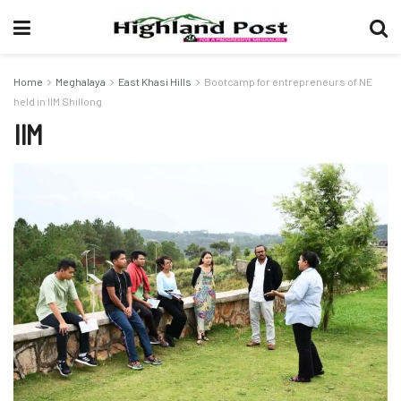
Home
Meghalaya
East Khasi Hills
Bootcamp for entrepreneurs of NE
held in IIM Shillong
IIM