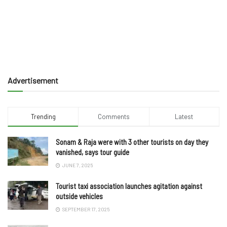
Advertisement
Trending
Comments
Latest
Sonam & Raja were with 3 other tourists on day they
vanished, says tour guide
JUNE 7, 2025
Tourist taxi association launches agitation against
outside vehicles
SEPTEMBER 17, 2025